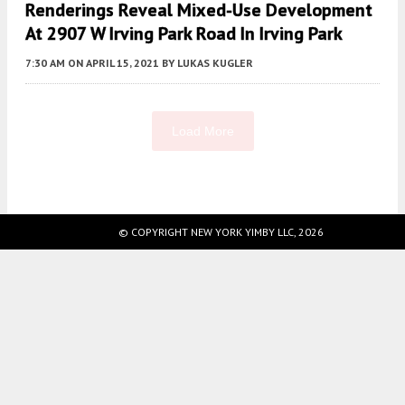
Renderings Reveal Mixed-Use Development
At 2907 W Irving Park Road In Irving Park
7:30 AM
ON APRIL 15, 2021
BY
LUKAS KUGLER
Load More
Fetching more...
© COPYRIGHT NEW YORK YIMBY LLC, 2026