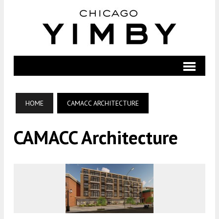
HOME
CAMACC ARCHITECTURE
CAMACC Architecture