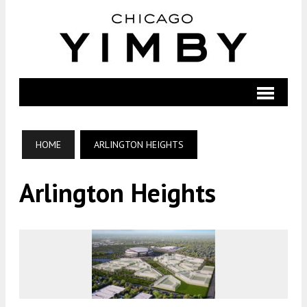
HOME
ARLINGTON HEIGHTS
Arlington Heights