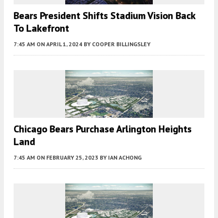
Bears President Shifts Stadium Vision Back
To Lakefront
7:45 AM
ON APRIL 1, 2024
BY
COOPER BILLINGSLEY
Chicago Bears Purchase Arlington Heights
Land
7:45 AM
ON FEBRUARY 25, 2023
BY
IAN ACHONG