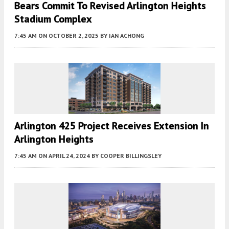
Bears Commit To Revised Arlington Heights
Stadium Complex
7:45 AM
ON OCTOBER 2, 2025
BY
IAN ACHONG
Arlington 425 Project Receives Extension In
Arlington Heights
7:45 AM
ON APRIL 24, 2024
BY
COOPER BILLINGSLEY