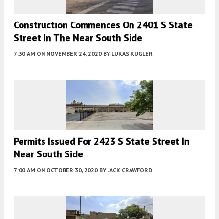
Construction Commences On 2401 S State
Street In The Near South Side
7:30 AM
ON NOVEMBER 24, 2020
BY
LUKAS KUGLER
Permits Issued For 2423 S State Street In
Near South Side
7:00 AM
ON OCTOBER 30, 2020
BY
JACK CRAWFORD