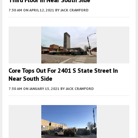
7:30 AM
ON APRIL 12, 2021
BY
JACK CRAWFORD
Core Tops Out For 2401 S State Street In
Near South Side
7:30 AM
ON JANUARY 15, 2021
BY
JACK CRAWFORD