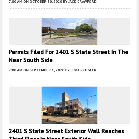
7:00 AM
ON OCTOBER 30, 2020
BY
JACK CRAWFORD
Permits Filed For 2401 S State Street In The
Near South Side
7:00 AM
ON SEPTEMBER 1, 2020
BY
LUKAS KUGLER
2401 S State Street Exterior Wall Reaches
Third Floor In Near South Side