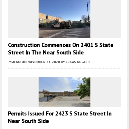
Construction Commences On 2401 S State
Street In The Near South Side
7:30 AM
ON NOVEMBER 24, 2020
BY
LUKAS KUGLER
Permits Issued For 2423 S State Street In
Near South Side