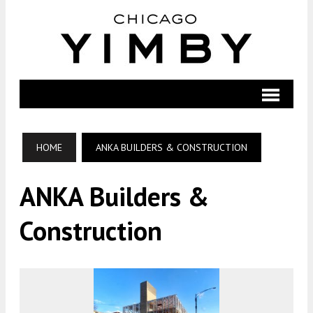
HOME
ANKA BUILDERS & CONSTRUCTION
ANKA Builders &
Construction