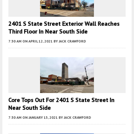
2401 S State Street Exterior Wall Reaches
Third Floor In Near South Side
7:30 AM
ON APRIL 12, 2021
BY
JACK CRAWFORD
Core Tops Out For 2401 S State Street In
Near South Side
7:30 AM
ON JANUARY 15, 2021
BY
JACK CRAWFORD