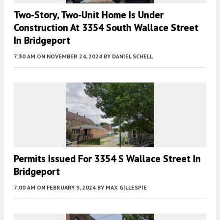
Two-Story, Two-Unit Home Is Under
Construction At 3354 South Wallace Street
In Bridgeport
7:30 AM
ON NOVEMBER 24, 2024
BY
DANIEL SCHELL
Permits Issued For 3354 S Wallace Street In
Bridgeport
7:00 AM
ON FEBRUARY 9, 2024
BY
MAX GILLESPIE