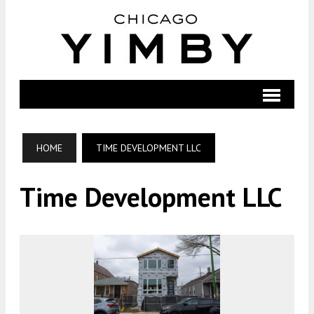
HOME
TIME DEVELOPMENT LLC
Time Development LLC