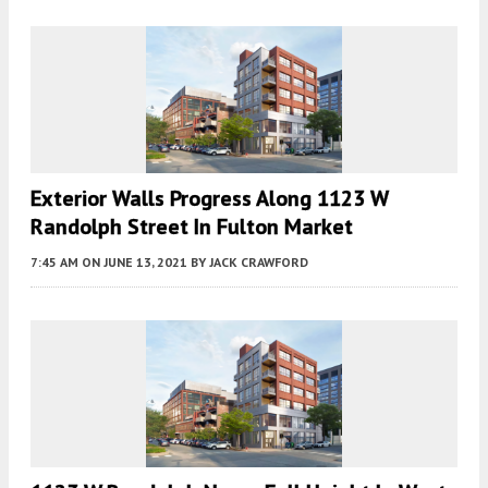
Exterior Walls Progress Along 1123 W
Randolph Street In Fulton Market
7:45 AM
ON JUNE 13, 2021
BY
JACK CRAWFORD