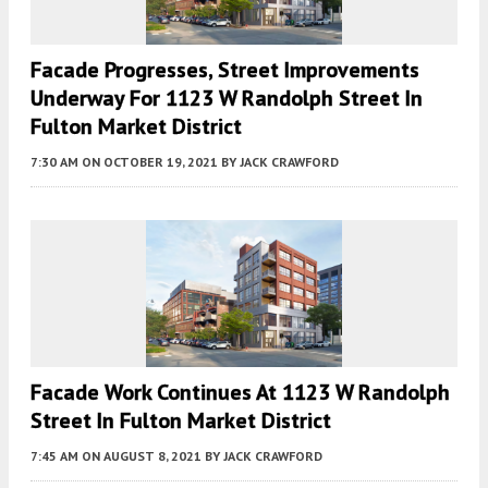
Facade Progresses, Street Improvements
Underway For 1123 W Randolph Street In
Fulton Market District
7:30 AM
ON OCTOBER 19, 2021
BY
JACK CRAWFORD
Facade Work Continues At 1123 W Randolph
Street In Fulton Market District
7:45 AM
ON AUGUST 8, 2021
BY
JACK CRAWFORD