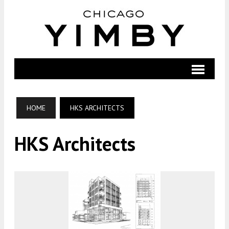
HOME
HKS ARCHITECTS
HKS Architects