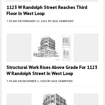
1123 W Randolph Street Reaches Third
Floor In West Loop
7:30 AM
ON FEBRUARY 12, 2021
BY
JACK CRAWFORD
Structural Work Rises Above Grade For 1123
W Randolph Street In West Loop
7:30 AM
ON DECEMBER 1, 2020
BY
JACK CRAWFORD