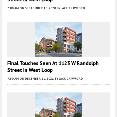
7:00 AM
ON SEPTEMBER 10, 2020
BY
JACK CRAWFORD
Final Touches Seen At 1123 W Randolph
Street In West Loop
7:30 AM
ON DECEMBER 21, 2021
BY
JACK CRAWFORD