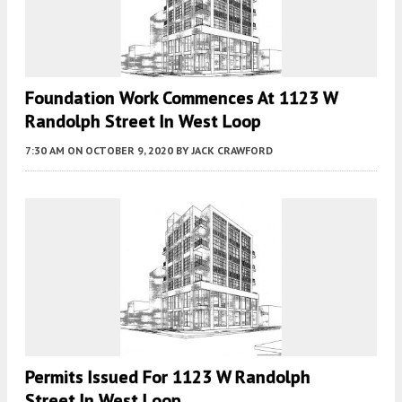
Foundation Work Commences At 1123 W
Randolph Street In West Loop
7:30 AM
ON OCTOBER 9, 2020
BY
JACK CRAWFORD
Permits Issued For 1123 W Randolph
Street In West Loop