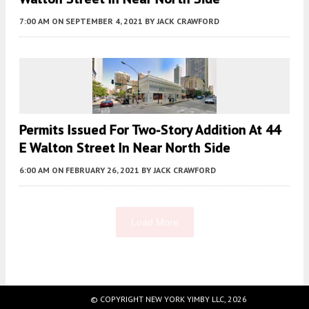
7:00 AM
ON SEPTEMBER 4, 2021
BY
JACK CRAWFORD
Permits Issued For Two-Story Addition At 44
E Walton Street In Near North Side
6:00 AM
ON FEBRUARY 26, 2021
BY
JACK CRAWFORD
Load More
Fetching more...
© COPYRIGHT NEW YORK YIMBY LLC, 2026