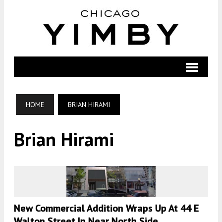
HOME
BRIAN HIRAMI
Brian Hirami
New Commercial Addition Wraps Up At 44 E
Walton Street In Near North Side