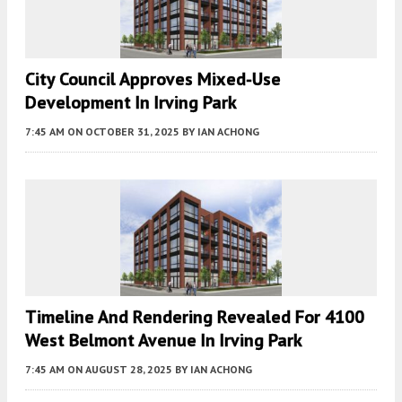
City Council Approves Mixed-Use
Development In Irving Park
7:45 AM
ON OCTOBER 31, 2025
BY
IAN ACHONG
Timeline And Rendering Revealed For 4100
West Belmont Avenue In Irving Park
7:45 AM
ON AUGUST 28, 2025
BY
IAN ACHONG