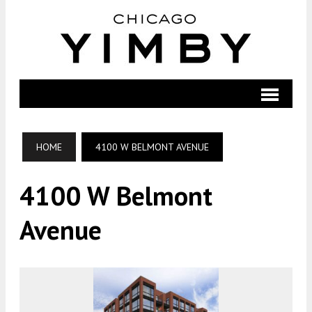
HOME
4100 W BELMONT AVENUE
4100 W Belmont
Avenue