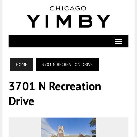
HOME
3701 N RECREATION DRIVE
3701 N Recreation
Drive