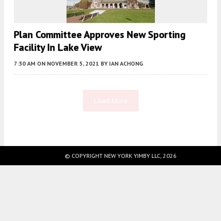
Plan Committee Approves New Sporting
Facility In Lake View
7:30 AM
ON NOVEMBER 5, 2021
BY
IAN ACHONG
Load More
Fetching more...
© COPYRIGHT NEW YORK YIMBY LLC, 2026