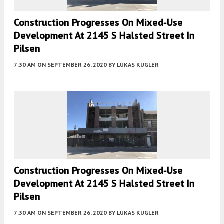
Construction Progresses On Mixed-Use
Development At 2145 S Halsted Street In
Pilsen
7:30 AM
ON SEPTEMBER 26, 2020
BY
LUKAS KUGLER
Construction Progresses On Mixed-Use
Development At 2145 S Halsted Street In
Pilsen
7:30 AM
ON SEPTEMBER 26, 2020
BY
LUKAS KUGLER