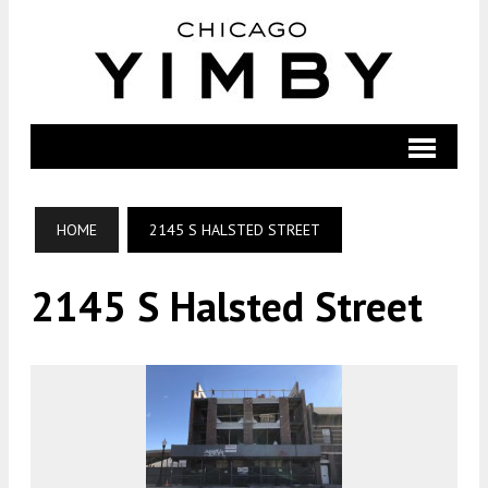
HOME
2145 S HALSTED STREET
2145 S Halsted Street