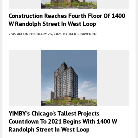
Construction Reaches Fourth Floor Of 1400
W Randolph Street In West Loop
7:45 AM
ON FEBRUARY 23, 2021
BY
JACK CRAWFORD
YIMBY’s Chicago’s Tallest Projects
Countdown To 2021 Begins With 1400 W
Randolph Street In West Loop