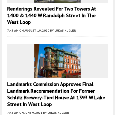
Renderings Revealed For Two Towers At
1400 & 1440 W Randolph Street In The
West Loop
7:45 AM
ON AUGUST 19, 2020
BY
LUKAS KUGLER
Landmarks Commission Approves Final
Landmark Recommendation For Former
Schlitz Brewery-Tied House At 1393 W Lake
Street In West Loop
7:45 AM
ON JUNE 9, 2021
BY
LUKAS KUGLER