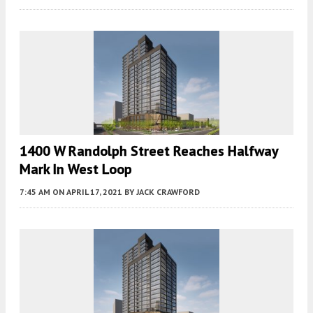
1400 W Randolph Street Reaches Halfway
Mark In West Loop
7:45 AM
ON APRIL 17, 2021
BY
JACK CRAWFORD