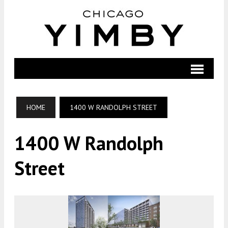
HOME
1400 W RANDOLPH STREET
1400 W Randolph
Street