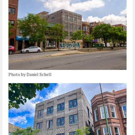
Photo by Daniel Schell