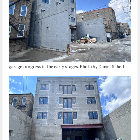
garage progress in the early stages. Photo by Daniel Schell