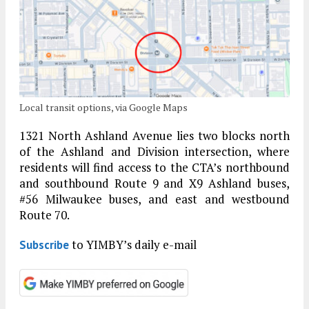
Local transit options, via Google Maps
1321 North Ashland Avenue lies two blocks north
of the Ashland and Division intersection, where
residents will find access to the CTA’s northbound
and southbound Route 9 and X9 Ashland buses,
#56 Milwaukee buses, and east and westbound
Route 70.
to YIMBY’s daily e-mail
Subscribe