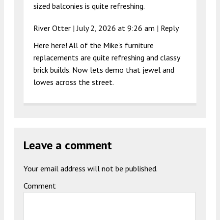
sized balconies is quite refreshing.
River Otter |
July 2, 2026 at 9:26 am
|
Reply
Here here! All of the Mike’s furniture
replacements are quite refreshing and classy
brick builds. Now lets demo that jewel and
lowes across the street.
Leave a comment
Your email address will not be published.
Comment