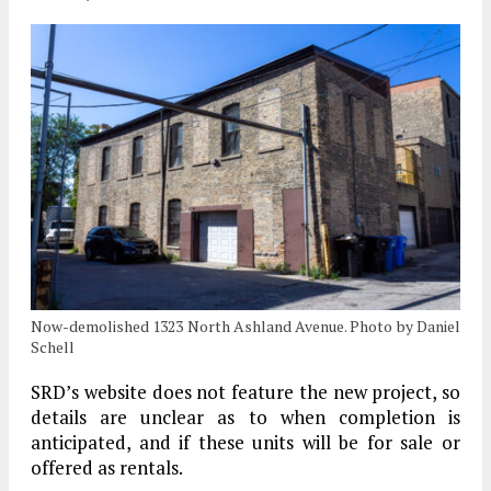
Now-demolished 1323 North Ashland Avenue. Photo by Daniel
Schell
SRD’s website does not feature the new project, so
details are unclear as to when completion is
anticipated, and if these units will be for sale or
offered as rentals.