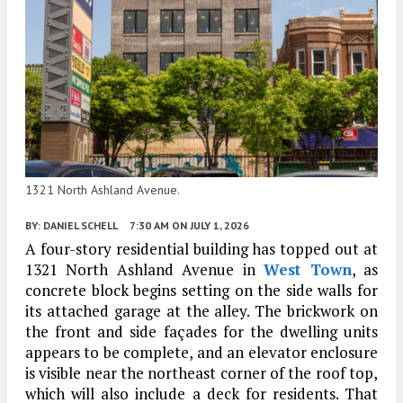
1321 North Ashland Avenue.
BY:
DANIEL SCHELL
7:30 AM
ON JULY 1, 2026
A four-story residential building has topped out at
1321 North Ashland Avenue in
West Town
, as
concrete block begins setting on the side walls for
its attached garage at the alley. The brickwork on
the front and side façades for the dwelling units
appears to be complete, and an elevator enclosure
is visible near the northeast corner of the roof top,
which will also include a deck for residents. That