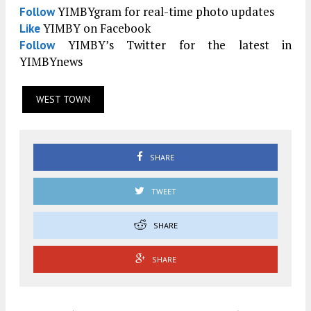
YIMBYgram for real-time photo updates
Follow
YIMBY on Facebook
Like
YIMBY’s Twitter for the latest in
Follow
YIMBYnews
WEST TOWN
SHARE
TWEET
SHARE
SHARE