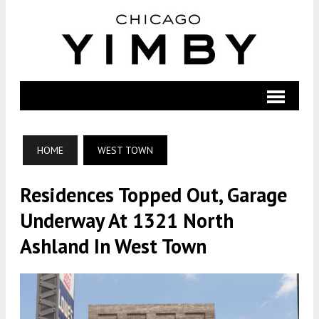
HOME
WEST TOWN
Residences Topped Out, Garage
Underway At 1321 North
Ashland In West Town