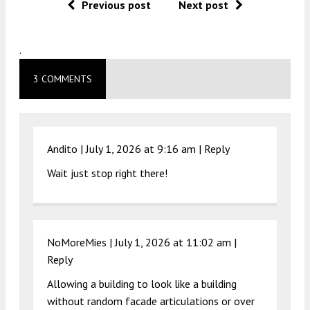
Previous post
Next post
.
3 COMMENTS
Andito |
July 1, 2026 at 9:16 am
|
Reply
Wait just stop right there!
NoMoreMies |
July 1, 2026 at 11:02 am
|
Reply
Allowing a building to look like a building
without random facade articulations or over