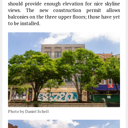
should provide enough elevation for nice skyline
views. The new construction permit allows
balconies on the three upper floors; those have yet
to be installed.
Photo by Daniel Schell