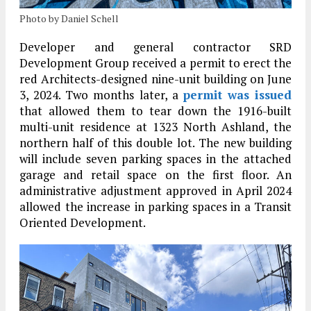
Photo by Daniel Schell
Developer and general contractor SRD
Development Group received a permit to erect the
red Architects-designed nine-unit building on June
3, 2024. Two months later, a
permit was issued
that allowed them to tear down the 1916-built
multi-unit residence at 1323 North Ashland, the
northern half of this double lot. The new building
will include seven parking spaces in the attached
garage and retail space on the first floor. An
administrative adjustment approved in April 2024
allowed the increase in parking spaces in a Transit
Oriented Development.