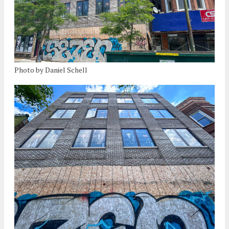
Photo by Daniel Schell