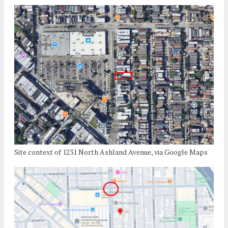
Site context of 1231 North Ashland Avenue, via Google Maps