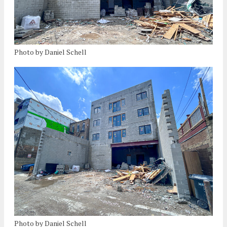
Photo by Daniel Schell
Photo by Daniel Schell