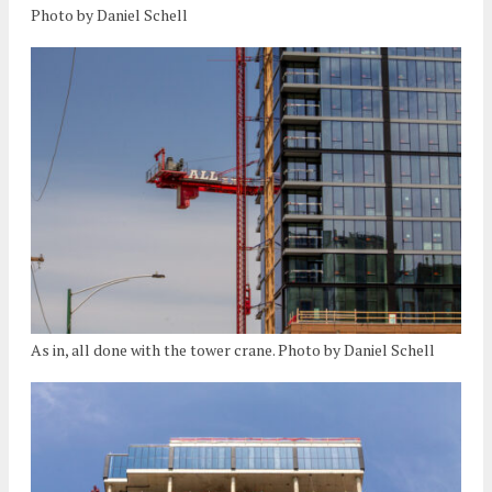
Photo by Daniel Schell
As in, all done with the tower crane. Photo by Daniel Schell