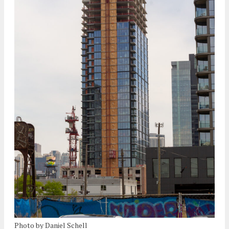
Photo by Daniel Schell