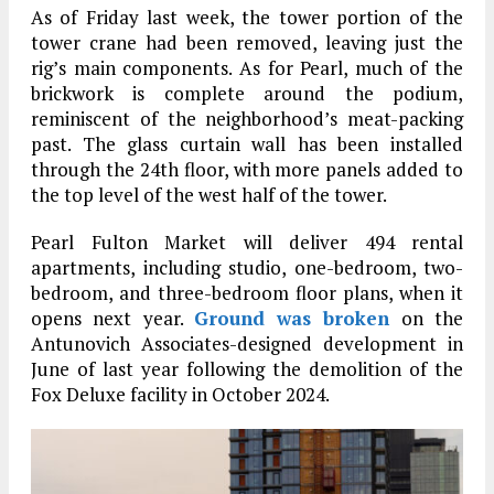
As of Friday last week, the tower portion of the
tower crane had been removed, leaving just the
rig’s main components. As for Pearl, much of the
brickwork is complete around the podium,
reminiscent of the neighborhood’s meat-packing
past. The glass curtain wall has been installed
through the 24th floor, with more panels added to
the top level of the west half of the tower.
Pearl Fulton Market will deliver 494 rental
apartments, including studio, one-bedroom, two-
bedroom, and three-bedroom floor plans, when it
opens next year.
Ground was broken
on the
Antunovich Associates-designed development in
June of last year following the demolition of the
Fox Deluxe facility in October 2024.