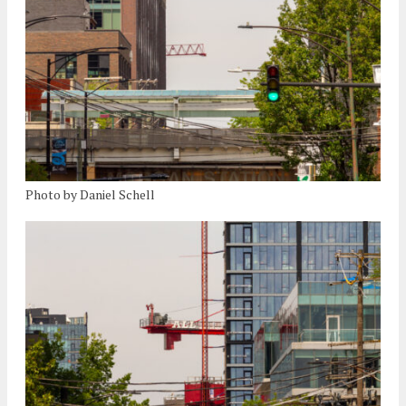
Photo by Daniel Schell