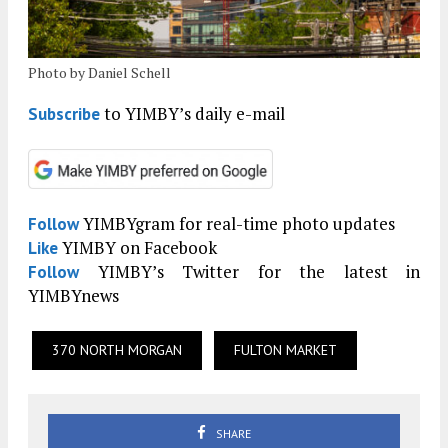
Photo by Daniel Schell
to YIMBY’s daily e-mail
Subscribe
YIMBYgram for real-time photo updates
Follow
YIMBY on Facebook
Like
YIMBY’s Twitter for the latest in
Follow
YIMBYnews
370 NORTH MORGAN
FULTON MARKET
SHARE