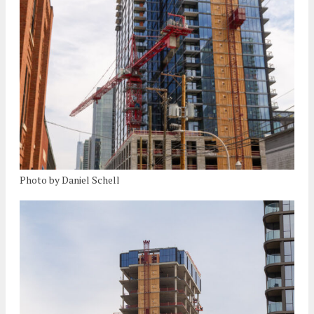
Photo by Daniel Schell