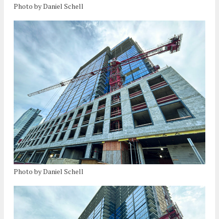
Photo by Daniel Schell
Photo by Daniel Schell