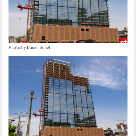
Photo by Daniel Schell