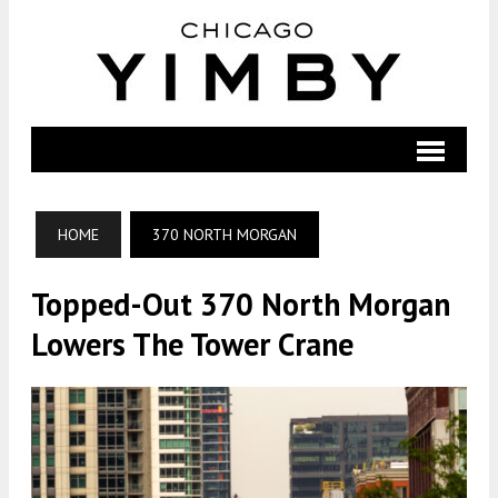
HOME
370 NORTH MORGAN
Topped-Out 370 North Morgan
Lowers The Tower Crane