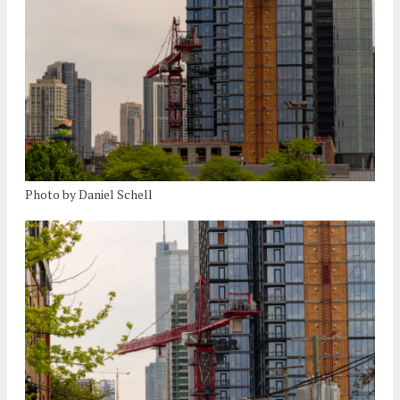
Photo by Daniel Schell