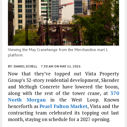
Viewing the May Cranehenge from the Merchandise mart L
platform.
BY:
DANIEL SCHELL
7:30 AM
ON MAY 11, 2026
Now that they’ve topped out Vista Property
Group’s 32-story residential development, Skender
and McHugh Concrete have lowered the boom,
along with the rest of the tower crane, at
370
North Morgan
in the West Loop. Known
henceforth as
Pearl Fulton Market
, Vista and the
contracting team celebrated its topping out last
month, staying on schedule for a 2027 opening.