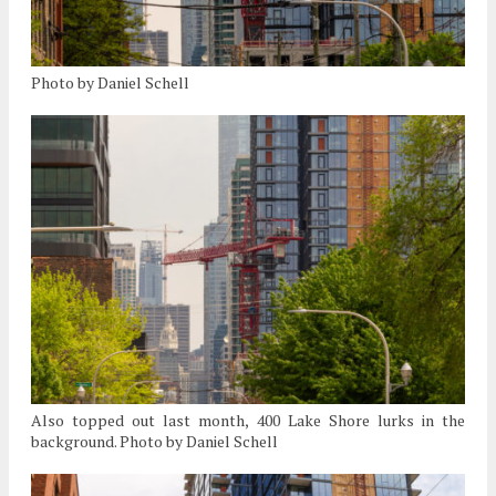
Photo by Daniel Schell
Also topped out last month, 400 Lake Shore lurks in the
background. Photo by Daniel Schell