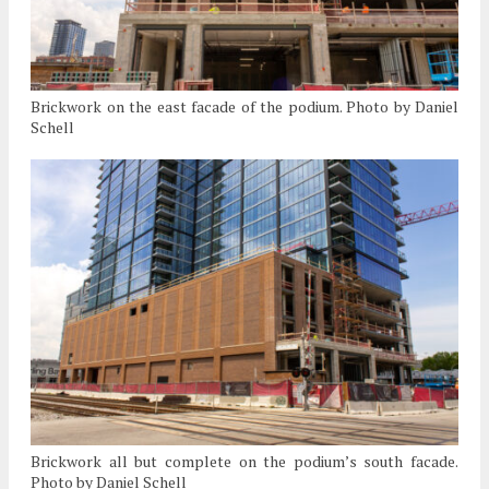
Brickwork on the east facade of the podium. Photo by Daniel
Schell
Brickwork all but complete on the podium’s south facade.
Photo by Daniel Schell