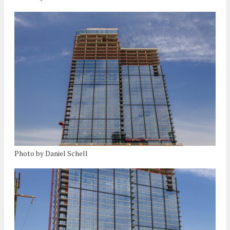
Photo by Daniel Schell