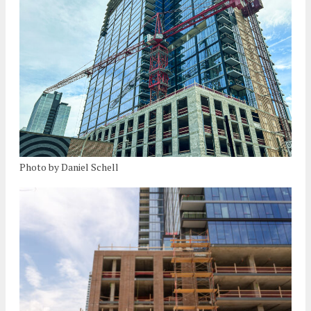
Photo by Daniel Schell