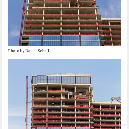
Photo by Daniel Schell