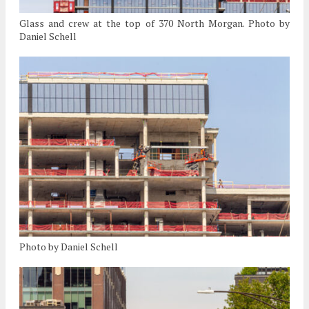
Glass and crew at the top of 370 North Morgan. Photo by
Daniel Schell
Photo by Daniel Schell