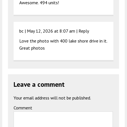
Awesome. 494 units!
bc |
May 12, 2026 at 8:07 am
|
Reply
Love the photo with 400 lake shore drive in it.
Great photos
Leave a comment
Your email address will not be published.
Comment