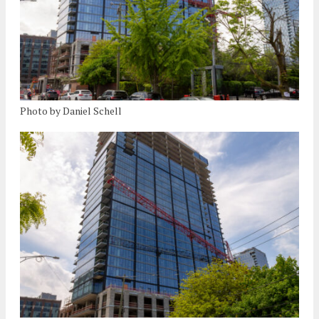
Photo by Daniel Schell