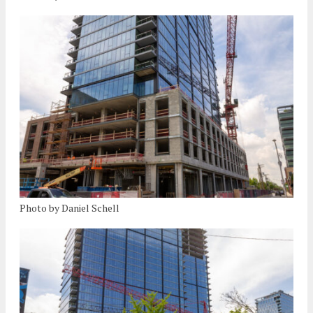
Photo by Daniel Schell