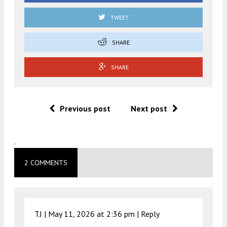
TWEET
SHARE
SHARE
Previous post
Next post
.
2 COMMENTS
TJ |
May 11, 2026 at 2:36 pm
|
Reply