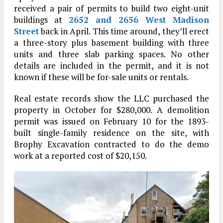
received a pair of permits to build two eight-unit
buildings at
2652 and 2656 West Madison
Street
back in April. This time around, they’ll erect
a three-story plus basement building with three
units and three slab parking spaces. No other
details are included in the permit, and it is not
known if these will be for-sale units or rentals.
Real estate records show the LLC purchased the
property in October for $280,000. A demolition
permit was issued on February 10 for the 1893-
built single-family residence on the site, with
Brophy Excavation contracted to do the demo
work at a reported cost of $20,150.