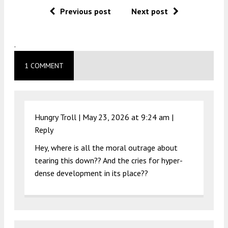
Previous post
Next post
.
1 COMMENT
Hungry Troll |
May 23, 2026 at 9:24 am
|
Reply
Hey, where is all the moral outrage about
tearing this down?? And the cries for hyper-
dense development in its place??