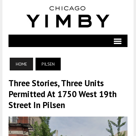
HOME
PILSEN
Three Stories, Three Units
Permitted At 1750 West 19th
Street In Pilsen