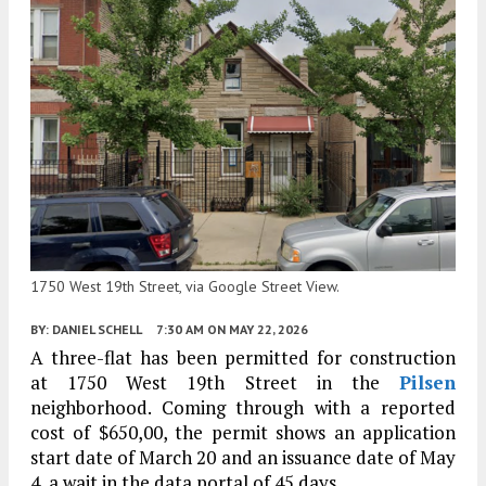
1750 West 19th Street, via Google Street View.
BY:
DANIEL SCHELL
7:30 AM
ON MAY 22, 2026
A three-flat has been permitted for construction
at 1750 West 19th Street in the
Pilsen
neighborhood. Coming through with a reported
cost of $650,00, the permit shows an application
start date of March 20 and an issuance date of May
4, a wait in the data portal of 45 days.