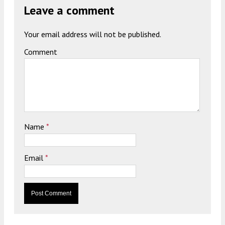
Leave a comment
Your email address will not be published.
Comment
Name
*
Email
*