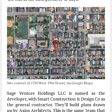
Site context of 1750 West 19th Street, via Google Maps
Sage Venture Holdings LLC is named as the
developer, with Smart Construction & Design Co as
the general contractor. They’ll build plans drawn
up by Axios Architects. This is the same team that