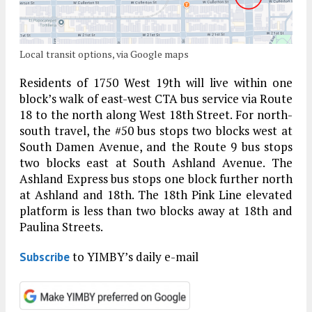
Local transit options, via Google maps
Residents of 1750 West 19th will live within one
block’s walk of east-west CTA bus service via Route
18 to the north along West 18th Street. For north-
south travel, the #50 bus stops two blocks west at
South Damen Avenue, and the Route 9 bus stops
two blocks east at South Ashland Avenue. The
Ashland Express bus stops one block further north
at Ashland and 18th. The 18th Pink Line elevated
platform is less than two blocks away at 18th and
Paulina Streets.
to YIMBY’s daily e-mail
Subscribe