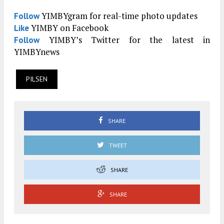
YIMBYgram for real-time photo updates
Follow
YIMBY on Facebook
Like
YIMBY’s Twitter for the latest in
Follow
YIMBYnews
PILSEN
SHARE
TWEET
SHARE
SHARE