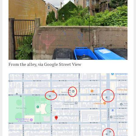
From the alley, via Google Street View