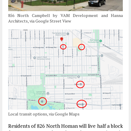
856 North Campbell by VAM Development and Hanna
Architects, via Google Street View
Local transit options, via Google Maps
Residents of 826 North Homan will live half a block