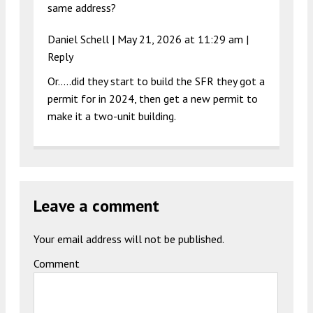
same address?
Daniel Schell |
May 21, 2026 at 11:29 am
|
Reply
Or…..did they start to build the SFR they got a
permit for in 2024, then get a new permit to
make it a two-unit building.
Leave a comment
Your email address will not be published.
Comment