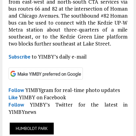
from east-west and north-south CTA services via
bus routes 66 and 82 at the intersection of Homan
and Chicago Avenues. The southbound #82 Homan
bus can be used to connect with the Kedzie UP-W
Metra station about three-quarters of a mile
southeast, or to the Kedzie Green Line platform
two blocks further southeast at Lake Street.
to YIMBY’s daily e-mail
Subscribe
YIMBYgram for real-time photo updates
Follow
YIMBY on Facebook
Like
YIMBY’s Twitter for the latest in
Follow
YIMBYnews
HUMBOLDT PARK