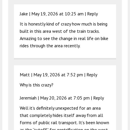
Jake |
May 19, 2026 at 10:25 am
|
Reply
It is honestly kind of crazy how much is being
built in this area west of the train tracks.
Amazing to see the change in real life on bike
rides through the area recently.
Matt |
May 19, 2026 at 7:52 pm
|
Reply
Why is this crazy?
Jeremiah |
May 20, 2026 at 7:05 pm
|
Reply
Well it’s definitely unexpected for an area
that completely hides itself away from all
forms of public rail transport. It’s been known
as the “cutoff” for gentrification on the west