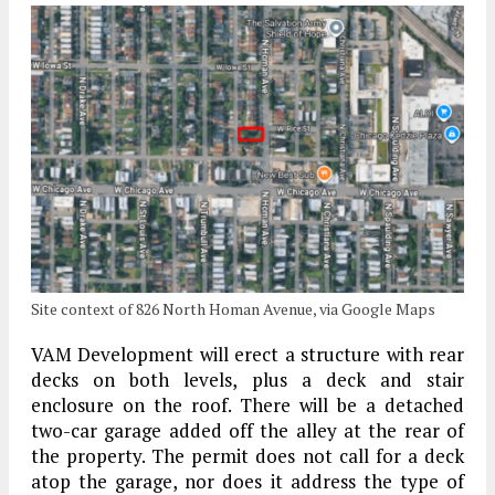
Site context of 826 North Homan Avenue, via Google Maps
VAM Development will erect a structure with rear
decks on both levels, plus a deck and stair
enclosure on the roof. There will be a detached
two-car garage added off the alley at the rear of
the property. The permit does not call for a deck
atop the garage, nor does it address the type of