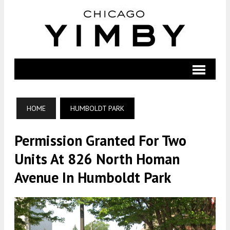
HOME
HUMBOLDT PARK
Permission Granted For Two
Units At 826 North Homan
Avenue In Humboldt Park