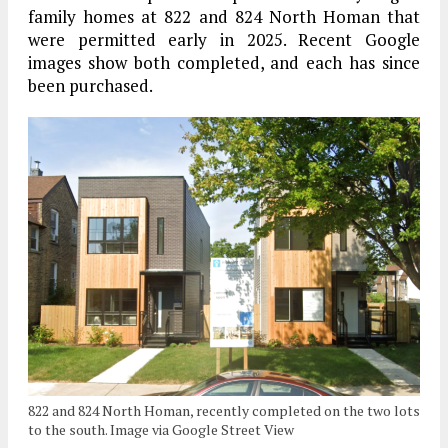
family homes at 822 and 824 North Homan that
were permitted early in 2025. Recent Google
images show both completed, and each has since
been purchased.
822 and 824 North Homan, recently completed on the two lots
to the south. Image via Google Street View