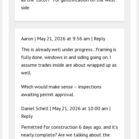
side.
Aaron |
May 21, 2026 at 9:56 am
|
Reply
This is already well under progress…framing is
fully done, windows in and siding going on. I
assume trades inside are about wrapped up as
well.
Which would make sense – inspections
awaiting permit approval.
Daniel Schell |
May 21, 2026 at 10:00 am
|
Reply
Permitted for construction 6 days ago, and it’s
nearly complete? Are we talking about the