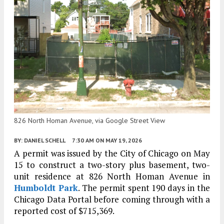
826 North Homan Avenue, via Google Street View
BY:
DANIEL SCHELL
7:30 AM
ON MAY 19, 2026
A permit was issued by the City of Chicago on May
15 to construct a two-story plus basement, two-
unit residence at 826 North Homan Avenue in
Humboldt Park
. The permit spent 190 days in the
Chicago Data Portal before coming through with a
reported cost of $715,369.