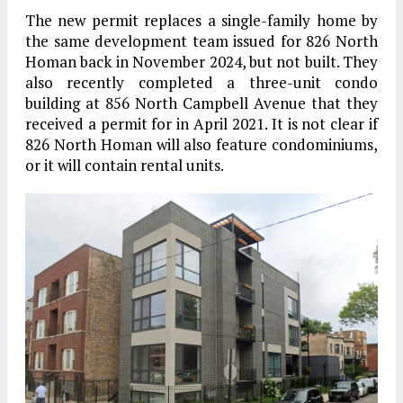
The new permit replaces a single-family home by
the same development team issued for 826 North
Homan back in November 2024, but not built. They
also recently completed a three-unit condo
building at 856 North Campbell Avenue that they
received a permit for in April 2021. It is not clear if
826 North Homan will also feature condominiums,
or it will contain rental units.