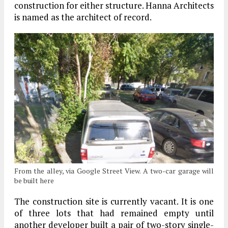
construction for either structure. Hanna Architects
is named as the architect of record.
From the alley, via Google Street View. A two-car garage will
be built here
The construction site is currently vacant. It is one
of three lots that had remained empty until
another developer built a pair of two-story single-