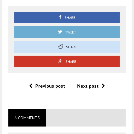
SHARE
TWEET
SHARE
SHARE
Previous post
Next post
.
6 COMMENTS