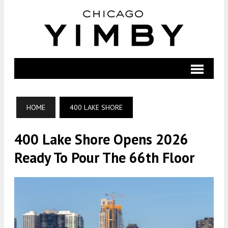
HOME
400 LAKE SHORE
400 Lake Shore Opens 2026
Ready To Pour The 66th Floor