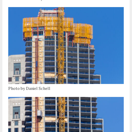
Photo by Daniel Schell