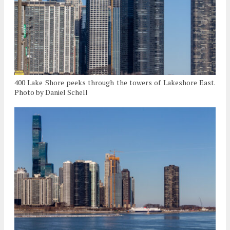
400 Lake Shore peeks through the towers of Lakeshore East.
Photo by Daniel Schell