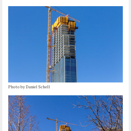
Photo by Daniel Schell