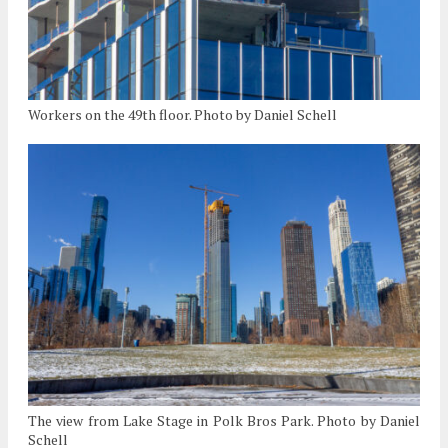
Workers on the 49th floor. Photo by Daniel Schell
The view from Lake Stage in Polk Bros Park. Photo by Daniel
Schell