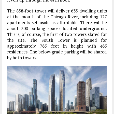
The 858-foot tower will deliver 635 dwelling units
at the mouth of the Chicago River, including 127
apartments set aside as affordable. There will be
about 300 parking spaces located underground.
This is, of course, the first of two towers slated for
the site. The South Tower is planned for
approximately 765 feet in height with 465
residences. The below-grade parking will be shared
by both towers.