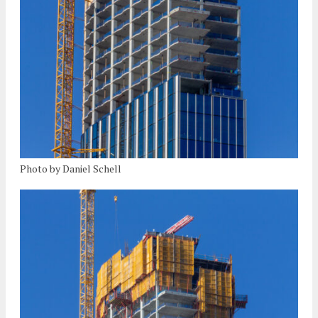
Photo by Daniel Schell