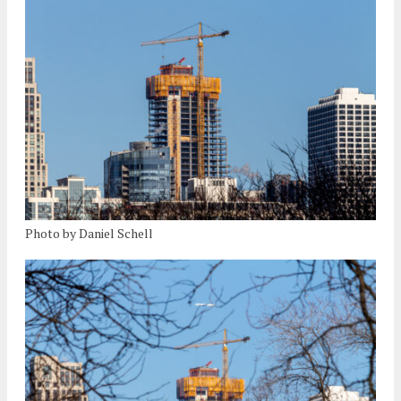
Photo by Daniel Schell