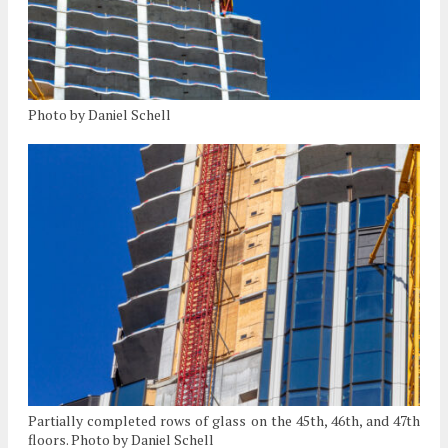
Photo by Daniel Schell
Partially completed rows of glass on the 45th, 46th, and 47th
floors. Photo by Daniel Schell