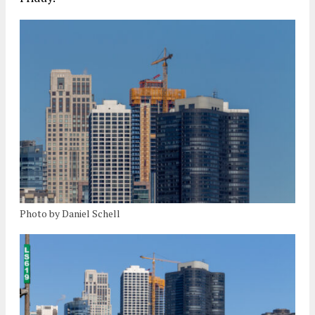
Photo by Daniel Schell