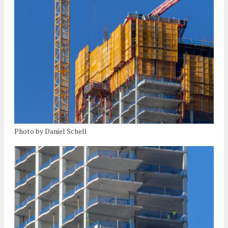
Photo by Daniel Schell