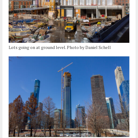
Lots going on at ground level. Photo by Daniel Schell