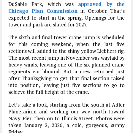
DuSable Park, which was
approved by the
Chicago Plan Commission
in October. That’s
expected to start in the spring. Openings for the
tower and park are slated for 2027.
The sixth and final tower crane jump is scheduled
for this coming weekend, when the last five
sections will added to the shiny yellow Liebherr rig.
The most recent jump in November was waylaid by
heavy winds, leaving one of the six planned crane
segments earthbound. But a crew returned just
after Thanksgiving to get that final section raised
into position, leaving just five sections to go to
achieve the full height of the crane.
Let’s take a look, starting from the south at Adler
Planetarium and working our way north toward
Navy Pier, then on to Illinois Street. Photos were
taken January 2, 2026, a cold, gorgeous, sunny
Friday.