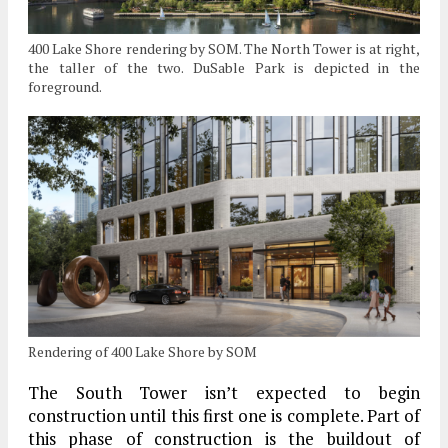
400 Lake Shore rendering by SOM. The North Tower is at right,
the taller of the two. DuSable Park is depicted in the
foreground.
Rendering of 400 Lake Shore by SOM
The South Tower isn’t expected to begin
construction until this first one is complete. Part of
this phase of construction is the buildout of