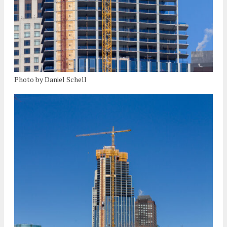
Photo by Daniel Schell