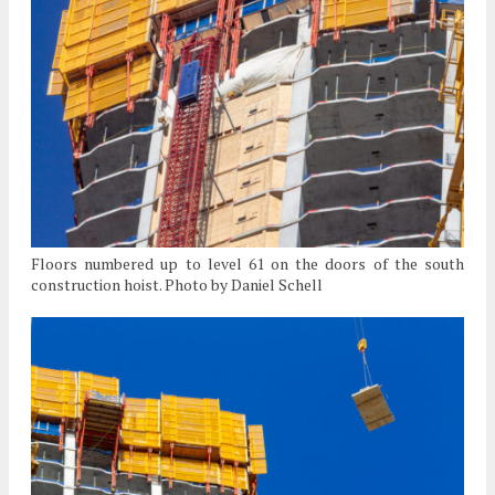
Floors numbered up to level 61 on the doors of the south
construction hoist. Photo by Daniel Schell