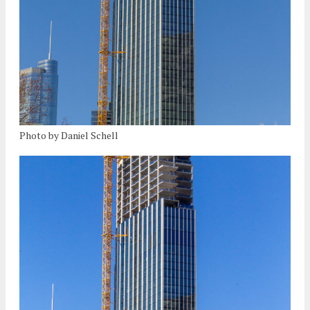
Photo by Daniel Schell