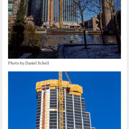
Photo by Daniel Schell