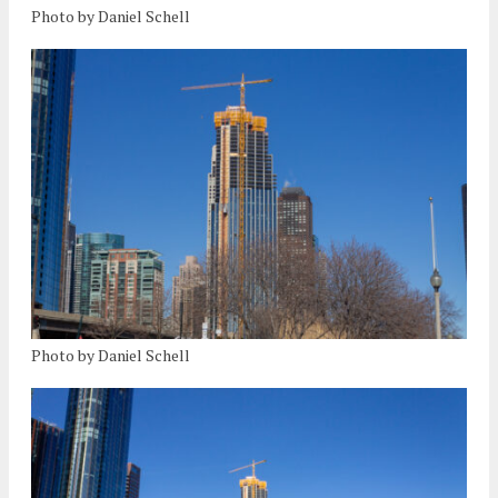
Photo by Daniel Schell
Photo by Daniel Schell