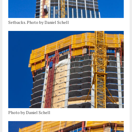
Setbacks. Photo by Daniel Schell
Photo by Daniel Schell