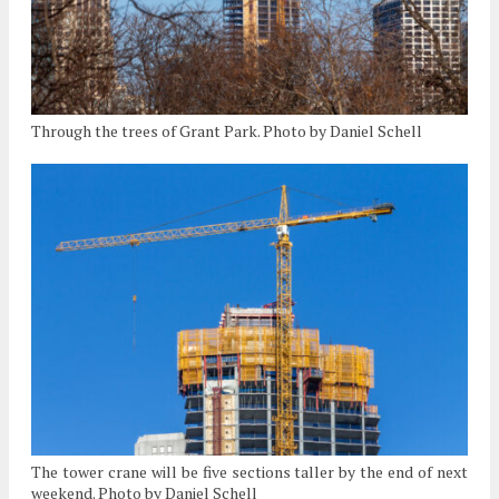
Through the trees of Grant Park. Photo by Daniel Schell
The tower crane will be five sections taller by the end of next
weekend. Photo by Daniel Schell