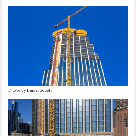
Photo by Daniel Schell