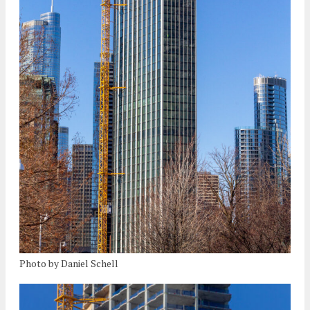
Photo by Daniel Schell