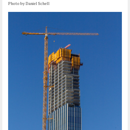
Photo by Daniel Schell