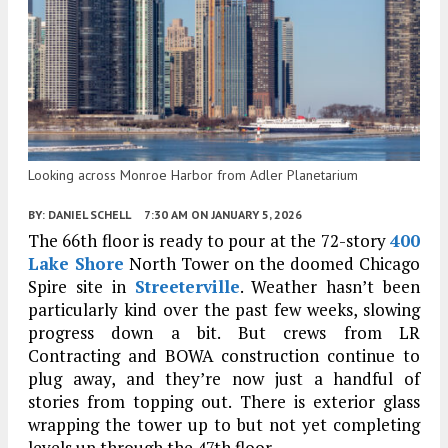
Looking across Monroe Harbor from Adler Planetarium
BY:
DANIEL SCHELL
7:30 AM
ON JANUARY 5, 2026
The 66th floor is ready to pour at the 72-story
400
Lake Shore
North Tower on the doomed Chicago
Spire site in
Streeterville
. Weather hasn’t been
particularly kind over the past few weeks, slowing
progress down a bit. But crews from LR
Contracting and BOWA construction continue to
plug away, and they’re now just a handful of
stories from topping out. There is exterior glass
wrapping the tower up to but not yet completing
levels up through the 47th floor.