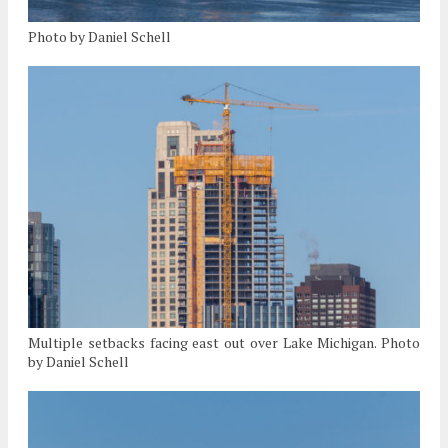
Photo by Daniel Schell
Multiple setbacks facing east out over Lake Michigan. Photo
by Daniel Schell