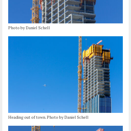
Photo by Daniel Schell
Heading out of town. Photo by Daniel Schell