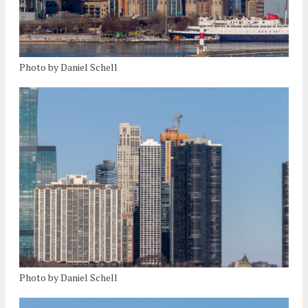
Photo by Daniel Schell
Photo by Daniel Schell