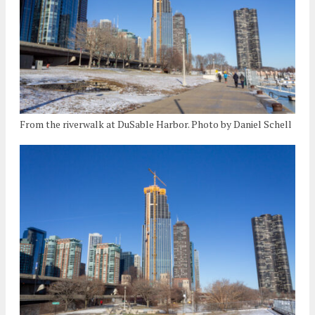
From the riverwalk at DuSable Harbor. Photo by Daniel Schell