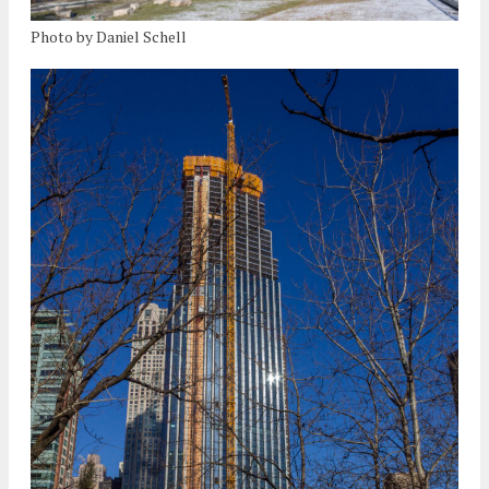
Photo by Daniel Schell