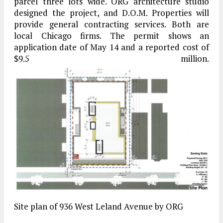
parcel three lots wide. ORG architecture studio
designed the project, and D.O.M. Properties will
provide general contracting services. Both are
local Chicago firms. The permit shows an
application date of May 14 and a reported cost of
$9.5 million.
Site plan of 936 West Leland Avenue by ORG