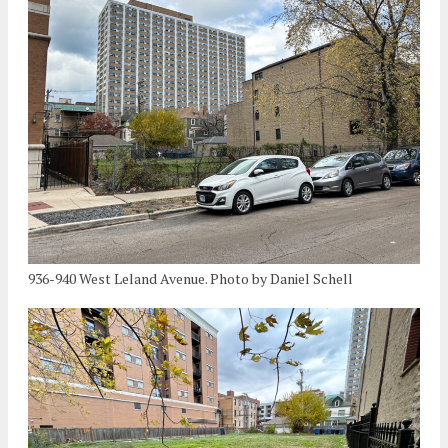
936-940 West Leland Avenue. Photo by Daniel Schell