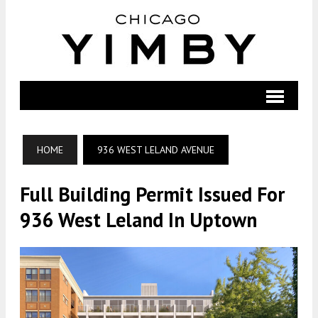
HOME
936 WEST LELAND AVENUE
Full Building Permit Issued For
936 West Leland In Uptown