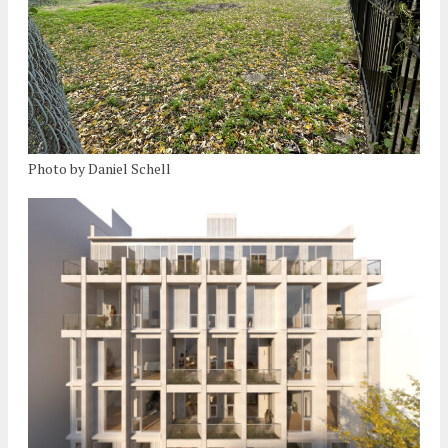
Photo by Daniel Schell