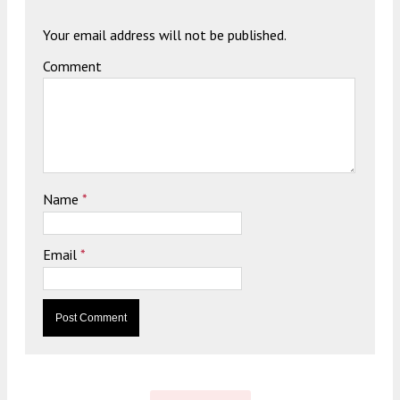
Your email address will not be published.
Comment
Name
*
Email
*