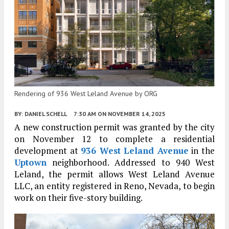
Rendering of 936 West Leland Avenue by ORG
BY:
DANIEL SCHELL
7:30 AM
ON NOVEMBER 14, 2025
A new construction permit was granted by the city
on November 12 to complete a residential
development at
936 West Leland Avenue
in the
Uptown
neighborhood. Addressed to 940 West
Leland, the permit allows West Leland Avenue
LLC, an entity registered in Reno, Nevada, to begin
work on their five-story building.