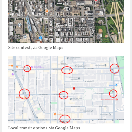
Site context, via Google Maps
Local transit options, via Google Maps