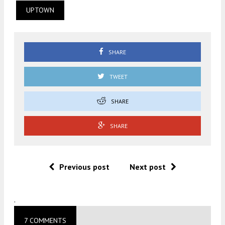
UPTOWN
SHARE
TWEET
SHARE
SHARE
Previous post
Next post
.
7 COMMENTS