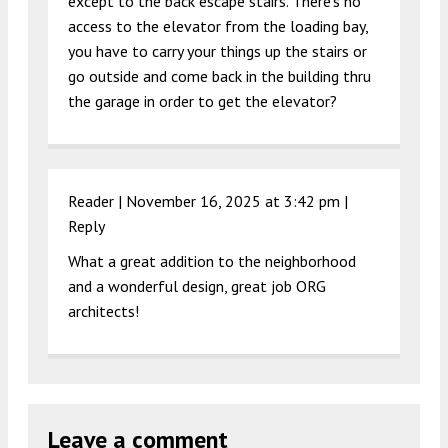
except to the back escape stairs. There’s no
access to the elevator from the loading bay,
you have to carry your things up the stairs or
go outside and come back in the building thru
the garage in order to get the elevator?
Reader |
November 16, 2025 at 3:42 pm
|
Reply
What a great addition to the neighborhood
and a wonderful design, great job ORG
architects!
Leave a comment