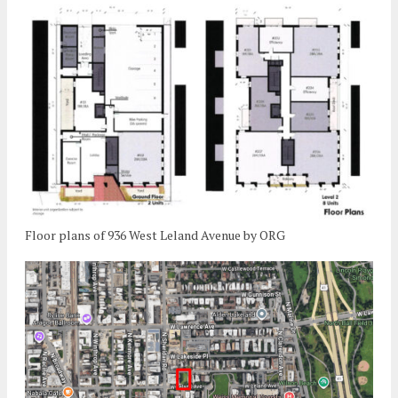
Floor plans of 936 West Leland Avenue by ORG