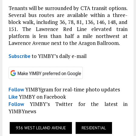
Tenants will be surrounded by CTA transit options.
Several bus routes are available within a three-
block walk, including 36, 78, 81, 136, 146, 148, and
151. The Lawrence Red Line elevated train
platform is less than half a mile northwest at
Lawrence Avenue next to the Aragon Ballroom.
to YIMBY’s daily e-mail
Subscribe
YIMBYgram for real-time photo updates
Follow
YIMBY on Facebook
Like
YIMBY’s Twitter for the latest in
Follow
YIMBYnews
936 WEST LELAND AVENUE
RESIDENTIAL