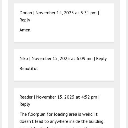
Dorian |
November 14, 2025 at 5:31 pm
|
Reply
Amen.
Niko |
November 15, 2025 at 6:09 am
|
Reply
Beautiful
Reader |
November 15, 2025 at 4:52 pm
|
Reply
The floorplan for loading area is weird. It
doesn’t lead to anywhere inside the building,