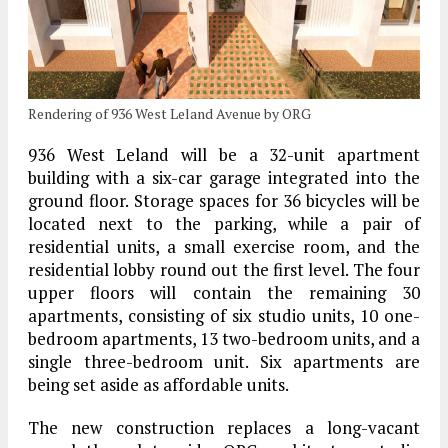
Rendering of 936 West Leland Avenue by ORG
936 West Leland will be a 32-unit apartment
building with a six-car garage integrated into the
ground floor. Storage spaces for 36 bicycles will be
located next to the parking, while a pair of
residential units, a small exercise room, and the
residential lobby round out the first level. The four
upper floors will contain the remaining 30
apartments, consisting of six studio units, 10 one-
bedroom apartments, 13 two-bedroom units, and a
single three-bedroom unit. Six apartments are
being set aside as affordable units.
The new construction replaces a long-vacant