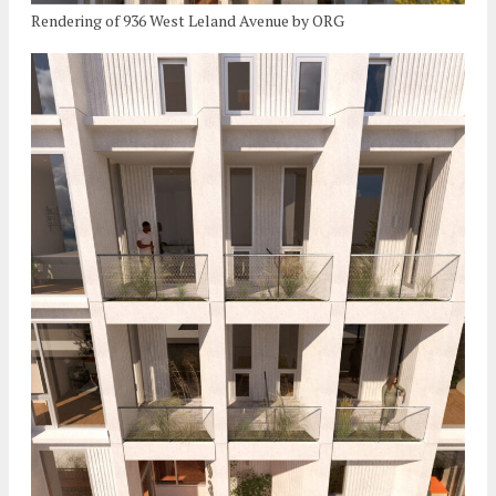
Rendering of 936 West Leland Avenue by ORG