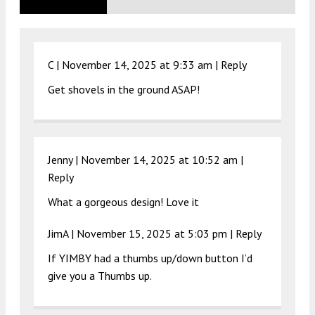
C |
November 14, 2025 at 9:33 am
|
Reply
Get shovels in the ground ASAP!
Jenny |
November 14, 2025 at 10:52 am
|
Reply
What a gorgeous design! Love it
JimA |
November 15, 2025 at 5:03 pm
|
Reply
If YIMBY had a thumbs up/down button I’d
give you a Thumbs up.