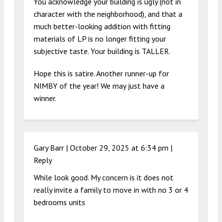
You acknowledge your building is ugly (not in
character with the neighborhood), and that a
much better-looking addition with fitting
materials of LP is no longer fitting your
subjective taste. Your building is TALLER.
Hope this is satire. Another runner-up for
NIMBY of the year! We may just have a
winner.
Gary Barr |
October 29, 2025 at 6:34 pm
|
Reply
While look good. My concern is it does not
really invite a family to move in with no 3 or 4
bedrooms units