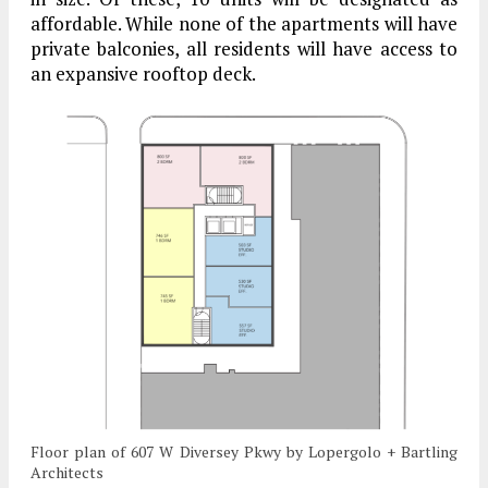
affordable. While none of the apartments will have
private balconies, all residents will have access to
an expansive rooftop deck.
Floor plan of 607 W Diversey Pkwy by Lopergolo + Bartling
Architects