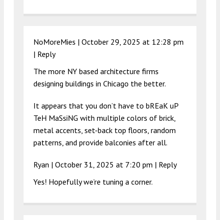
NoMoreMies |
October 29, 2025 at 12:28 pm
|
Reply
The more NY based architecture firms
designing buildings in Chicago the better.
It appears that you don’t have to bREaK uP
TeH MaSsiNG with multiple colors of brick,
metal accents, set-back top floors, random
patterns, and provide balconies after all.
Ryan |
October 31, 2025 at 7:20 pm
|
Reply
Yes! Hopefully we’re tuning a corner.