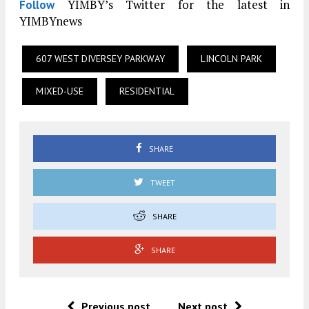
YIMBY’s Twitter for the latest in
Follow
YIMBYnews
607 WEST DIVERSEY PARKWAY
LINCOLN PARK
MIXED-USE
RESIDENTIAL
SHARE
TWEET
SHARE
SHARE
Previous post
Next post