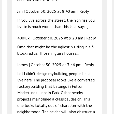
Jim |
October 30, 2025 at 8:40 am
|
Reply
If you live across the street, the high rise you
live in is much worse than this. Just saying…
400lux |
October 30, 2025 at 9:20 am
|
Reply
Omg that might be the ugliest building in a 3
block radius. Those in glass houses…
James |
October 30, 2025 at 3:46 pm
|
Reply
Lol I didn’t design my building, people. I just
live here. The proposal looks like a converted
factory building that belongs in Fulton
Market, not Lincoln Park. Other nearby
projects maintained a classical design. This
one looks totally out of character with the
neighborhood. The height will also obstruct a