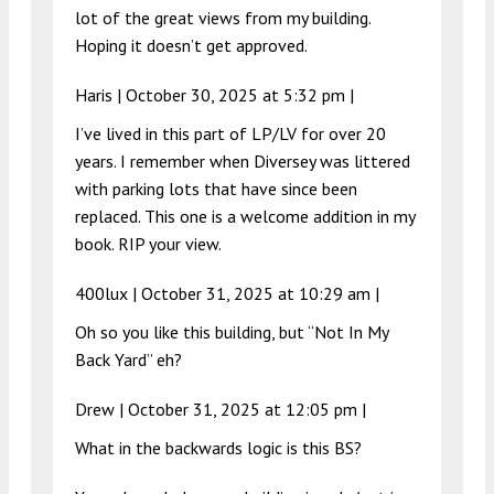
lot of the great views from my building.
Hoping it doesn’t get approved.
Haris |
October 30, 2025 at 5:32 pm
|
I’ve lived in this part of LP/LV for over 20
years. I remember when Diversey was littered
with parking lots that have since been
replaced. This one is a welcome addition in my
book. RIP your view.
400lux |
October 31, 2025 at 10:29 am
|
Oh so you like this building, but “Not In My
Back Yard” eh?
Drew |
October 31, 2025 at 12:05 pm
|
What in the backwards logic is this BS?