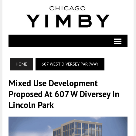
HOME
607 WEST DIVERSEY PARKWAY
Mixed Use Development
Proposed At 607 W Diversey In
Lincoln Park