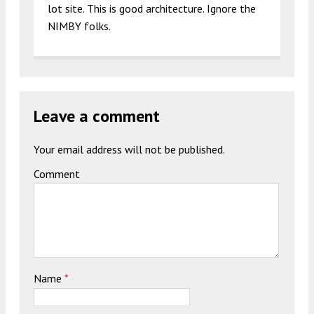
lot site. This is good architecture. Ignore the
NIMBY folks.
Leave a comment
Your email address will not be published.
Comment
Name
*