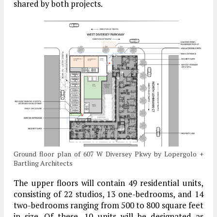
shared by both projects.
Ground floor plan of 607 W Diversey Pkwy by Lopergolo +
Bartling Architects
The upper floors will contain 49 residential units,
consisting of 22 studios, 13 one-bedrooms, and 14
two-bedrooms ranging from 500 to 800 square feet
in size. Of these, 10 units will be designated as