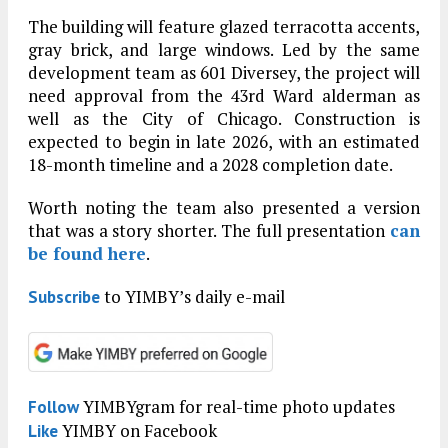
The building will feature glazed terracotta accents,
gray brick, and large windows. Led by the same
development team as 601 Diversey, the project will
need approval from the 43rd Ward alderman as
well as the City of Chicago. Construction is
expected to begin in late 2026, with an estimated
18-month timeline and a 2028 completion date.
Worth noting the team also presented a version
that was a story shorter. The full presentation
can
be found here
.
to YIMBY’s daily e-mail
Subscribe
YIMBYgram for real-time photo updates
Follow
YIMBY on Facebook
Like