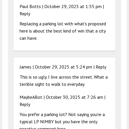
Paul Botts |
October 29, 2025 at 1:55 pm
|
Reply
Replacing a parking lot with what’s proposed
here is about the best kind of win that a city
can have.
James |
October 29, 2025 at 5:24 pm
|
Reply
This is so ugly. I live across the street. What a
terrible sight to walk to everyday.
MaybeABot |
October 30, 2025 at 7:26 am
|
Reply
You prefer a parking lot? Not saying you’re a
typical LP NIMBY but you have the only
negative comment here.