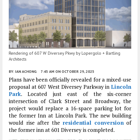
Rendering of 607 W Diversey Pkwy by Lopergolo + Bartling
Architects
BY:
IAN ACHONG
7:45 AM
ON OCTOBER 29, 2025
Plans have been officially revealed for a mixed-use
proposal at 607 West Diversey Parkway in
Lincoln
Park
. Located just east of the six-corner
intersection of Clark Street and Broadway, the
project would replace a 16-space parking lot for
the former Inn at Lincoln Park. The new building
would rise after the
residential conversion
of
the former inn at 601 Diversey is completed.