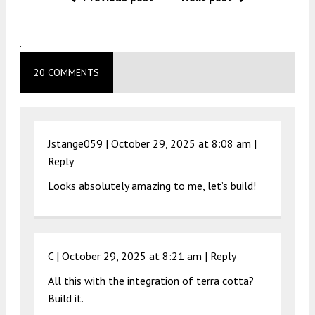
.
20 COMMENTS
Jstange059 |
October 29, 2025 at 8:08 am
|
Reply
Looks absolutely amazing to me, let’s build!
C |
October 29, 2025 at 8:21 am
|
Reply
All this with the integration of terra cotta?
Build it.