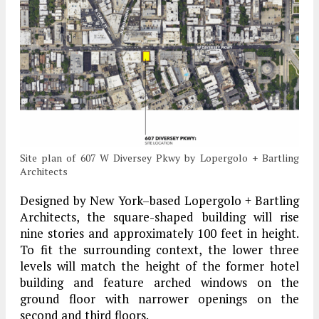
Site plan of 607 W Diversey Pkwy by Lopergolo + Bartling
Architects
Designed by New York–based Lopergolo + Bartling
Architects, the square-shaped building will rise
nine stories and approximately 100 feet in height.
To fit the surrounding context, the lower three
levels will match the height of the former hotel
building and feature arched windows on the
ground floor with narrower openings on the
second and third floors.