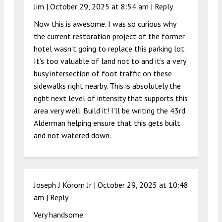
Jim |
October 29, 2025 at 8:54 am
|
Reply
Now this is awesome. I was so curious why
the current restoration project of the former
hotel wasn’t going to replace this parking lot.
It’s too valuable of land not to and it’s a very
busy intersection of foot traffic on these
sidewalks right nearby. This is absolutely the
right next level of intensity that supports this
area very well. Build it! I’ll be writing the 43rd
Alderman helping ensure that this gets built
and not watered down.
Joseph J Korom Jr |
October 29, 2025 at 10:48
am
|
Reply
Very handsome.