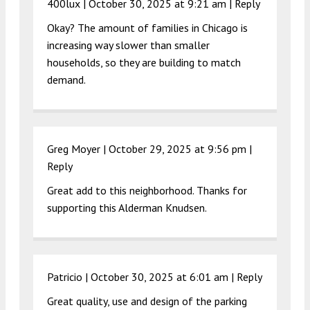
400lux |
October 30, 2025 at 9:21 am
|
Reply
Okay? The amount of families in Chicago is
increasing way slower than smaller
households, so they are building to match
demand.
Greg Moyer |
October 29, 2025 at 9:56 pm
|
Reply
Great add to this neighborhood. Thanks for
supporting this Alderman Knudsen.
Patricio |
October 30, 2025 at 6:01 am
|
Reply
Great quality, use and design of the parking