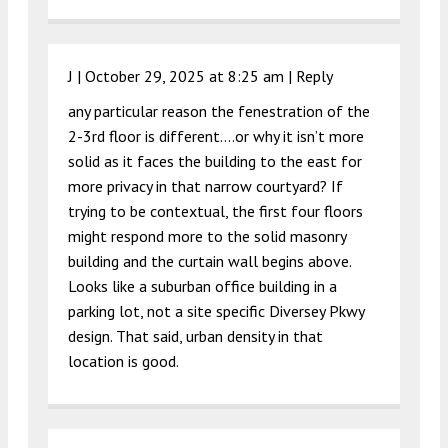
J |
October 29, 2025 at 8:25 am
|
Reply
any particular reason the fenestration of the
2-3rd floor is different….or why it isn’t more
solid as it faces the building to the east for
more privacy in that narrow courtyard? If
trying to be contextual, the first four floors
might respond more to the solid masonry
building and the curtain wall begins above.
Looks like a suburban office building in a
parking lot, not a site specific Diversey Pkwy
design. That said, urban density in that
location is good.