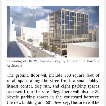
Rendering of 607 W Diversey Pkwy by Lopergolo + Bartling
Architects
The ground floor will include 860 square feet of
retail space along the streetfront, a small lobby,
fitness center, dog run, and eight parking spaces
accessed from the side alley. There will also be 89
bicycle parking spaces in the courtyard between
the new building and 601 Diversey; this area will be