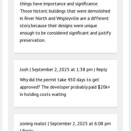
things have importance and significance.
Those historic buildings that were demolished
in River North and Wrigleyville are a different
story because their designs were unique
enough to be considered significant and justify
preservation.
Josh |
September 2, 2025 at 1:38 pm
|
Reply
Why did the permit take 450 days to get
approved? The developer probably paid $20k+
in holding costs waiting
zoning realist |
September 2, 2025 at 6:08 pm
|
Reply