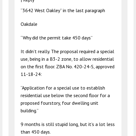
“3642 West Oakley” in the last paragraph
Oakdale
“Why did the permit take 450 days”
It didn’t really. The proposal required a special
use, being in a B3-2 zone, to allow residential
on the first floor. ZBA No. 420-24-S, approved
11-18-24:
“Application for a special use to establish
residential use below the second floor for a
proposed fourstory, four dwelling unit
building.”
9 months is still stupid long, but it’s a lot less
than 450 days.