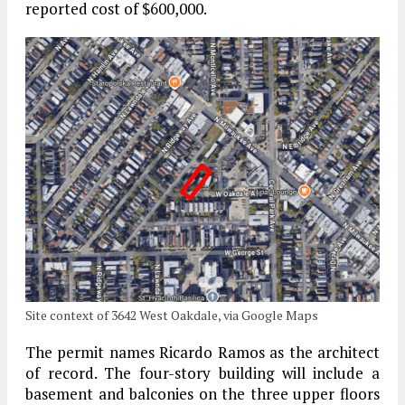
reported cost of $600,000.
Site context of 3642 West Oakdale, via Google Maps
The permit names Ricardo Ramos as the architect
of record. The four-story building will include a
basement and balconies on the three upper floors