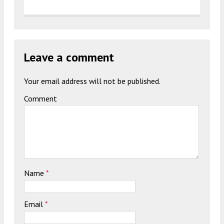
Leave a comment
Your email address will not be published.
Comment
Name
*
Email
*