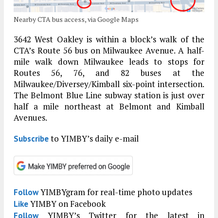
Nearby CTA bus access, via Google Maps
3642 West Oakley is within a block’s walk of the
CTA’s Route 56 bus on Milwaukee Avenue. A half-
mile walk down Milwaukee leads to stops for
Routes 56, 76, and 82 buses at the
Milwaukee/Diversey/Kimball six-point intersection.
The Belmont Blue Line subway station is just over
half a mile northeast at Belmont and Kimball
Avenues.
to YIMBY’s daily e-mail
Subscribe
YIMBYgram for real-time photo updates
Follow
YIMBY on Facebook
Like
YIMBY’s Twitter for the latest in
Follow