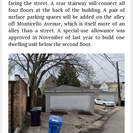
facing the street. A rear stairway will connect all
four floors at the back of the building. A pair of
surface parking spaces will be added on the alley
off Monticello Avenue, which is itself more of an
alley than a street. A special-use allowance was
approved in November of last year to build one
dwelling unit below the second floor.