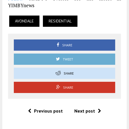
YIMBYnews
AVONDALE
RESIDENTIAL
SHARE
TWEET
SHARE
SHARE
Previous post
Next post