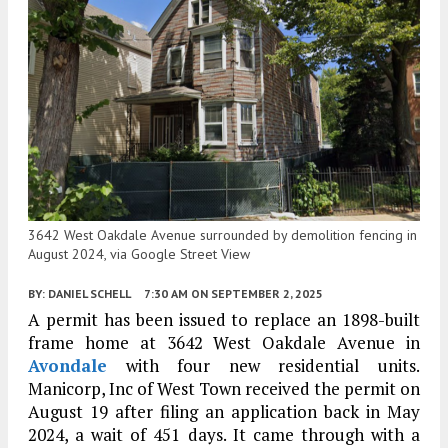
3642 West Oakdale Avenue surrounded by demolition fencing in
August 2024, via Google Street View
BY:
DANIEL SCHELL
7:30 AM
ON SEPTEMBER 2, 2025
A permit has been issued to replace an 1898-built
frame home at 3642 West Oakdale Avenue in
Avondale
with four new residential units.
Manicorp, Inc of West Town received the permit on
August 19 after filing an application back in May
2024, a wait of 451 days. It came through with a