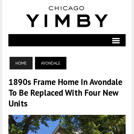
HOME
AVONDALE
1890s Frame Home In Avondale
To Be Replaced With Four New
Units