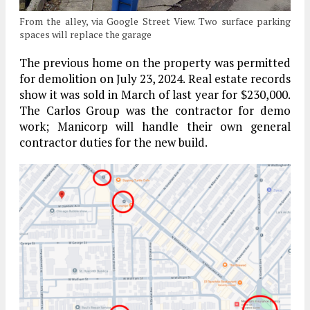
From the alley, via Google Street View. Two surface parking
spaces will replace the garage
The previous home on the property was permitted
for demolition on July 23, 2024. Real estate records
show it was sold in March of last year for $230,000.
The Carlos Group was the contractor for demo
work; Manicorp will handle their own general
contractor duties for the new build.