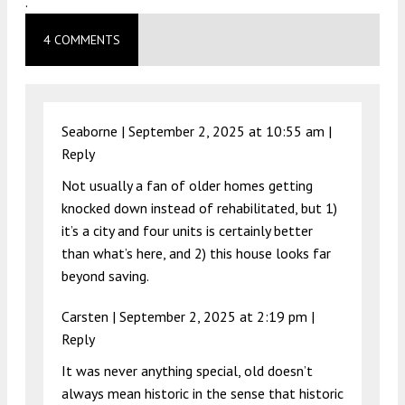
.
4 COMMENTS
Seaborne |
September 2, 2025 at 10:55 am
|
Reply
Not usually a fan of older homes getting
knocked down instead of rehabilitated, but 1)
it’s a city and four units is certainly better
than what’s here, and 2) this house looks far
beyond saving.
Carsten |
September 2, 2025 at 2:19 pm
|
Reply
It was never anything special, old doesn’t
always mean historic in the sense that historic