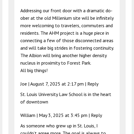
Addressing our front door with a dramatic do-
ober at the old Millenium site will be infinitely
more welcoming to travelers, commuters and
residents. The AHM project is a huge piece in
connecting a few of those disconnected areas
and will take big strides in fostering continuity.
The Albion will bring another higher density
nucleus in proximity to Forest Park.
All big things!
Joe |
August 7, 2025 at 2:17 pm
|
Reply
St. Louis University Law School is in the heart
of downtown
William |
May 3, 2025 at 3:45 pm
|
Reply
As someone who grew up in St. Louis, I
couldn’t agree more. The goal is always to