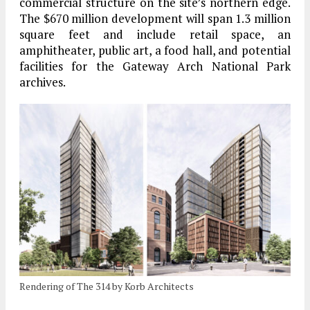
commercial structure on the site’s northern edge.
The $670 million development will span 1.3 million
square feet and include retail space, an
amphitheater, public art, a food hall, and potential
facilities for the Gateway Arch National Park
archives.
Rendering of The 314 by Korb Architects