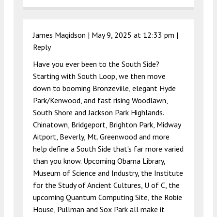
James Magidson |
May 9, 2025 at 12:33 pm
|
Reply
Have you ever been to the South Side?
Starting with South Loop, we then move
down to booming Bronzeviile, elegant Hyde
Park/Kenwood, and fast rising Woodlawn,
South Shore and Jackson Park Highlands.
Chinatown, Bridgeport, Brighton Park, Midway
Aitport, Beverly, Mt. Greenwood and more
help define a South Side that’s far more varied
than you know. Upcoming Obama Library,
Museum of Science and Industry, the Institute
for the Study of Ancient Cultures, U of C, the
upcoming Quantum Computing Site, the Robie
House, Pullman and Sox Park all make it