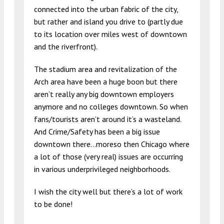
connected into the urban fabric of the city,
but rather and island you drive to (partly due
to its location over miles west of downtown
and the riverfront).
The stadium area and revitalization of the
Arch area have been a huge boon but there
aren’t really any big downtown employers
anymore and no colleges downtown. So when
fans/tourists aren’t around it’s a wasteland.
And Crime/Safety has been a big issue
downtown there…moreso then Chicago where
a lot of those (very real) issues are occurring
in various underprivileged neighborhoods.
I wish the city well but there’s a lot of work
to be done!