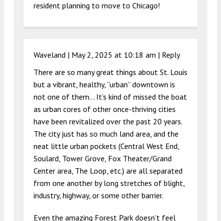
resident planning to move to Chicago!
Waveland |
May 2, 2025 at 10:18 am
|
Reply
There are so many great things about St. Louis
but a vibrant, healthy, “urban” downtown is
not one of them… It’s kind of missed the boat
as urban cores of other once-thriving cities
have been revitalized over the past 20 years.
The city just has so much land area, and the
neat little urban pockets (Central West End,
Soulard, Tower Grove, Fox Theater/Grand
Center area, The Loop, etc.) are all separated
from one another by long stretches of blight,
industry, highway, or some other barrier.
Even the amazing Forest Park doesn’t feel