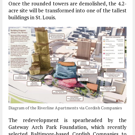
Once the rounded towers are demolished, the 4.2-
acre site will be transformed into one of the tallest
buildings in St. Louis.
Diagram of the Riverline Apartments via Cordish Companies
The redevelopment is spearheaded by the
Gateway Arch Park Foundation, which recently
selected Baltimore-based Cordish Companies to