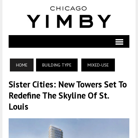
HOME
BUILDING TYPE
MIXED-USE
Sister Cities: New Towers Set To
Redefine The Skyline Of St.
Louis