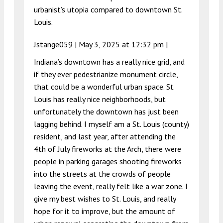
urbanist’s utopia compared to downtown St.
Louis.
Jstange059 |
May 3, 2025 at 12:32 pm
|
Indiana’s downtown has a really nice grid, and
if they ever pedestrianize monument circle,
that could be a wonderful urban space. St
Louis has really nice neighborhoods, but
unfortunately the downtown has just been
lagging behind. I myself am a St. Louis (county)
resident, and last year, after attending the
4th of July fireworks at the Arch, there were
people in parking garages shooting fireworks
into the streets at the crowds of people
leaving the event, really felt like a war zone. I
give my best wishes to St. Louis, and really
hope for it to improve, but the amount of