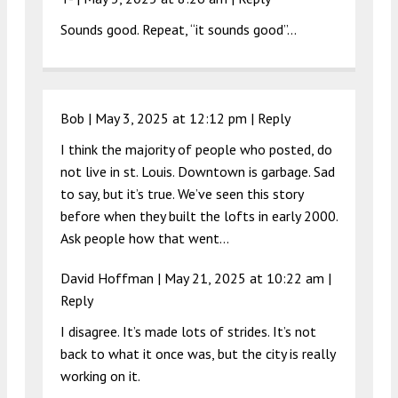
Sounds good. Repeat, “it sounds good”…
Bob |
May 3, 2025 at 12:12 pm
|
Reply
I think the majority of people who posted, do
not live in st. Louis. Downtown is garbage. Sad
to say, but it’s true. We’ve seen this story
before when they built the lofts in early 2000.
Ask people how that went…
David Hoffman |
May 21, 2025 at 10:22 am
|
Reply
I disagree. It’s made lots of strides. It’s not
back to what it once was, but the city is really
working on it.