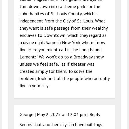
turn downtown into a theme park for the
suburbanites of St. Louis County, which is
independent from the City of St. Louis. What
they want is safe passage from their wealthy
enclaves to Downtown, which they regard as
a divine right. Same in New York where I now
live. Here you might call it the Long Island
Lament: “We won’t go to a Broadway show
unless we feel safe,” as if theater was
created simply for them. To solve the
problem, look first at the people who actually
live in your city.
George |
May 2, 2025 at 12:03 pm
|
Reply
Seems that another city can have buildings