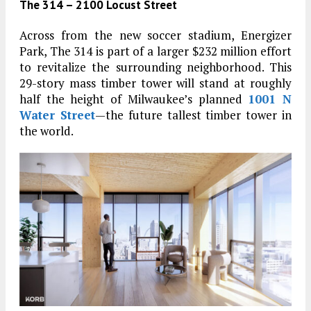
The 314 – 2100 Locust Street
Across from the new soccer stadium, Energizer
Park, The 314 is part of a larger $232 million effort
to revitalize the surrounding neighborhood. This
29-story mass timber tower will stand at roughly
half the height of Milwaukee’s planned
1001 N
Water Street
—the future tallest timber tower in
the world.