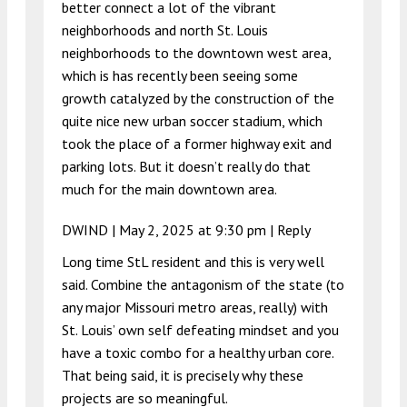
better connect a lot of the vibrant
neighborhoods and north St. Louis
neighborhoods to the downtown west area,
which is has recently been seeing some
growth catalyzed by the construction of the
quite nice new urban soccer stadium, which
took the place of a former highway exit and
parking lots. But it doesn’t really do that
much for the main downtown area.
DWIND |
May 2, 2025 at 9:30 pm
|
Reply
Long time StL resident and this is very well
said. Combine the antagonism of the state (to
any major Missouri metro areas, really) with
St. Louis’ own self defeating mindset and you
have a toxic combo for a healthy urban core.
That being said, it is precisely why these
projects are so meaningful.