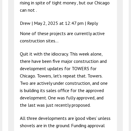
rising in spite of tight money , but our Chicago
can not .
Drew |
May 2, 2025 at 12:47 pm
|
Reply
None of these projects are currently active
construction sites…
Quit it with the idiocracy. This week alone,
there have been five major construction and
development updates for TOWERS for
Chicago. Towers, let’s repeat that. Towers.
Two are actively under construction, and one
is building its sales office for the approved
development. One was fully approved, and
the last was just recently proposed.
All three developments are ‘good vibes’ unless
shovels are in the ground. Funding approval