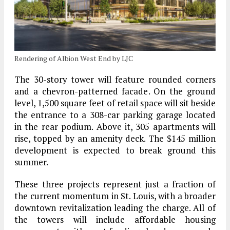
Rendering of Albion West End by LJC
The 30-story tower will feature rounded corners
and a chevron-patterned facade. On the ground
level, 1,500 square feet of retail space will sit beside
the entrance to a 308-car parking garage located
in the rear podium. Above it, 305 apartments will
rise, topped by an amenity deck. The $145 million
development is expected to break ground this
summer.
These three projects represent just a fraction of
the current momentum in St. Louis, with a broader
downtown revitalization leading the charge. All of
the towers will include affordable housing