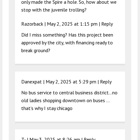
only made the Spire a hole. So, how about we
stop with the juvenile trolling?
Razorback |
May 2, 2025 at 1:15 pm
|
Reply
Did I miss something? Has this project been
approved by the city, with financing ready to
break ground?
Danexpat |
May 2, 2025 at 5:29 pm
|
Reply
No bus service to central business district…no
old ladies shopping downtown on buses …
that’s why I stay chicago
T- |
May 3, 2025 at 8:26 am
|
Reply