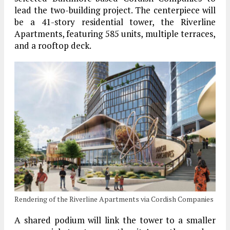
lead the two-building project. The centerpiece will
be a 41-story residential tower, the Riverline
Apartments, featuring 585 units, multiple terraces,
and a rooftop deck.
Rendering of the Riverline Apartments via Cordish Companies
A shared podium will link the tower to a smaller