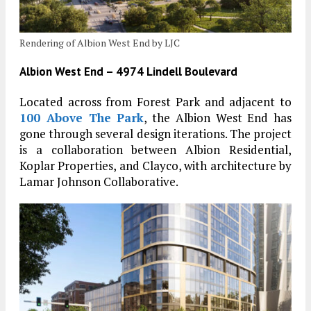
Rendering of Albion West End by LJC
Albion West End – 4974 Lindell Boulevard
Located across from Forest Park and adjacent to
100 Above The Park
, the Albion West End has
gone through several design iterations. The project
is a collaboration between Albion Residential,
Koplar Properties, and Clayco, with architecture by
Lamar Johnson Collaborative.