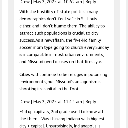
Drew |
May 2, 2025 at 10:52 am
|
Reply
With the hostility of state politics, many
demographics don’t feel safe in St. Louis
either, and I don’t blame them. The ability to
attract such populations is crucial to city
success. As a newsflash, the five-kid family
soccer mom type going to church every Sunday
is incompatible in most urban environments,
and Missouri overfocuses on that lifestyle.
Cities will continue to be refuges in polarizing
environments, but Missouri’s antagonism is
shooting its capital in the foot.
Drew |
May 2, 2025 at 11:14 am
|
Reply
F’ed up capitals, 2nd grade used to know all
the them… Was thinking Indiana with biggest
city + capital. Unsurprisingly, Indianapolis is