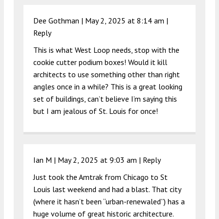
Dee Gothman |
May 2, 2025 at 8:14 am
|
Reply
This is what West Loop needs, stop with the
cookie cutter podium boxes! Would it kill
architects to use something other than right
angles once in a while? This is a great looking
set of buildings, can’t believe I’m saying this
but I am jealous of St. Louis for once!
Ian M |
May 2, 2025 at 9:03 am
|
Reply
Just took the Amtrak from Chicago to St
Louis last weekend and had a blast. That city
(where it hasn’t been “urban-renewaled”) has a
huge volume of great historic architecture.