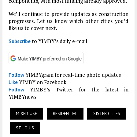
components, with most funding already approved.
We’ll continue to provide updates as construction
progresses. Let us know which other cities you’d
like us to cover next.
to YIMBY’s daily e-mail
Subscribe
YIMBYgram for real-time photo updates
Follow
YIMBY on Facebook
Like
YIMBY’s Twitter for the latest in
Follow
YIMBYnews
MIXED-USE
RESIDENTIAL
SISTER CITIES
ST. LOUIS