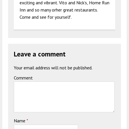
exciting and vibrant. Vito and Nick’s, Home Run
Inn and so many orher great restaurants.
Come and see for yourself.
Leave a comment
Your email address will not be published.
Comment
Name
*