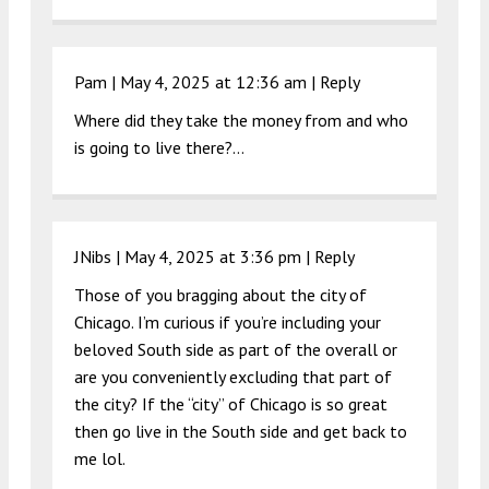
Pam |
May 4, 2025 at 12:36 am
|
Reply
Where did they take the money from and who
is going to live there?…
JNibs |
May 4, 2025 at 3:36 pm
|
Reply
Those of you bragging about the city of
Chicago. I’m curious if you’re including your
beloved South side as part of the overall or
are you conveniently excluding that part of
the city? If the “city” of Chicago is so great
then go live in the South side and get back to
me lol.