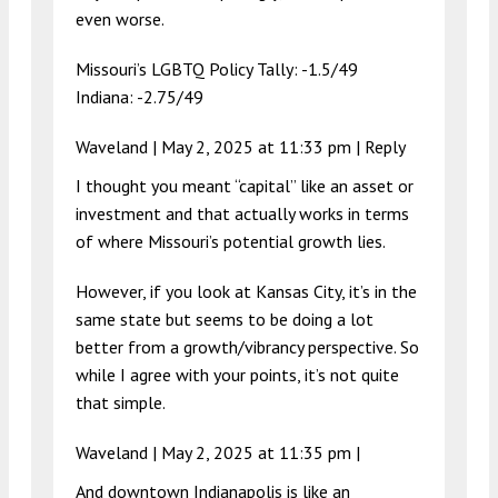
even worse.
Missouri’s LGBTQ Policy Tally: -1.5/49
Indiana: -2.75/49
Waveland |
May 2, 2025 at 11:33 pm
|
Reply
I thought you meant “capital” like an asset or
investment and that actually works in terms
of where Missouri’s potential growth lies.
However, if you look at Kansas City, it’s in the
same state but seems to be doing a lot
better from a growth/vibrancy perspective. So
while I agree with your points, it’s not quite
that simple.
Waveland |
May 2, 2025 at 11:35 pm
|
And downtown Indianapolis is like an