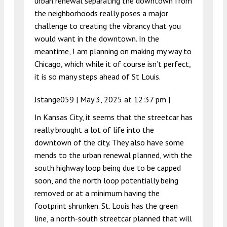
urban renewal separating the downtown from
the neighborhoods really poses a major
challenge to creating the vibrancy that you
would want in the downtown. In the
meantime, I am planning on making my way to
Chicago, which while it of course isn’t perfect,
it is so many steps ahead of St Louis.
Jstange059 |
May 3, 2025 at 12:37 pm
|
In Kansas City, it seems that the streetcar has
really brought a lot of life into the
downtown of the city. They also have some
mends to the urban renewal planned, with the
south highway loop being due to be capped
soon, and the north loop potentially being
removed or at a minimum having the
footprint shrunken. St. Louis has the green
line, a north-south streetcar planned that will