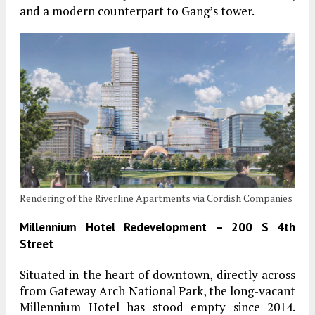
and a modern counterpart to Gang’s tower.
Rendering of the Riverline Apartments via Cordish Companies
Millennium Hotel Redevelopment – 200 S 4th
Street
Situated in the heart of downtown, directly across
from Gateway Arch National Park, the long-vacant
Millennium Hotel has stood empty since 2014.