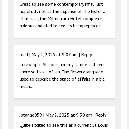
Great to see some contemporary infill, just
hopefully not at the expense of the history.
That said, the Millennium Hotel complex is
hideous and glad to see it’s being replaced.
brad |
May 2, 2025 at 9:07 am
|
Reply
I grew up in St Louis and my family still lives
there so I visit often. The flowery language
used to describe the state of affairs in a bit
much…
Jstange059 |
May 2, 2025 at 9:30 am
|
Reply
Quite excited to see this as a current St Louis