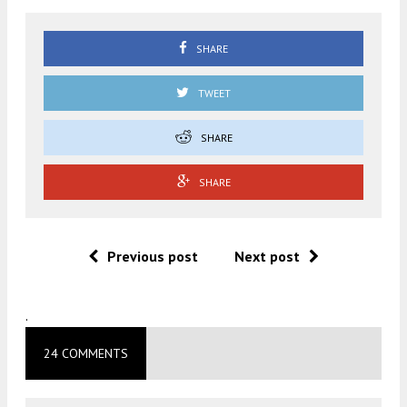
SHARE
TWEET
SHARE
SHARE
Previous post
Next post
.
24 COMMENTS