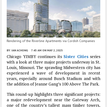
Rendering of the Riverline Apartments via Cordish Companies
BY:
IAN ACHONG
7:45 AM
ON MAY 2, 2025
Chicago YIMBY continues its
Sister Cities
series
with a look at three major projects underway in St.
Louis, Missouri. The sprawling Midwestern city has
experienced a wave of development in recent
years, especially around Busch Stadium and with
the addition of Jeanne Gang’s 100 Above The Park.
This round-up highlights three significant projects:
a major redevelopment near the Gateway Arch,
one of the country’s tallest mass timber towers,