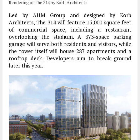
Rendering of The 314 by Korb Architects
Led by AHM Group and designed by Korb
Architects, The 314 will feature 15,000 square feet
of commercial space, including a restaurant
overlooking the stadium. A 373-space parking
garage will serve both residents and visitors, while
the tower itself will house 287 apartments and a
rooftop deck. Developers aim to break ground
later this year.