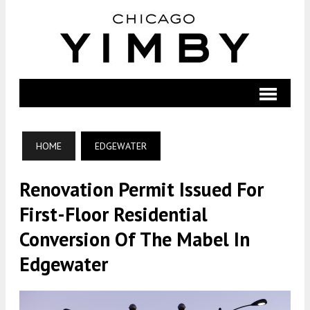
HOME
EDGEWATER
Renovation Permit Issued For
First-Floor Residential
Conversion Of The Mabel In
Edgewater