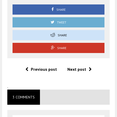
SHARE
TWEET
SHARE
SHARE
Previous post
Next post
.
3 COMMENTS