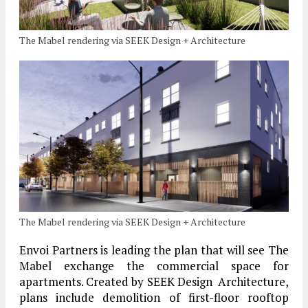
The Mabel rendering via SEEK Design + Architecture
The Mabel rendering via SEEK Design + Architecture
Envoi Partners is leading the plan that will see The
Mabel exchange the commercial space for
apartments. Created by SEEK Design Architecture,
plans include demolition of first-floor rooftop