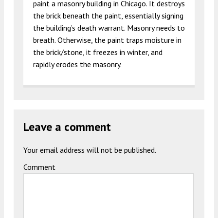
paint a masonry building in Chicago. It destroys
the brick beneath the paint, essentially signing
the building’s death warrant. Masonry needs to
breath. Otherwise, the paint traps moisture in
the brick/stone, it freezes in winter, and
rapidly erodes the masonry.
Leave a comment
Your email address will not be published.
Comment