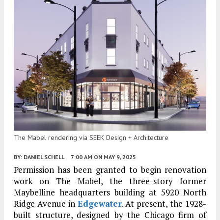
The Mabel rendering via SEEK Design + Architecture
BY:
DANIEL SCHELL
7:00 AM
ON MAY 9, 2025
Permission has been granted to begin renovation
work on The Mabel, the three-story former
Maybelline headquarters building at 5920 North
Ridge Avenue in
Edgewater
. At present, the 1928-
built structure, designed by the Chicago firm of