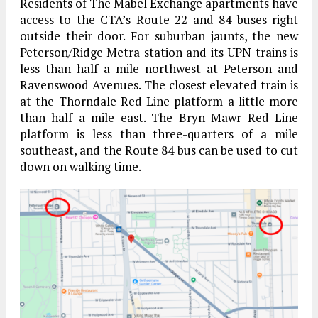
Residents of The Mabel Exchange apartments have
access to the CTA’s Route 22 and 84 buses right
outside their door. For suburban jaunts, the new
Peterson/Ridge Metra station and its UPN trains is
less than half a mile northwest at Peterson and
Ravenswood Avenues. The closest elevated train is
at the Thorndale Red Line platform a little more
than half a mile east. The Bryn Mawr Red Line
platform is less than three-quarters of a mile
southeast, and the Route 84 bus can be used to cut
down on walking time.