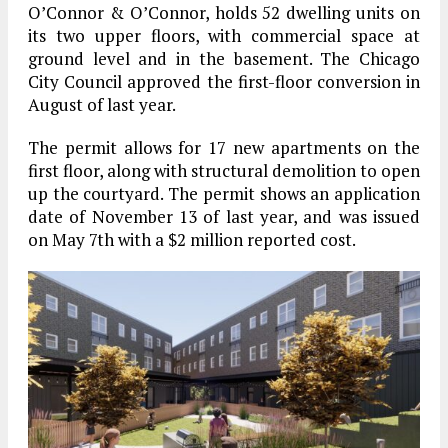
O’Connor & O’Connor, holds 52 dwelling units on
its two upper floors, with commercial space at
ground level and in the basement. The Chicago
City Council approved the first-floor conversion in
August of last year.
The permit allows for 17 new apartments on the
first floor, along with structural demolition to open
up the courtyard. The permit shows an application
date of November 13 of last year, and was issued
on May 7th with a $2 million reported cost.