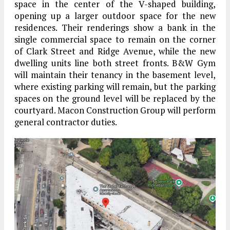
space in the center of the V-shaped building,
opening up a larger outdoor space for the new
residences. Their renderings show a bank in the
single commercial space to remain on the corner
of Clark Street and Ridge Avenue, while the new
dwelling units line both street fronts. B&W Gym
will maintain their tenancy in the basement level,
where existing parking will remain, but the parking
spaces on the ground level will be replaced by the
courtyard. Macon Construction Group will perform
general contractor duties.