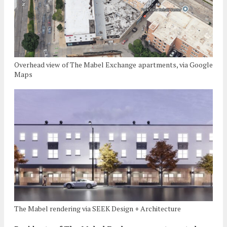
Overhead view of The Mabel Exchange apartments, via Google
Maps
The Mabel rendering via SEEK Design + Architecture