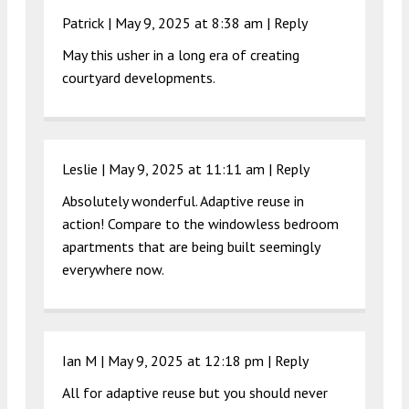
Patrick |
May 9, 2025 at 8:38 am
|
Reply
May this usher in a long era of creating
courtyard developments.
Leslie |
May 9, 2025 at 11:11 am
|
Reply
Absolutely wonderful. Adaptive reuse in
action! Compare to the windowless bedroom
apartments that are being built seemingly
everywhere now.
Ian M |
May 9, 2025 at 12:18 pm
|
Reply
All for adaptive reuse but you should never