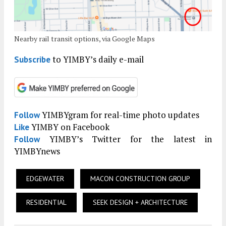
Nearby rail transit options, via Google Maps
to YIMBY’s daily e-mail
Subscribe
YIMBYgram for real-time photo updates
Follow
YIMBY on Facebook
Like
YIMBY’s Twitter for the latest in
Follow
YIMBYnews
EDGEWATER
MACON CONSTRUCTION GROUP
RESIDENTIAL
SEEK DESIGN + ARCHITECTURE