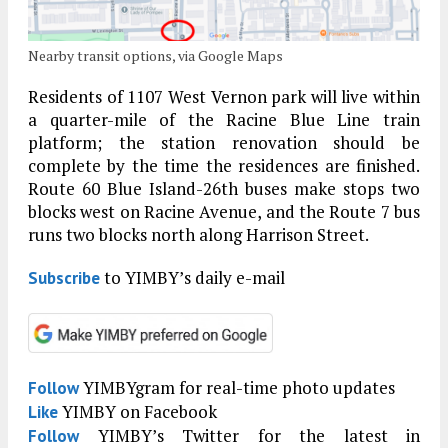
Nearby transit options, via Google Maps
Residents of 1107 West Vernon park will live within
a quarter-mile of the Racine Blue Line train
platform; the station renovation should be
complete by the time the residences are finished.
Route 60 Blue Island-26th buses make stops two
blocks west on Racine Avenue, and the Route 7 bus
runs two blocks north along Harrison Street.
to YIMBY’s daily e-mail
Subscribe
YIMBYgram for real-time photo updates
Follow
YIMBY on Facebook
Like
YIMBY’s Twitter for the latest in
Follow