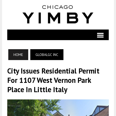
HOME
GLOBALGC INC
City Issues Residential Permit
For 1107 West Vernon Park
Place In Little Italy