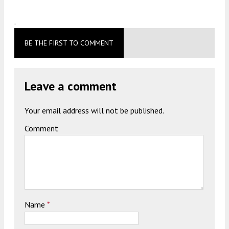
.
BE THE FIRST TO COMMENT
Leave a comment
Your email address will not be published.
Comment
Name
*