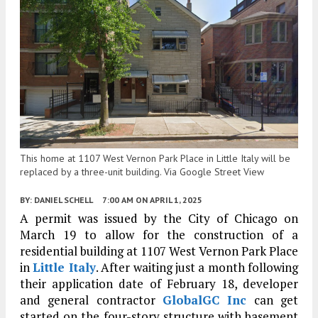
This home at 1107 West Vernon Park Place in Little Italy will be
replaced by a three-unit building. Via Google Street View
BY:
DANIEL SCHELL
7:00 AM
ON APRIL 1, 2025
A permit was issued by the City of Chicago on
March 19 to allow for the construction of a
residential building at 1107 West Vernon Park Place
in
Little Italy
. After waiting just a month following
their application date of February 18, developer
and general contractor
GlobalGC Inc
can get
started on the four-story structure with basement