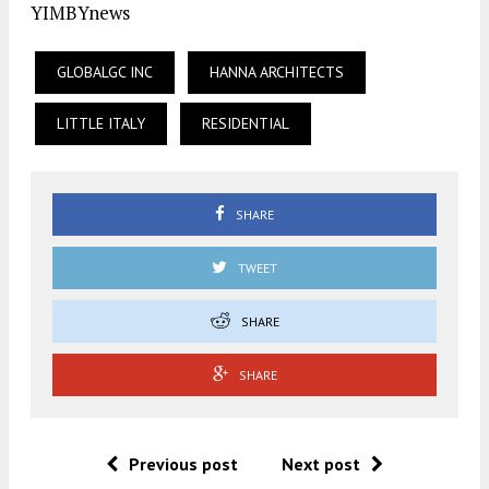
YIMBYnews
GLOBALGC INC
HANNA ARCHITECTS
LITTLE ITALY
RESIDENTIAL
SHARE
TWEET
SHARE
SHARE
Previous post
Next post