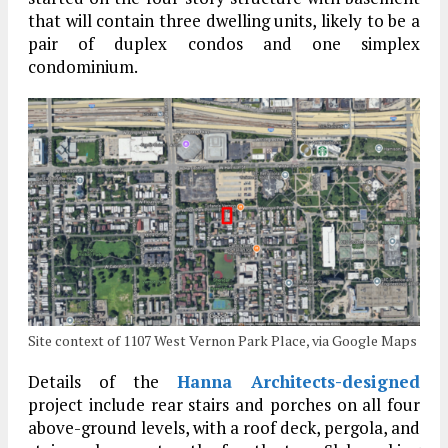
that will contain three dwelling units, likely to be a
pair of duplex condos and one simplex
condominium.
Site context of 1107 West Vernon Park Place, via Google Maps
Details of the
Hanna Architects-designed
project include rear stairs and porches on all four
above-ground levels, with a roof deck, pergola, and