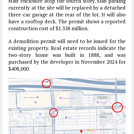
stair enclosure atop the fourth story. Slab parking
currently at the site will be replaced by a detached
three-car garage at the rear of the lot. It will also
have a rooftop deck. The permit shows a reported
construction cost of $1.338 million.
A demolition permit will need to be issued for the
existing property. Real estate records indicate the
two-story home was built in 1888, and was
purchased by the developer in November 2024 for
$408,000.