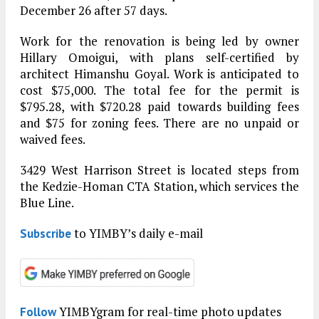
December 26 after 57 days.
Work for the renovation is being led by owner
Hillary Omoigui, with plans self-certified by
architect Himanshu Goyal. Work is anticipated to
cost $75,000. The total fee for the permit is
$795.28, with $720.28 paid towards building fees
and $75 for zoning fees. There are no unpaid or
waived fees.
3429 West Harrison Street is located steps from
the Kedzie-Homan CTA Station, which services the
Blue Line.
to YIMBY’s daily e-mail
Subscribe
YIMBYgram for real-time photo updates
Follow