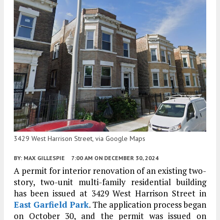
3429 West Harrison Street, via Google Maps
BY:
MAX GILLESPIE
7:00 AM
ON DECEMBER 30, 2024
A permit for interior renovation of an existing two-
story, two-unit multi-family residential building
has been issued at 3429 West Harrison Street in
East Garfield Park
. The application process began
on October 30, and the permit was issued on