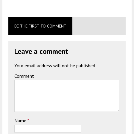
.
BE THE FIRST TO COMMENT
Leave a comment
Your email address will not be published.
Comment
Name
*