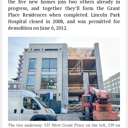
the five new homes join two others already in
progress, and together they’ll form the Grant
Place Residences when completed. Lincoln Park
Hospital closed in 2008, and was permitted for
demolition on June 6, 2012.
The two underway: 537 West Grant Place on the left, 539 on