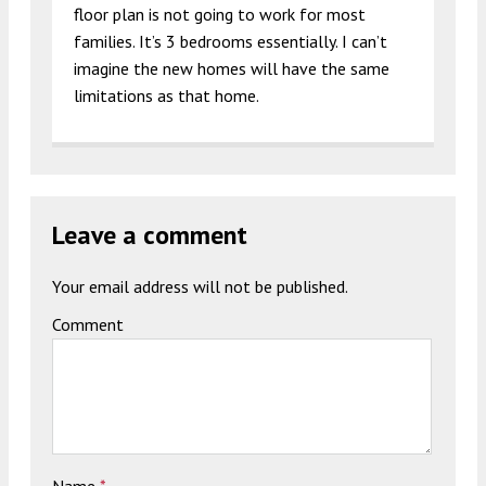
floor plan is not going to work for most
families. It’s 3 bedrooms essentially. I can’t
imagine the new homes will have the same
limitations as that home.
Leave a comment
Your email address will not be published.
Comment