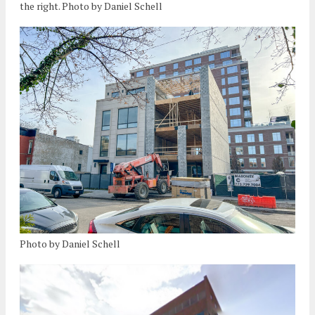
the right. Photo by Daniel Schell
Photo by Daniel Schell