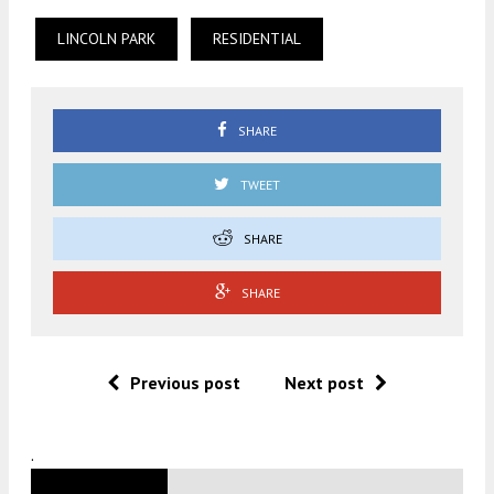
LINCOLN PARK
RESIDENTIAL
SHARE
TWEET
SHARE
SHARE
Previous post
Next post
.