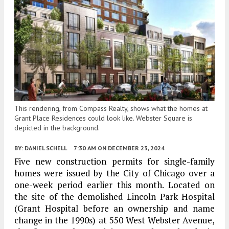
This rendering, from Compass Realty, shows what the homes at
Grant Place Residences could look like. Webster Square is
depicted in the background.
BY:
DANIEL SCHELL
7:30 AM
ON DECEMBER 23, 2024
Five new construction permits for single-family
homes were issued by the City of Chicago over a
one-week period earlier this month. Located on
the site of the demolished Lincoln Park Hospital
(Grant Hospital before an ownership and name
change in the 1990s) at 550 West Webster Avenue,