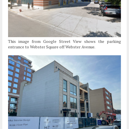
This image from Google Street View shows the parking
entrance to Webster Square off Webster Avenue.