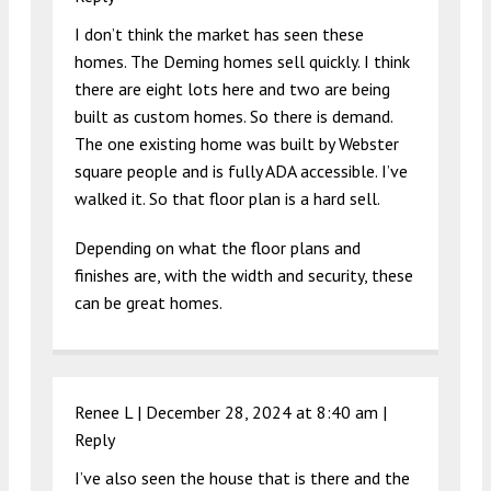
I don’t think the market has seen these
homes. The Deming homes sell quickly. I think
there are eight lots here and two are being
built as custom homes. So there is demand.
The one existing home was built by Webster
square people and is fully ADA accessible. I’ve
walked it. So that floor plan is a hard sell.
Depending on what the floor plans and
finishes are, with the width and security, these
can be great homes.
Renee L |
December 28, 2024 at 8:40 am
|
Reply
I’ve also seen the house that is there and the