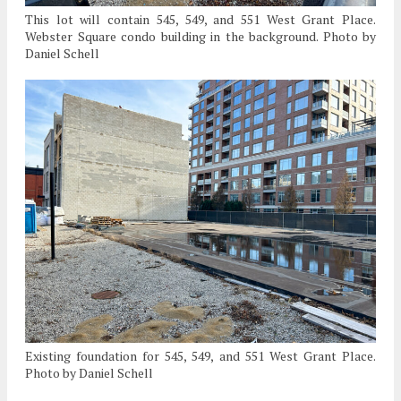
This lot will contain 545, 549, and 551 West Grant Place.
Webster Square condo building in the background. Photo by
Daniel Schell
Existing foundation for 545, 549, and 551 West Grant Place.
Photo by Daniel Schell