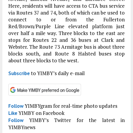
Here, residents will have access to CTA bus service
via Routes 37 and 74, both of which can be used to
connect to or from the Fullerton
Red/Brown/Purple Line elevated platform just
over half a mile way. Three blocks to the east are
stops for Routes 22 and 36 buses at Clark and
Webster. The Route 73 Armitage bus is about three
blocks south, and Route 8 Halsted buses stop
about three blocks to the west.
to YIMBY’s daily e-mail
Subscribe
YIMBYgram for real-time photo updates
Follow
YIMBY on Facebook
Like
YIMBY’s Twitter for the latest in
Follow
YIMBYnews