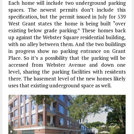
Each home will include two underground parking
spaces. The newest permits don’t include this
specification, but the permit issued in July for 539
West Grant states the home is being built “over
existing below grade parking.” These homes back
up against the Webster Square residential building,
with no alley between them. And the two buildings
in progress show no parking entrance on Grant
Place. So it’s a possibility that the parking will be
accessed from Webster Avenue and down one
level, sharing the parking facilities with residents
there. The basement level of the new homes likely
uses that existing underground space as well.