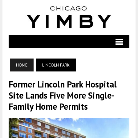
HOME
LINCOLN PARK
Former Lincoln Park Hospital
Site Lands Five More Single-
Family Home Permits