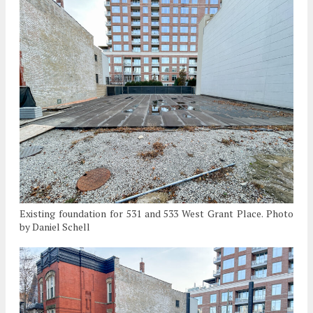
Existing foundation for 531 and 533 West Grant Place. Photo
by Daniel Schell