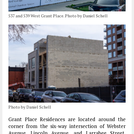
537 and 539 West Grant Place. Photo by Daniel Schell
Photo by Daniel Schell
Grant Place Residences are located around the
corner from the six-way intersection of Webster
Avenue, Lincoln Avenue, and Larrabee Street.