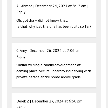
Ali Ahmed |
December 24, 2024 at 8:12 am
|
Reply
Oh, gotcha – did not know that.
Is that why just the one has been built so far?
C. Amy |
December 26, 2024 at 7:06 am
|
Reply
Similar to single family development at
deming place. Secure underground parking with
private garage,entire home above grade.
Derek Z |
December 27, 2024 at 6:50 pm
|
Reply