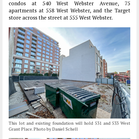
condos at 540 West Webster Avenue, 75
apartments at 558 West Webster, and the Target
store across the street at 555 West Webster.
This lot and existing foundation will hold 531 and 533 West
Grant Place. Photo by Daniel Schell