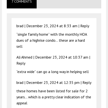
7 COMMENTS
brad |
December 23, 2024 at 8:33 am
|
Reply
“single family home” with the monthly HOA
dues of a highrise condo… these are a hard
sell
Ali Ahmed |
December 23, 2024 at 10:37 am
|
Reply
“extra wide” can go a long way in helping sell
brad |
December 23, 2024 at 12:35 pm
|
Reply
these homes have been listed for sale for 2
years… which is a pretty clear indication of the
appeal