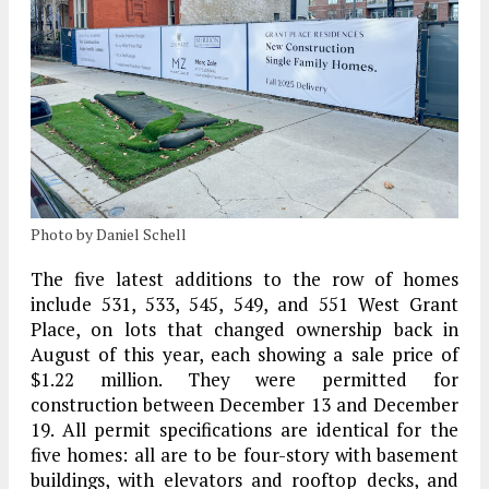
Photo by Daniel Schell
The five latest additions to the row of homes
include 531, 533, 545, 549, and 551 West Grant
Place, on lots that changed ownership back in
August of this year, each showing a sale price of
$1.22 million. They were permitted for
construction between December 13 and December
19. All permit specifications are identical for the
five homes: all are to be four-story with basement
buildings, with elevators and rooftop decks, and