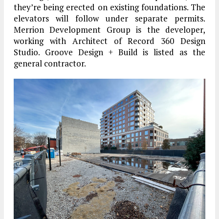
they’re being erected on existing foundations. The
elevators will follow under separate permits.
Merrion Development Group is the developer,
working with Architect of Record 360 Design
Studio. Groove Design + Build is listed as the
general contractor.