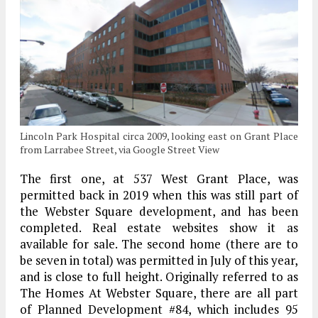
Lincoln Park Hospital circa 2009, looking east on Grant Place
from Larrabee Street, via Google Street View
The first one, at 537 West Grant Place, was
permitted back in 2019 when this was still part of
the Webster Square development, and has been
completed. Real estate websites show it as
available for sale. The second home (there are to
be seven in total) was permitted in July of this year,
and is close to full height. Originally referred to as
The Homes At Webster Square, there are all part
of Planned Development #84, which includes 95