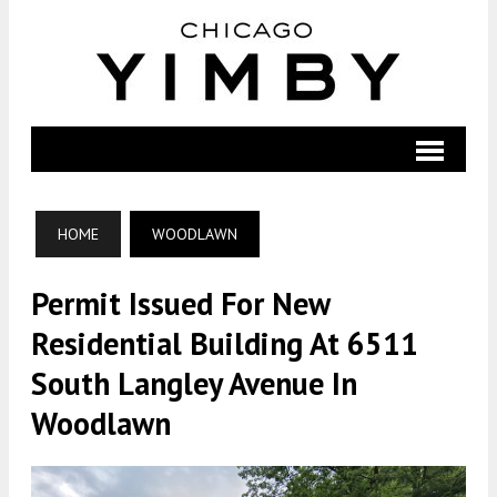
HOME
WOODLAWN
Permit Issued For New
Residential Building At 6511
South Langley Avenue In
Woodlawn