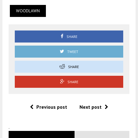
WOODLAWN
SHARE
TWEET
SHARE
SHARE
Previous post
Next post
.