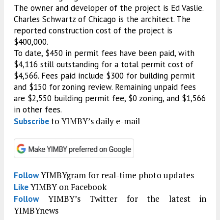
The owner and developer of the project is Ed Vaslie.
Charles Schwartz of Chicago is the architect. The
reported construction cost of the project is
$400,000.
To date, $450 in permit fees have been paid, with
$4,116 still outstanding for a total permit cost of
$4,566. Fees paid include $300 for building permit
and $150 for zoning review. Remaining unpaid fees
are $2,550 building permit fee, $0 zoning, and $1,566
in other fees.
to YIMBY’s daily e-mail
Subscribe
YIMBYgram for real-time photo updates
Follow
YIMBY on Facebook
Like
YIMBY’s Twitter for the latest in
Follow
YIMBYnews