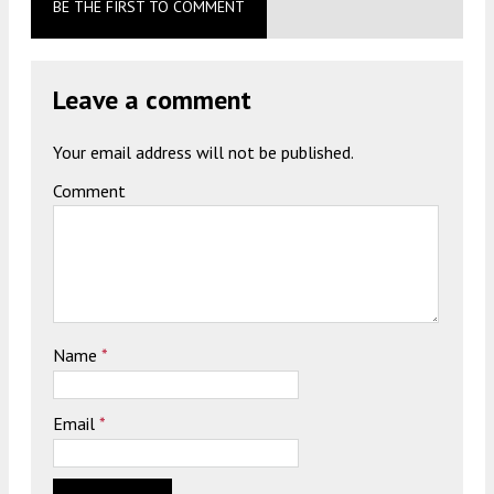
BE THE FIRST TO COMMENT
Leave a comment
Your email address will not be published.
Comment
Name
*
Email
*