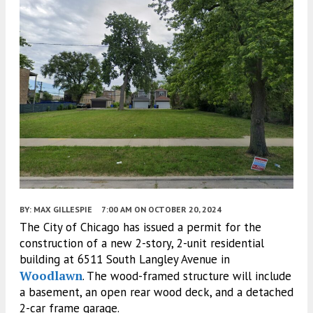
BY:
MAX GILLESPIE
7:00 AM
ON OCTOBER 20, 2024
The City of Chicago has issued a permit for the
construction of a new 2-story, 2-unit residential
building at 6511 South Langley Avenue in
Woodlawn
. The wood-framed structure will include
a basement, an open rear wood deck, and a detached
2-car frame garage.