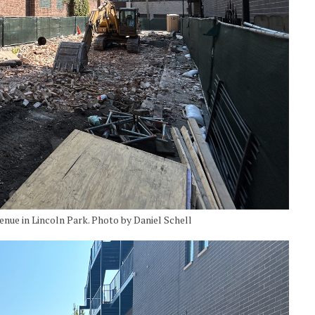
ue in Lincoln Park. Photo by Daniel Schell