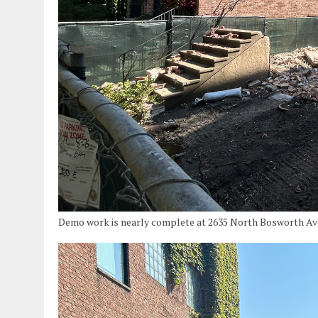
Demo work is nearly complete at 2635 North Bosworth Aven