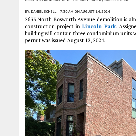
BY:
DANIEL SCHELL
7:30 AM
ON AUGUST 14, 2024
2633 North Bosworth Avenue demolition is almo
construction project in
Lincoln Park
. Assig
building will contain three condominium units 
permit was issued August 12, 2024.