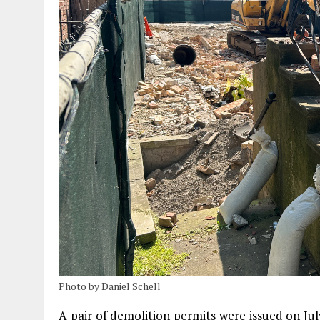
Photo by Daniel Schell
A pair of demolition permits were issued on Jul