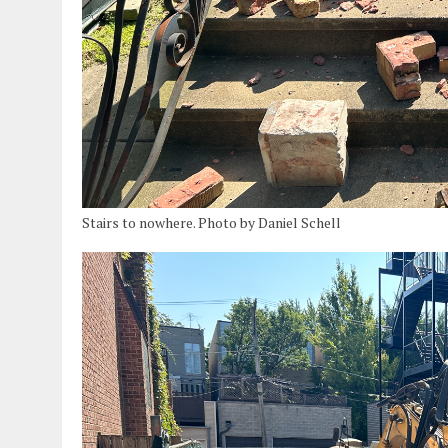
Stairs to nowhere. Photo by Daniel Schell