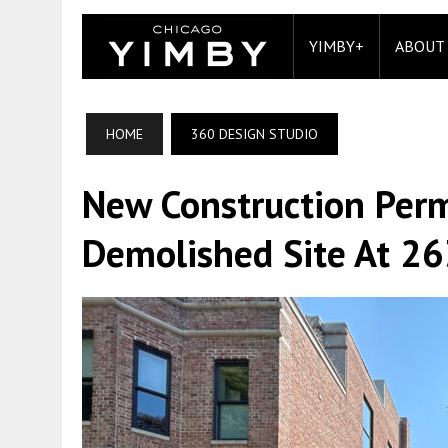
YIMBY+
ABOUT
HOME
360 DESIGN STUDIO
New Construction Perm
Demolished Site At 2