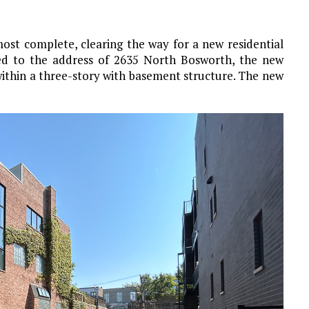
st complete, clearing the way for a new residential
ned to the address of 2635 North Bosworth, the new
within a three-story with basement structure. The new