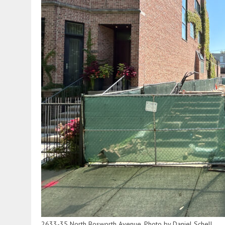
2633-35 North Bosworth Avenue. Photo by Daniel Schell