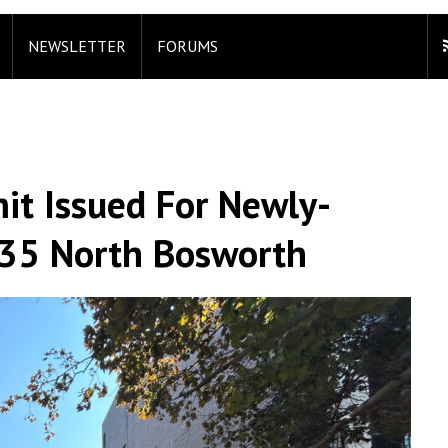
NEWSLETTER
FORUMS
it Issued For Newly-
635 North Bosworth