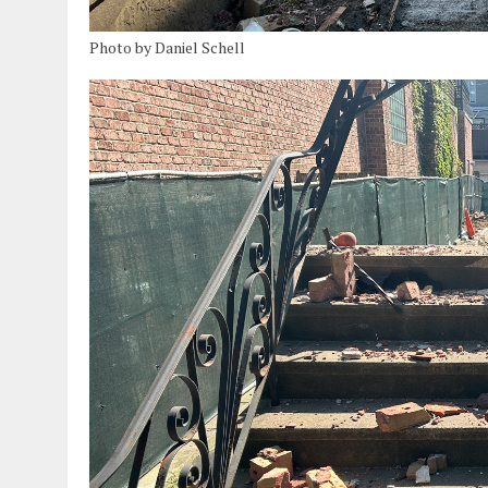
Photo by Daniel Schell