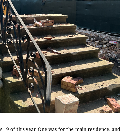
y 19 of this year. One was for the main residence, and