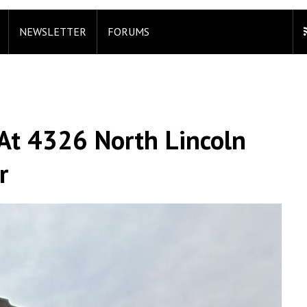
NEWSLETTER
FORUMS
At 4326 North Lincoln
r