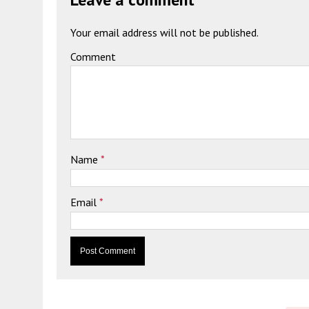
Your email address will not be published.
Comment
Name
*
Email
*