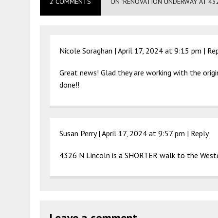
2 COMMENTS
ON "RENOVATION UNDERWAY AT 43
Nicole Soraghan |
April 17, 2024 at 9:15 pm
|
Re
Great news! Glad they are working with the origi
done!!
Susan Perry |
April 17, 2024 at 9:57 pm
|
Reply
4326 N Lincoln is a SHORTER walk to the Weste
Leave a comment