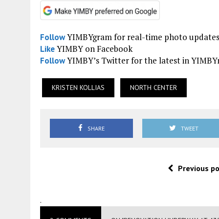
YIMBYgram for real-time photo update
Follow
YIMBY on Facebook
Like
YIMBY’s Twitter for the latest in YIMB
Follow
KRISTEN KOLLIAS
NORTH CENTER
SHARE
TWEET
Previous p
.