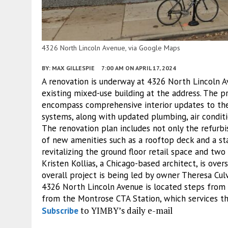
4326 North Lincoln Avenue, via Google Maps
BY:
MAX GILLESPIE
7:00 AM
ON APRIL 17, 2024
A renovation is underway at 4326 North Lincoln 
existing mixed-use building at the address. The p
encompass comprehensive interior updates to the 
systems, along with updated plumbing, air condit
The renovation plan includes not only the refurbi
of new amenities such as a rooftop deck and a st
revitalizing the ground floor retail space and two
Kristen Kollias, a Chicago-based architect, is ove
overall project is being led by owner Theresa Culv
4326 North Lincoln Avenue is located steps from s
from the Montrose CTA Station, which services t
to YIMBY’s daily e-mail
Subscribe