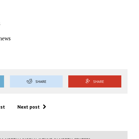
s
Ynews
SHARE
SHARE
ost
Next post