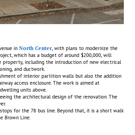
North Center
Avenue in
, with plans to modernize the
roject, which has a budget of around $200,000, will
property, including the introduction of new electrical
ioning, and ductwork.
shment of interior partition walls but also the addition
airway access enclosure. The work is aimed at
 dwelling units above.
rseeing the architectural design of the renovation. The
er.
tops for the 78 bus line. Beyond that, it is a short walk
he Brown Line.