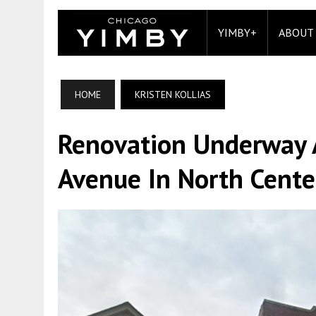
YIMBY+
ABOUT
HOME
KRISTEN KOLLIAS
Renovation Underway 
Avenue In North Cente