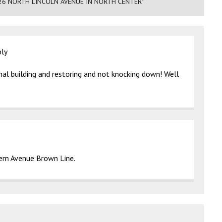
26 NORTH LINCOLN AVENUE IN NORTH CENTER"
ply
nal building and restoring and not knocking down! Well
rn Avenue Brown Line.