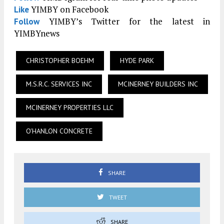
YIMBY on Facebook
Like
YIMBY’s Twitter for the latest in
Follow
YIMBYnews
CHRISTOPHER BOEHM
HYDE PARK
M.S.R.C. SERVICES INC
MCINERNEY BUILDERS INC
MCINERNEY PROPERTIES LLC
O'HANLON CONCRETE
SHARE
TWEET
SHARE