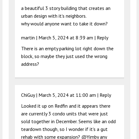
a beautiful 3 story building that creates an
urban design with it’s neighbors.
why would anyone want to take it down?
martin |
March 5, 2024 at 8:39 am
|
Reply
There is an empty parking lot right down the
block, so maybe they just used the wrong
address?
ChiGuy |
March 5, 2024 at 11:00 am
|
Reply
Looked it up on Redfin and it appears there
are currently 3 condo units that were just
sold together in December. Seems like an odd
teardown though, so I wonder if it’s a gut
rehab with some expansion? @Yimby any