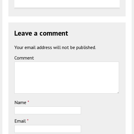
Leave a comment
Your email address will not be published.
Comment
Name
*
Email
*