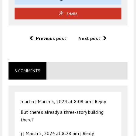
SHARE
Previous post
Next post
.
8 COMMENTS
martin |
March 5, 2024 at 8:08 am
|
Reply
But there’s already a three-story building
there?
j |
March 5, 2024 at 8:28 am
|
Reply