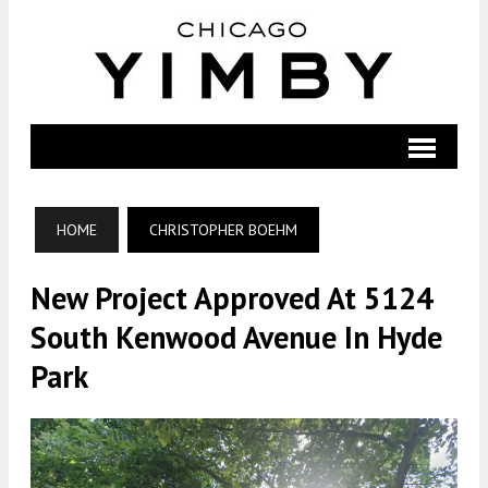
HOME
CHRISTOPHER BOEHM
New Project Approved At 5124
South Kenwood Avenue In Hyde
Park