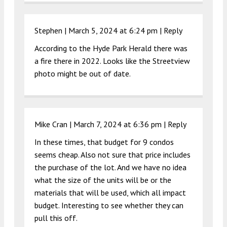
Stephen |
March 5, 2024 at 6:24 pm
|
Reply
According to the Hyde Park Herald there was
a fire there in 2022. Looks like the Streetview
photo might be out of date.
Mike Cran |
March 7, 2024 at 6:36 pm
|
Reply
In these times, that budget for 9 condos
seems cheap. Also not sure that price includes
the purchase of the lot. And we have no idea
what the size of the units will be or the
materials that will be used, which all impact
budget. Interesting to see whether they can
pull this off.