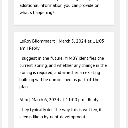
additional information you can provide on
what’s happening?
LeRoy Bliommaert |
March 5, 2024 at 11:05
am
|
Reply
I suggest in the future, YIMBY identifies the
current zoning, and whether any change in the
zoning is required, and whether an existing
building will be domolished as part of the
plan.
Alex |
March 6, 2024 at 11:00 pm
|
Reply
They typically do. The way this is written, it
seems like a by-right development.