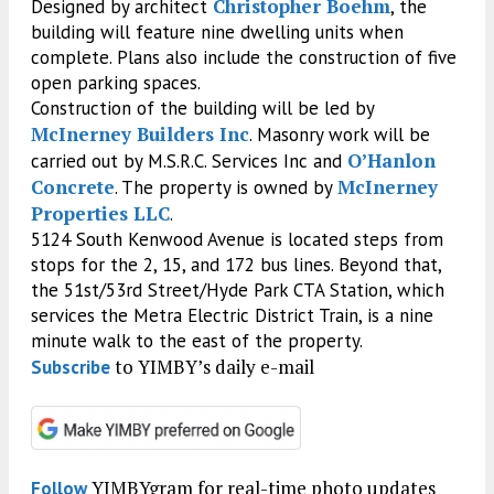
Christopher Boehm
Designed by architect
, the
building will feature nine dwelling units when
complete. Plans also include the construction of five
open parking spaces.
Construction of the building will be led by
McInerney Builders Inc
. Masonry work will be
O’Hanlon
carried out by M.S.R.C. Services Inc and
Concrete
McInerney
. The property is owned by
Properties LLC
.
5124 South Kenwood Avenue is located steps from
stops for the 2, 15, and 172 bus lines. Beyond that,
the 51st/53rd Street/Hyde Park CTA Station, which
services the Metra Electric District Train, is a nine
minute walk to the east of the property.
to YIMBY’s daily e-mail
Subscribe
YIMBYgram for real-time photo updates
Follow