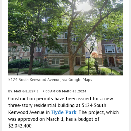
5124 South Kenwood Avenue, via Google Maps
BY:
MAX GILLESPIE
7:00 AM
ON MARCH 5, 2024
Construction permits have been issued for a new
three-story residential building at 5124 South
Hyde Park
Kenwood Avenue in
. The project, which
was approved on March 1, has a budget of
$2,042,400.