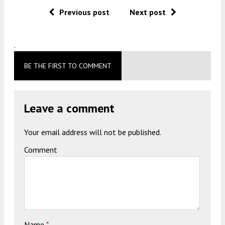
Previous post
Next post
.
BE THE FIRST TO COMMENT
Leave a comment
Your email address will not be published.
Comment
Name
*