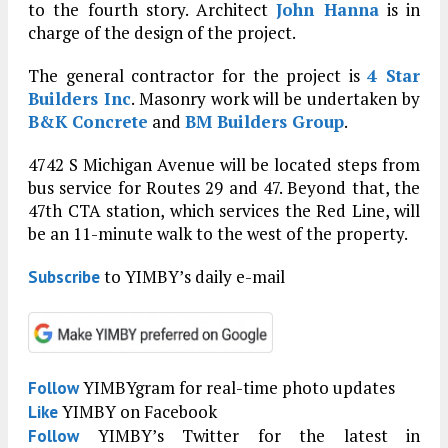
to the fourth story. Architect
John Hanna
is in
charge of the design of the project.
The general contractor for the project is
4 Star
Builders Inc
. Masonry work will be undertaken by
B&K Concrete
and
BM Builders Group
.
4742 S Michigan Avenue will be located steps from
bus service for Routes 29 and 47. Beyond that, the
47th CTA station, which services the Red Line, will
be an 11-minute walk to the west of the property.
to YIMBY’s daily e-mail
Subscribe
YIMBYgram for real-time photo updates
Follow
YIMBY on Facebook
Like
YIMBY’s Twitter for the latest in
Follow