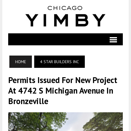
HOME
4 STAR BUILDERS INC
Permits Issued For New Project
At 4742 S Michigan Avenue In
Bronzeville