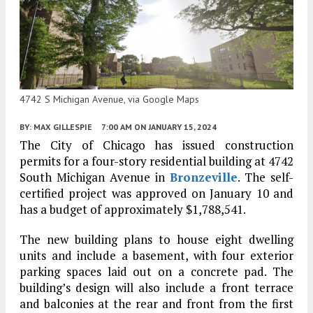
4742 S Michigan Avenue, via Google Maps
BY:
MAX GILLESPIE
7:00 AM
ON JANUARY 15, 2024
The City of Chicago has issued construction
permits for a four-story residential building at 4742
South Michigan Avenue in
Bronzeville
. The self-
certified project was approved on January 10 and
has a budget of approximately $1,788,541.
The new building plans to house eight dwelling
units and include a basement, with four exterior
parking spaces laid out on a concrete pad. The
building’s design will also include a front terrace
and balconies at the rear and front from the first