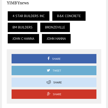
YIMBYnews
4 STAR BUILDERS INC
B&K CONCRETE
BM BUILDERS
BRONZEVILLE
JOHN C HANNA
JOHN HANNA
SHARE
TWEET
SHARE
SHARE