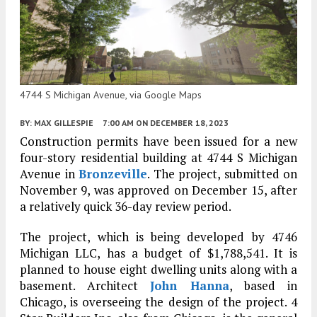
4744 S Michigan Avenue, via Google Maps
BY:
MAX GILLESPIE
7:00 AM
ON DECEMBER 18, 2023
Construction permits have been issued for a new
four-story residential building at 4744 S Michigan
Avenue in
Bronzeville
. The project, submitted on
November 9, was approved on December 15, after
a relatively quick 36-day review period.
The project, which is being developed by 4746
Michigan LLC, has a budget of $1,788,541. It is
planned to house eight dwelling units along with a
basement. Architect
John Hanna
, based in
Chicago, is overseeing the design of the project. 4