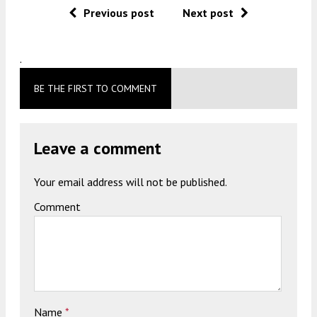
Previous post
Next post
.
BE THE FIRST TO COMMENT
Leave a comment
Your email address will not be published.
Comment
Name
*