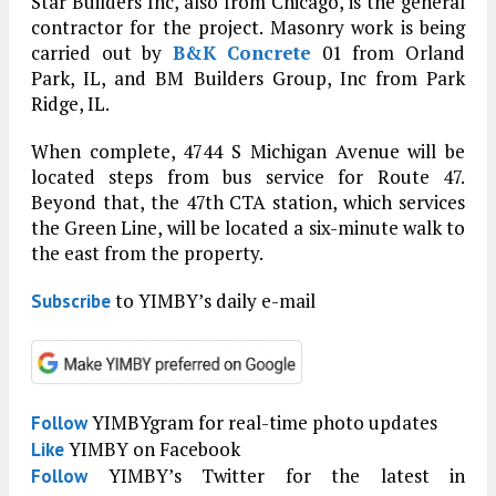
Star Builders Inc, also from Chicago, is the general
contractor for the project. Masonry work is being
carried out by
B&K Concrete
01 from Orland
Park, IL, and BM Builders Group, Inc from Park
Ridge, IL.
When complete, 4744 S Michigan Avenue will be
located steps from bus service for Route 47.
Beyond that, the 47th CTA station, which services
the Green Line, will be located a six-minute walk to
the east from the property.
to YIMBY’s daily e-mail
Subscribe
YIMBYgram for real-time photo updates
Follow
YIMBY on Facebook
Like
YIMBY’s Twitter for the latest in
Follow