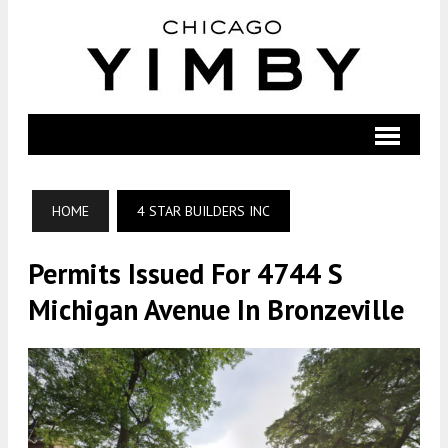
HOME
4 STAR BUILDERS INC
Permits Issued For 4744 S
Michigan Avenue In Bronzeville