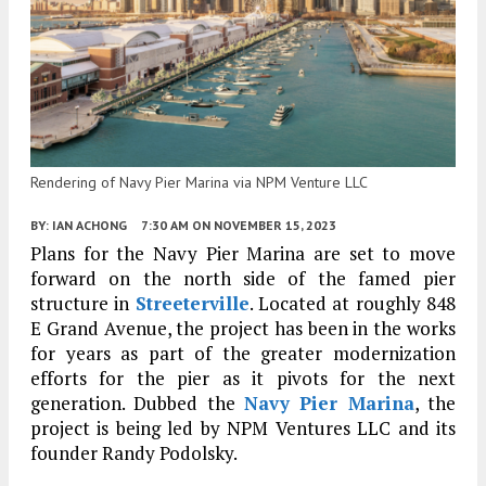
Rendering of Navy Pier Marina via NPM Venture LLC
BY:
IAN ACHONG
7:30 AM
ON NOVEMBER 15, 2023
Plans for the Navy Pier Marina are set to move
forward on the north side of the famed pier
structure in
Streeterville
. Located at roughly 848
E Grand Avenue, the project has been in the works
for years as part of the greater modernization
efforts for the pier as it pivots for the next
generation. Dubbed the
Navy Pier Marina
, the
project is being led by NPM Ventures LLC and its
founder Randy Podolsky.