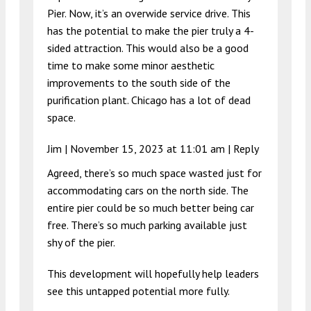
Pier. Now, it’s an overwide service drive. This
has the potential to make the pier truly a 4-
sided attraction. This would also be a good
time to make some minor aesthetic
improvements to the south side of the
purification plant. Chicago has a lot of dead
space.
Jim |
November 15, 2023 at 11:01 am
|
Reply
Agreed, there’s so much space wasted just for
accommodating cars on the north side. The
entire pier could be so much better being car
free. There’s so much parking available just
shy of the pier.
This development will hopefully help leaders
see this untapped potential more fully.