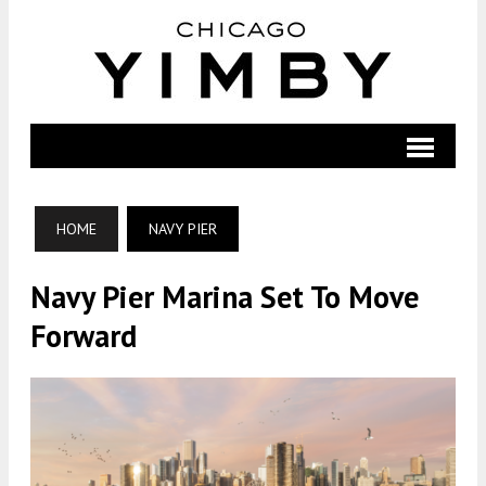
HOME
NAVY PIER
Navy Pier Marina Set To Move
Forward