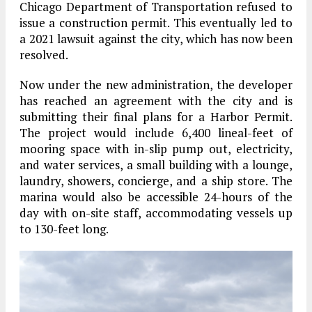
Chicago Department of Transportation refused to
issue a construction permit. This eventually led to
a 2021 lawsuit against the city, which has now been
resolved.
Now under the new administration, the developer
has reached an agreement with the city and is
submitting their final plans for a Harbor Permit.
The project would include 6,400 lineal-feet of
mooring space with in-slip pump out, electricity,
and water services, a small building with a lounge,
laundry, showers, concierge, and a ship store. The
marina would also be accessible 24-hours of the
day with on-site staff, accommodating vessels up
to 130-feet long.