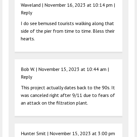
Waveland |
November 16, 2023 at 10:14 pm
|
Reply
I do see bemused tourists walking along that
side of the pier from time to time. Bless their
hearts.
Bob W. |
November 15, 2023 at 10:44 am
|
Reply
This project actually dates back to the 90s. It
was canceled right after 9/11 due to fears of
an attack on the filtration plant.
Hunter Smit |
November 15, 2023 at 3:00 pm