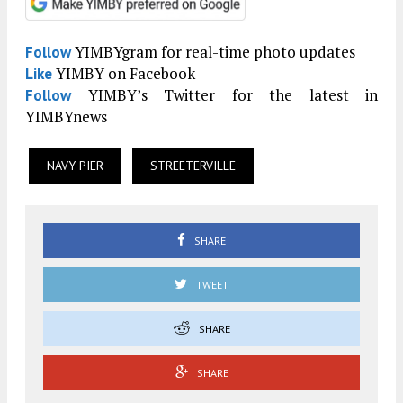
YIMBYgram for real-time photo updates
Follow
YIMBY on Facebook
Like
YIMBY’s Twitter for the latest in
Follow
YIMBYnews
NAVY PIER
STREETERVILLE
SHARE
TWEET
SHARE
SHARE