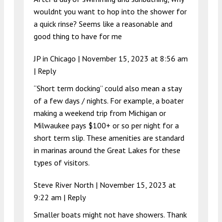
wouldnt you want to hop into the shower for
a quick rinse? Seems like a reasonable and
good thing to have for me
JP in Chicago |
November 15, 2023 at 8:56 am
|
Reply
“Short term docking” could also mean a stay
of a few days / nights. For example, a boater
making a weekend trip from Michigan or
Milwaukee pays $100+ or so per night for a
short term slip. These amenities are standard
in marinas around the Great Lakes for these
types of visitors.
Steve River North |
November 15, 2023 at
9:22 am
|
Reply
Smaller boats might not have showers. Thank