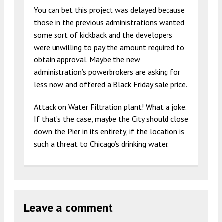
You can bet this project was delayed because
those in the previous administrations wanted
some sort of kickback and the developers
were unwilling to pay the amount required to
obtain approval. Maybe the new
administration’s powerbrokers are asking for
less now and offered a Black Friday sale price.
Attack on Water Filtration plant! What a joke.
If that’s the case, maybe the City should close
down the Pier in its entirety, if the location is
such a threat to Chicago’s drinking water.
Leave a comment