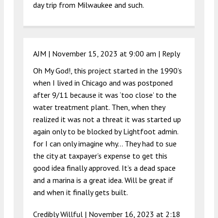
day trip from Milwaukee and such.
AJM |
November 15, 2023 at 9:00 am
|
Reply
Oh My God!, this project started in the 1990’s
when I lived in Chicago and was postponed
after 9/11 because it was ‘too close’ to the
water treatment plant. Then, when they
realized it was not a threat it was started up
again only to be blocked by Lightfoot admin.
for I can only imagine why… They had to sue
the city at taxpayer’s expense to get this
good idea finally approved. It’s a dead space
and a marina is a great idea. Will be great if
and when it finally gets built.
Credibly Willful |
November 16, 2023 at 2:18