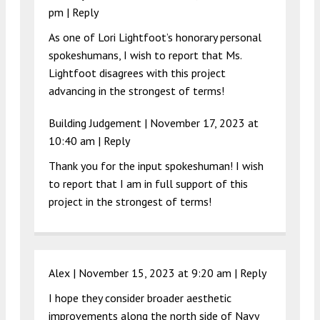
pm
|
Reply
As one of Lori Lightfoot’s honorary personal
spokeshumans, I wish to report that Ms.
Lightfoot disagrees with this project
advancing in the strongest of terms!
Building Judgement |
November 17, 2023 at
10:40 am
|
Reply
Thank you for the input spokeshuman! I wish
to report that I am in full support of this
project in the strongest of terms!
Alex |
November 15, 2023 at 9:20 am
|
Reply
I hope they consider broader aesthetic
improvements along the north side of Navy