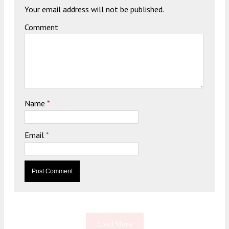
Your email address will not be published.
Comment
Name
*
Email
*
Load More