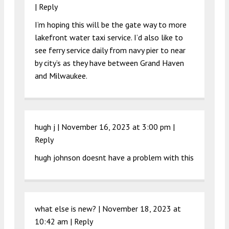
|
Reply
I’m hoping this will be the gate way to more
lakefront water taxi service. I’d also like to
see ferry service daily from navy pier to near
by city’s as they have between Grand Haven
and Milwaukee.
hugh j |
November 16, 2023 at 3:00 pm
|
Reply
hugh johnson doesnt have a problem with this
what else is new? |
November 18, 2023 at
10:42 am
|
Reply