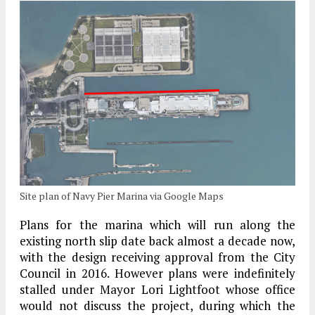
Site plan of Navy Pier Marina via Google Maps
Plans for the marina which will run along the
existing north slip date back almost a decade now,
with the design receiving approval from the City
Council in 2016. However plans were indefinitely
stalled under Mayor Lori Lightfoot whose office
would not discuss the project, during which the