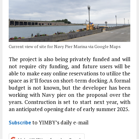
Current view of site for Navy Pier Marina via Google Maps
The project is also being privately funded and will
not require city funding, and future users will be
able to make easy online reservations to utilize the
space as it’ll focus on short-term docking. A formal
budget is not known, but the developer has been
working with Navy pier on the proposal over the
years. Construction is set to start next year, with
an anticipated opening date of early summer 2025.
to YIMBY’s daily e-mail
Subscribe