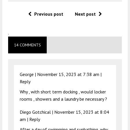
Previous post
Next post
.
14 COMMENTS
George |
November 15, 2023 at 7:38 am
|
Reply
Why , with short term docking , would locker
rooms , showers and a laundry be necessary ?
Diego Gotchical |
November 15, 2023 at 8:04
am
|
Reply
After a day of swimming and sunbathing, why