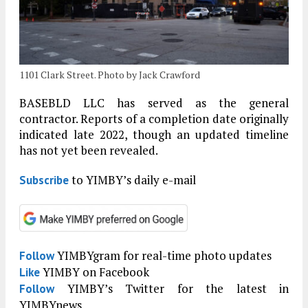
1101 Clark Street. Photo by Jack Crawford
BASEBLD LLC has served as the general
contractor. Reports of a completion date originally
indicated late 2022, though an updated timeline
has not yet been revealed.
to YIMBY’s daily e-mail
Subscribe
YIMBYgram for real-time photo updates
Follow
YIMBY on Facebook
Like
YIMBY’s Twitter for the latest in
Follow
YIMBYnews