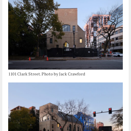
1101 Clark Street. Photo by Jack Crawford