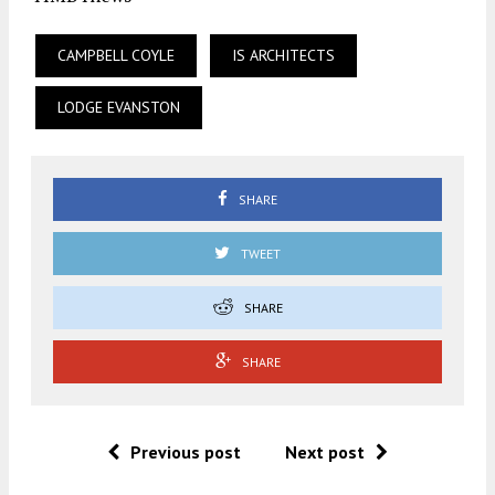
CAMPBELL COYLE
IS ARCHITECTS
LODGE EVANSTON
SHARE
TWEET
SHARE
SHARE
Previous post
Next post