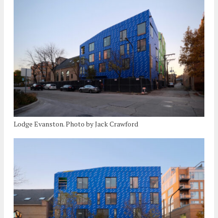
Lodge Evanston. Photo by Jack Crawford