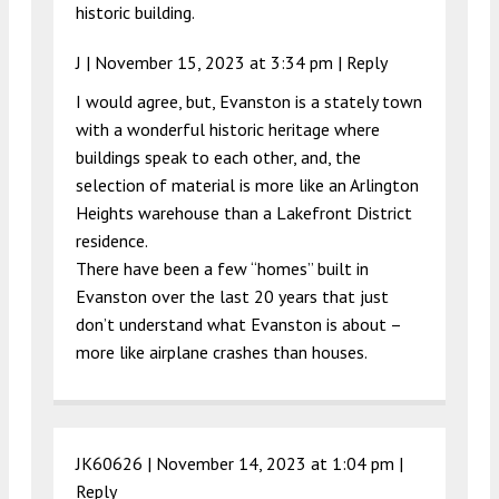
historic building.
J |
November 15, 2023 at 3:34 pm
|
Reply
I would agree, but, Evanston is a stately town
with a wonderful historic heritage where
buildings speak to each other, and, the
selection of material is more like an Arlington
Heights warehouse than a Lakefront District
residence.
There have been a few “homes” built in
Evanston over the last 20 years that just
don’t understand what Evanston is about –
more like airplane crashes than houses.
JK60626 |
November 14, 2023 at 1:04 pm
|
Reply