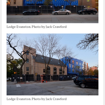
Lodge Evanston. Photo by Jack Crawford
Lodge Evanston. Photo by Jack Crawford