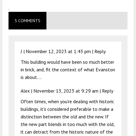
.
5 COMMENTS
J |
November 12, 2023 at 1:43 pm
|
Reply
This building would have been so much better
in brick, and, fit the context of what Evanston
is about….
Alex |
November 13, 2023 at 9:29 am
|
Reply
Often times, when you’re dealing with historic
buildings, it’s considered preferable to make a
distinction between the old and the new. If
the new part blends in too much with the old,
it can detract from the historic nature of the