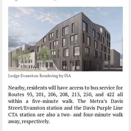
Lodge Evanston. Rendering by ISA
Nearby, residents will have access to bus service for
Routes 93, 201, 206, 208, 213, 250, and 422 all
within a five-minute walk. The Metra’s Davis
Street/Evanston station and the Davis Purple Line
CTA station are also a two- and four-minute walk
away, respectively.