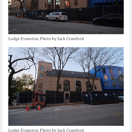
Lodge Evanston. Photo by Jack Crawford
Lodge Evanston. Photo by Jack Crawford