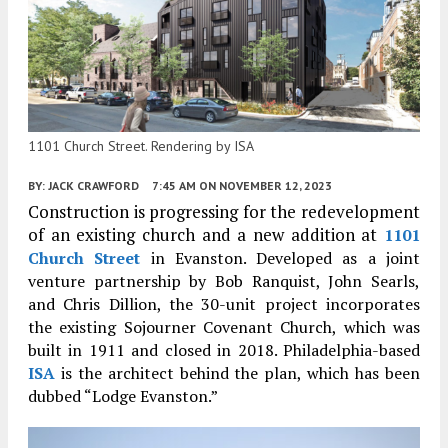
1101 Church Street. Rendering by ISA
BY:
JACK CRAWFORD
7:45 AM
ON NOVEMBER 12, 2023
Construction is progressing for the redevelopment
of an existing church and a new addition at
1101
Church Street
in Evanston. Developed as a joint
venture partnership by Bob Ranquist, John Searls,
and Chris Dillion,
the 30-unit project incorporates
the existing Sojourner Covenant Church, which was
built in 1911 and closed in 2018. Philadelphia-based
ISA
is the architect behind the plan, which has been
dubbed “Lodge Evanston.”