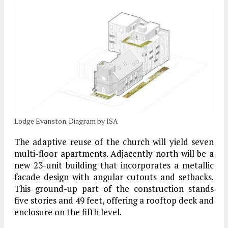
Lodge Evanston. Diagram by ISA
The adaptive reuse of the church will yield seven
multi-floor apartments. Adjacently north will be a
new 23-unit building that incorporates a metallic
facade design with angular cutouts and setbacks.
This ground-up part of the construction stands
five stories and 49 feet, offering a rooftop deck and
enclosure on the fifth level.