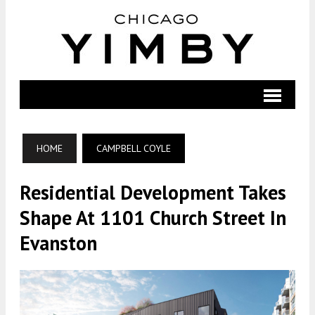
HOME
CAMPBELL COYLE
Residential Development Takes
Shape At 1101 Church Street In
Evanston