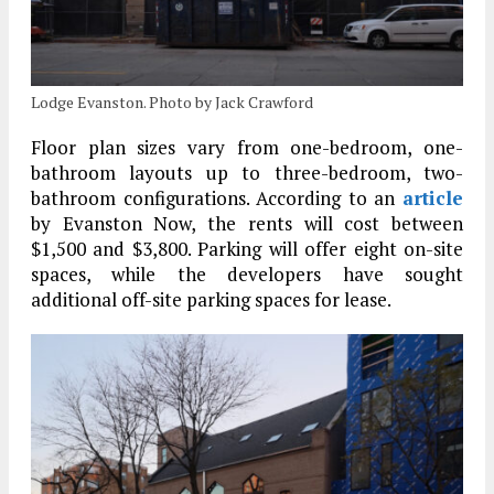
Lodge Evanston. Photo by Jack Crawford
Floor plan sizes vary from one-bedroom, one-
bathroom layouts up to three-bedroom, two-
bathroom configurations. According to an
article
by Evanston Now, the rents will cost between
$1,500 and $3,800. Parking will offer eight on-site
spaces, while the developers have sought
additional off-site parking spaces for lease.