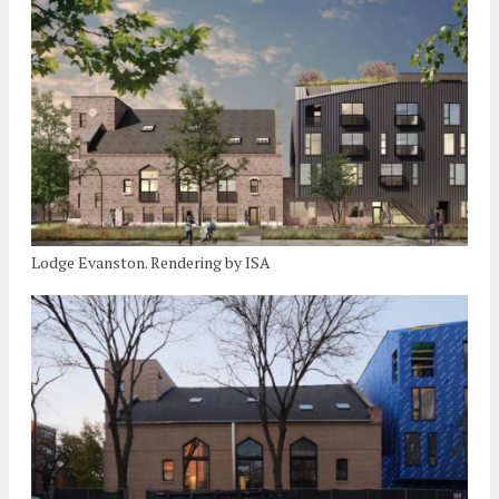
Lodge Evanston. Rendering by ISA