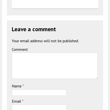
Leave a comment
Your email address will not be published.
Comment
Name
*
Email
*