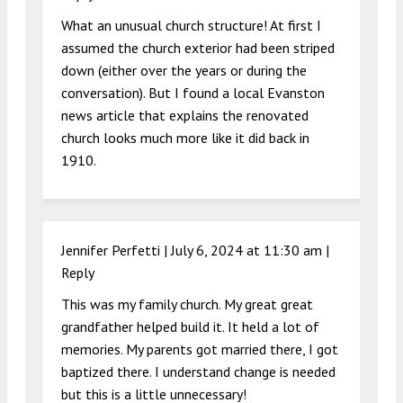
What an unusual church structure! At first I
assumed the church exterior had been striped
down (either over the years or during the
conversation). But I found a local Evanston
news article that explains the renovated
church looks much more like it did back in
1910.
Jennifer Perfetti |
July 6, 2024 at 11:30 am
|
Reply
This was my family church. My great great
grandfather helped build it. It held a lot of
memories. My parents got married there, I got
baptized there. I understand change is needed
but this is a little unnecessary!