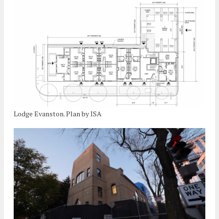
Lodge Evanston. Plan by ISA