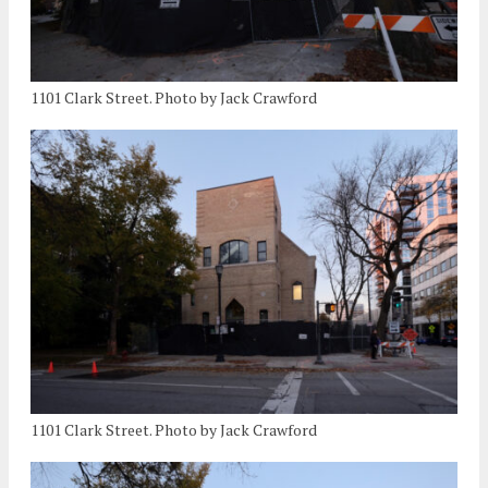
1101 Clark Street. Photo by Jack Crawford
1101 Clark Street. Photo by Jack Crawford