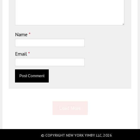
Name
*
Email
*
Load More
© COPYRIGHT NEW YORK YIMBY LLC, 2026