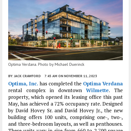
Optima Verdana. Photo by Michael Duerinck
BY:
JACK CRAWFORD
7:45 AM
ON NOVEMBER 11, 2023
Optima, Inc.
has completed the
Optima Verdana
rental complex in downtown
Wilmette
. The
property, which opened its leasing office this past
May, has achieved a 72% occupancy rate. Designed
by David Hovey Sr. and David Hovey Jr., the new
building offers 100 units, comprising one-, two-,
and three-bedroom layouts, as well as penthouses.
These units vary in size from 660 to 2,790 square