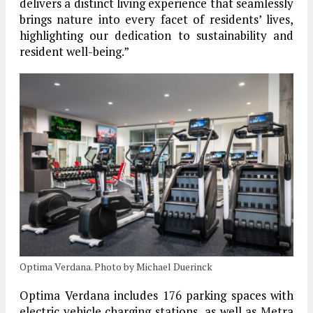
delivers a distinct living experience that seamlessly
brings nature into every facet of residents’ lives,
highlighting our dedication to sustainability and
resident well-being.”
Optima Verdana. Photo by Michael Duerinck
Optima Verdana includes 176 parking spaces with
electric vehicle charging stations, as well as Metra