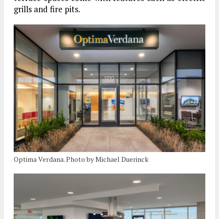
grills and fire pits.
Optima Verdana. Photo by Michael Duerinck