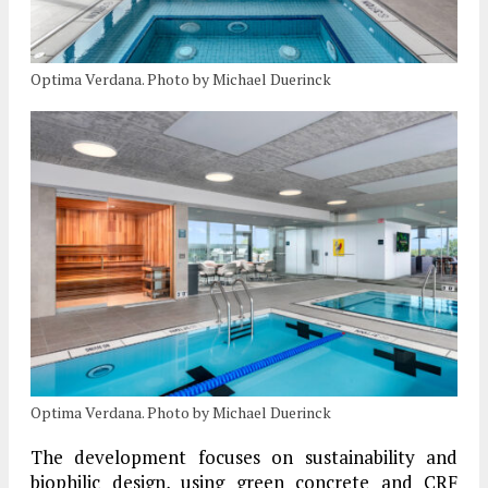
Optima Verdana. Photo by Michael Duerinck
Optima Verdana. Photo by Michael Duerinck
The development focuses on sustainability and
biophilic design, using green concrete and CRF