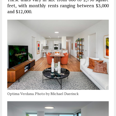
feet, with monthly rents ranging between $3,000
and $12,000.
Optima Verdana. Photo by Michael Duerinck