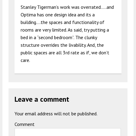
Stanley Tigerman’s work was overrated…..and
Optima has one design idea and its a
building….the spaces and functionality of
rooms are very limited. As said, try putting a
bed in a “second bedroom”. The clunky
structure overrides the livability. And, the
public spaces are all 3rd rate as if, we don’t
care.
Leave a comment
Your email address will not be published.
Comment