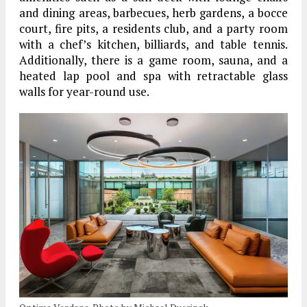
and dining areas, barbecues, herb gardens, a bocce
court, fire pits, a residents club, and a party room
with a chef’s kitchen, billiards, and table tennis.
Additionally, there is a game room, sauna, and a
heated lap pool and spa with retractable glass
walls for year-round use.