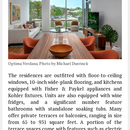
Optima Verdana. Photo by Michael Duerinck
The residences are outfitted with floor-to-ceiling
windows, 10–inch wide-plank flooring, and kitchens
equipped with Fisher & Paykel appliances and
Kohler fixtures. Units are also equipped with wine
fridges, and a significant number feature
bathrooms with standalone soaking tubs. Many
offer private terraces or balconies, ranging in size
from 65 to 931 square feet. A portion of the
terrace spaces come with features such as electric