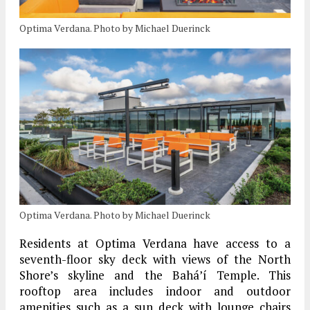
Optima Verdana. Photo by Michael Duerinck
Optima Verdana. Photo by Michael Duerinck
Residents at Optima Verdana have access to a
seventh-floor sky deck with views of the North
Shore’s skyline and the Bahá’í Temple. This
rooftop area includes indoor and outdoor
amenities such as a sun deck with lounge chairs