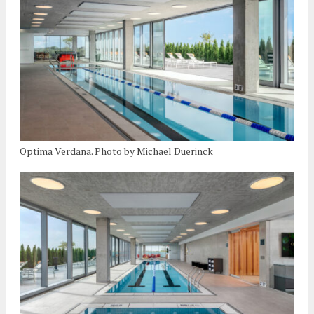
Optima Verdana. Photo by Michael Duerinck