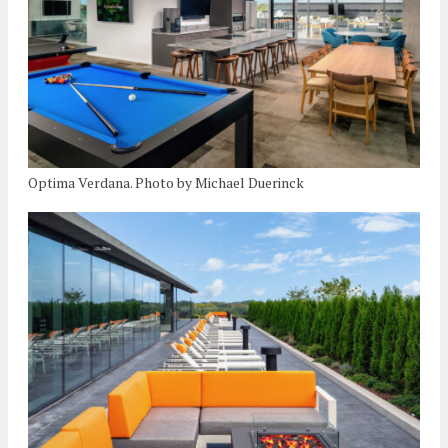
Optima Verdana. Photo by Michael Duerinck