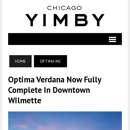
HOME
OPTIMA INC
Optima Verdana Now Fully
Complete In Downtown
Wilmette