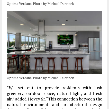
Optima Verdana. Photo by Michael Duerinck
Optima Verdana. Photo by Michael Duerinck
“We set out to provide residents with lush
greenery, outdoor space, natural light, and fresh
air,” added Hovey Sr. “This connection between the
natural environment and architectural design