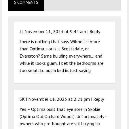
5 COMMENTS
J |
November 11, 2023 at 9:44 am
|
Reply
there is nothing that says Wilmette more
than Optima….or is it Scottsdale, or
Evanston? Same building everywhere….and
while it looks glam, I bet the bedrooms are
too small to put a bed in. Just saying.
SK |
November 11, 2023 at 2:21 pm
|
Reply
Yes – Optima built that eye sore in Skokie
(Optima Old Orchard Woods). Unfortunately –
owners who pre-bought are still trying to