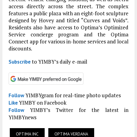
access directly across the street. The complex
features a public plaza with an eight-foot sculpture
designed by Hovey and titled “Curves and Voids”.
Residents also have access to Optima’s Optimized
Service concierge program and the Optima
Connect app for various in-home services and local
discounts.
to YIMBY’s daily e-mail
Subscribe
YIMBYgram for real-time photo updates
Follow
YIMBY on Facebook
Like
YIMBY’s Twitter for the latest in
Follow
YIMBYnews
OPTIMA INC
OPTIMA VERDANA