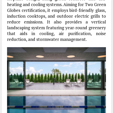
heating and cooling systems. Aiming for Two Green
Globes certification, it employs bird-friendly glass,
induction cooktops, and outdoor electric grills to
reduce emissions. It also provides a vertical
landscaping system featuring year-round greenery
that aids in cooling, air purification, noise
reduction, and stormwater management.