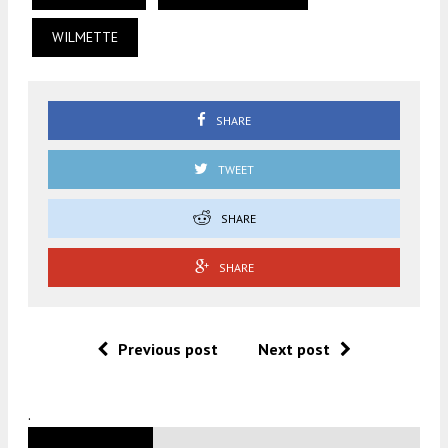
WILMETTE
SHARE
TWEET
SHARE
SHARE
Previous post
Next post
.