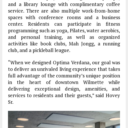
and a library lounge with complimentary coffee
service. There are also multiple work-from-home
spaces with conference rooms and a business
center. Residents can participate in fitness
programming such as yoga, Pilates, water aerobics,
and personal training, as well as organized
activities like book clubs, Mah Jongg, a running
club, and a pickleball league.
“When we designed Optima Verdana, our goal was
to deliver an unrivaled living experience that takes
full advantage of the community’s unique position
in the heart of downtown Wilmette while
delivering exceptional design, amenities, and
services to residents and their guests,” said Hovey
Sr.