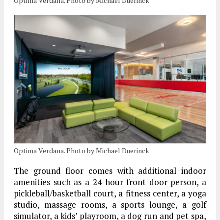
Optima Verdana. Photo by Michael Duerinck
Optima Verdana. Photo by Michael Duerinck
The ground floor comes with additional indoor
amenities such as a 24-hour front door person, a
pickleball/basketball court, a fitness center, a yoga
studio, massage rooms, a sports lounge, a golf
simulator, a kids’ playroom, a dog run and pet spa,