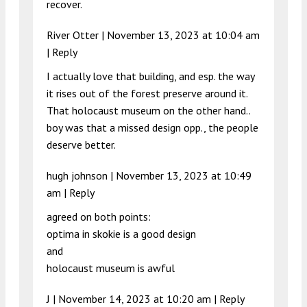
recover.
River Otter |
November 13, 2023 at 10:04 am
|
Reply
I actually love that building, and esp. the way
it rises out of the forest preserve around it.
That holocaust museum on the other hand..
boy was that a missed design opp., the people
deserve better.
hugh johnson |
November 13, 2023 at 10:49
am
|
Reply
agreed on both points:
optima in skokie is a good design
and
holocaust museum is awful
J |
November 14, 2023 at 10:20 am
|
Reply