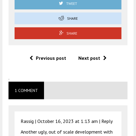
TWEET
SHARE
SHARE
Previous post
Next post
.
1 COMMENT
Rassig |
October 16, 2023 at 1:13 am
|
Reply
Another ugly, out of scale development with