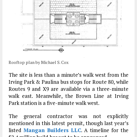
Rooftop plan by Michael S. Cox
The site is less than a minute’s walk west from the
Irving Park & Paulina bus stops for Route 80, while
Routes 9 and X9 are available via a three-minute
walk east. Meanwhile, the Brown Line at Irving
Park station is a five-minute walk west.
The general contractor was not explicitly
mentioned in this latest permit, though last year’s
listed
Mangan Builders LLC
. A timeline for the