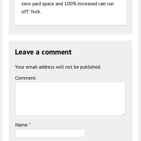
zero yard space and 100% increased rain run
off. Yuck.
Leave a comment
Your email address will not be published.
Comment
Name
*