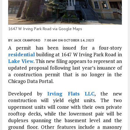
1647 W Irving Park Road via Google Maps
BY:
JACK CRAWFORD
7:00 AM
ON OCTOBER 14, 2023
A permit has been issued for a four-story
residential
building at 1647 W Irving Park Road in
Lake View
. This new filing appears to represent an
updated proposal following last year’s issuance of
a construction permit that is no longer in the
Chicago Data Portal.
Developed by
Irving Flats LLC
, the new
construction will yield eight units. The two
uppermost units will come with their own private
rooftop decks, while the lowermost pair will be
duplexes spanning the basement level and the
ground floor. Other features include a masonry