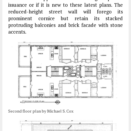
issuance or if it is new to these latest plans. The
reduced-height street wall will forego its
prominent cornice but retain its stacked
protruding balconies and brick facade with stone
accents.
Second floor plan by Michael S. Cox