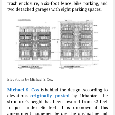
trash enclosure, a six-foot fence, bike parking, and
two detached garages with eight parking spaces.
Elevations by Michael S. Cox
Michael S. Cox
is behind the design. According to
elevations
originally posted
by Urbanize, the
structure’s height has been lowered from 52 feet
to just under 46 feet. It is unknown if this
amendment happened before the original permit