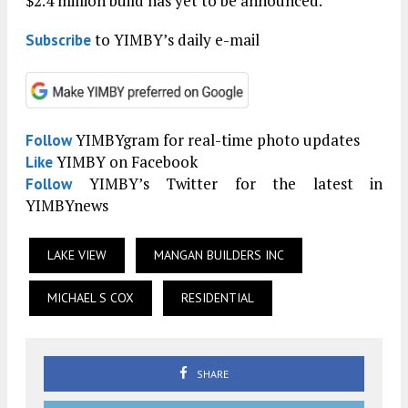
$2.4 million build has yet to be announced.
to YIMBY’s daily e-mail
Subscribe
YIMBYgram for real-time photo updates
Follow
YIMBY on Facebook
Like
YIMBY’s Twitter for the latest in
Follow
YIMBYnews
LAKE VIEW
MANGAN BUILDERS INC
MICHAEL S COX
RESIDENTIAL
SHARE