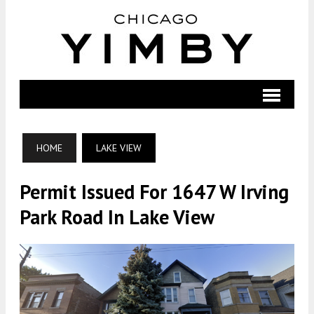
HOME
LAKE VIEW
Permit Issued For 1647 W Irving
Park Road In Lake View