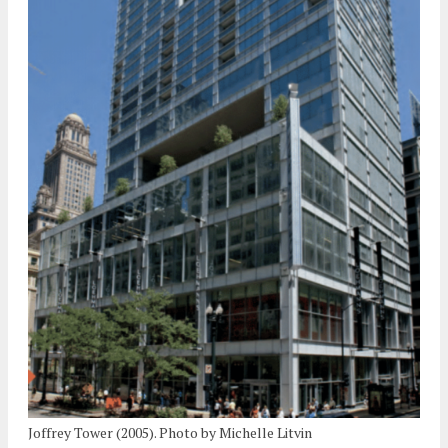
Joffrey Tower (2005). Photo by Michelle Litvin