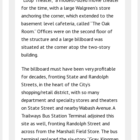
“Loop Theater,” a modest-sized movie theater
for the time, with a large Walgreen’s store
anchoring the corner, which extended to the
basement level cafeteria, called “The Oak
Room.” Offices were on the second floor of
the structure and a large billboard was
situated at the corner atop the two-story
building.
The billboard must have been very profitable
for decades, fronting State and Randolph
Streets, in the heart of the City’s
shopping/retail district, with so many
department and specialty stores and theaters
on State Street and nearby Wabash Avenue. A
Trailways Bus Station Terminal adjoined this
site as well, fronting Randolph Street and
across from the Marshall Field Store. The bus
terminal replaced the six-story, “Gray, Kingman