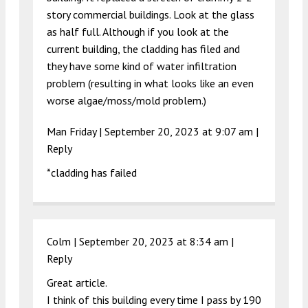
story commercial buildings. Look at the glass
as half full. Although if you look at the
current building, the cladding has filed and
they have some kind of water infiltration
problem (resulting in what looks like an even
worse algae/moss/mold problem.)
Man Friday |
September 20, 2023 at 9:07 am
|
Reply
*cladding has failed
Colm |
September 20, 2023 at 8:34 am
|
Reply
Great article.
I think of this building every time I pass by 190