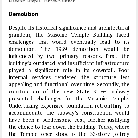
Masonic Temple. Unknown author
Demolition
Despite its historical significance and architectural
grandeur, the Masonic Temple Building faced
challenges that would eventually lead to its
demolition. The 1939 demolition would be
influenced by two primary reasons. First, the
building’s outdated and insufficient infrastructure
played a significant role in its downfall. Poor
internal services rendered the structure less
appealing and functional over time. Secondly, the
construction of the new State Street subway
presented challenges for the Masonic Temple.
Undertaking expensive foundation retrofitting to
accommodate the subway’s construction would
have been a burdensome cost, further justifying
the choice to tear down the building. Today, where
the Temple once stood is the 33-story Joffrey