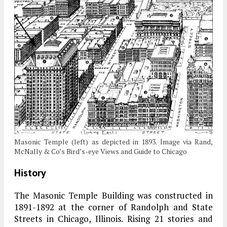
Masonic Temple (left) as depicted in 1893. Image via Rand,
McNally & Co’s Bird’s-eye Views and Guide to Chicago
History
The Masonic Temple Building was constructed in
1891-1892 at the corner of Randolph and State
Streets in Chicago, Illinois
.
Rising 21 stories and