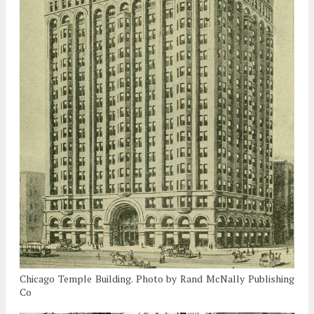
Chicago Temple Building. Photo by Rand McNally Publishing
Co