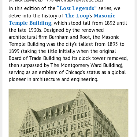
BY:
JACK CRAWFORD
7:45 AM
ON SEPTEMBER 20, 2023
“Lost Legends”
In this edition of the
series, we
The Loop
Masonic
delve into the history of
‘s
Temple Building
, which stood tall from 1892 until
the late 1930s. Designed by the renowned
architectural firm Burnham and Root, the Masonic
Temple Building was the city’s tallest from 1895 to
1899 (taking the title initially when the original
Board of Trade Building had its clock tower removed,
then surpassed by The Montgomery Ward Building),
serving as an emblem of Chicago’s status as a global
pioneer in architecture and engineering.