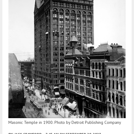
Masonic Temple in 1900. Photo by Detroit Publishing Company