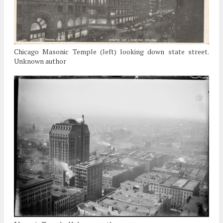
Chicago Masonic Temple (left) looking down state street.
Unknown author