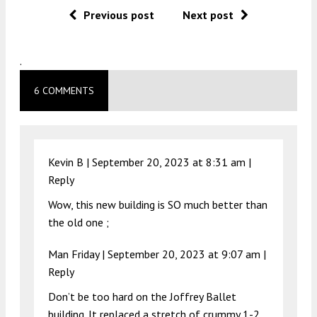
Previous post
Next post
.
6 COMMENTS
Kevin B |
September 20, 2023 at 8:31 am
|
Reply
Wow, this new building is SO much better than
the old one ;
Man Friday |
September 20, 2023 at 9:07 am
|
Reply
Don’t be too hard on the Joffrey Ballet
building. It replaced a stretch of crummy 1-2