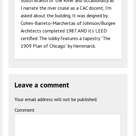
South Branch of the River and occasionally as
I narrate the river cruise as a CAC docent, I’m
asked about the building. It was deigned by
Cohen-Barreto-Marchertas of Johnson/Burgee
Architects completed 1987. AND it’s LEED
certified. The lobby features a tapestry “The
1909 Plan of Chicago” by Hernmarck.
Leave a comment
Your email address will not be published.
Comment