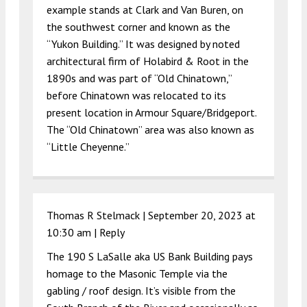
example stands at Clark and Van Buren, on
the southwest corner and known as the
“Yukon Building.” It was designed by noted
architectural firm of Holabird & Root in the
1890s and was part of “Old Chinatown,”
before Chinatown was relocated to its
present location in Armour Square/Bridgeport.
The “Old Chinatown” area was also known as
“Little Cheyenne.”
Thomas R Stelmack |
September 20, 2023 at
10:30 am
|
Reply
The 190 S LaSalle aka US Bank Building pays
homage to the Masonic Temple via the
gabling / roof design. It’s visible from the