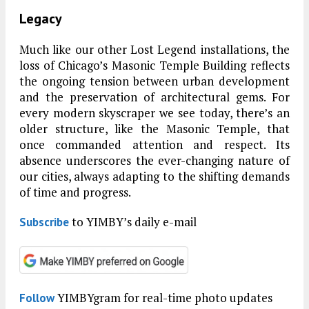
Legacy
Much like our other Lost Legend installations, the
loss of Chicago’s Masonic Temple Building reflects
the ongoing tension between urban development
and the preservation of architectural gems. For
every modern skyscraper we see today, there’s an
older structure, like the Masonic Temple, that
once commanded attention and respect. Its
absence underscores the ever-changing nature of
our cities, always adapting to the shifting demands
of time and progress.
to YIMBY’s daily e-mail
Subscribe
YIMBYgram for real-time photo updates
Follow