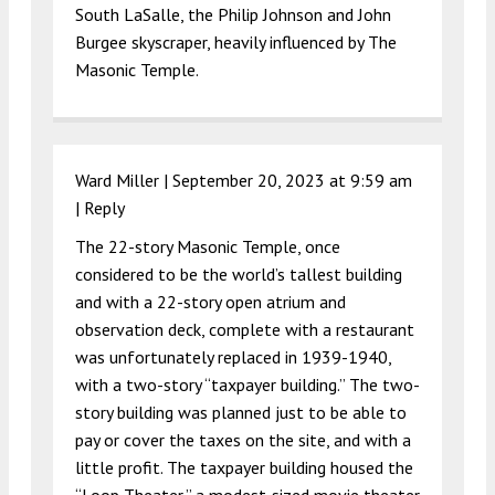
South LaSalle, the Philip Johnson and John
Burgee skyscraper, heavily influenced by The
Masonic Temple.
Ward Miller |
September 20, 2023 at 9:59 am
|
Reply
The 22-story Masonic Temple, once
considered to be the world’s tallest building
and with a 22-story open atrium and
observation deck, complete with a restaurant
was unfortunately replaced in 1939-1940,
with a two-story “taxpayer building.” The two-
story building was planned just to be able to
pay or cover the taxes on the site, and with a
little profit. The taxpayer building housed the