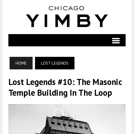
HOME
LOST LEGENDS
Lost Legends #10: The Masonic
Temple Building In The Loop