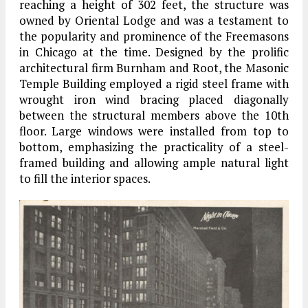
reaching a height of 302 feet, the structure was
o
wned by Oriental Lodge and was a testament to
the popularity and prominence of the Freemasons
in Chicago at the time
.
Designed by the prolific
architectural firm Burnham and Root, the Masonic
Temple Building employed a rigid steel frame with
wrought iron wind bracing placed diagonally
between the structural members above the 10th
floor
.
Large windows were installed from top to
bottom, emphasizing the practicality of a steel-
framed building and allowing ample natural light
to fill the interior spaces
.