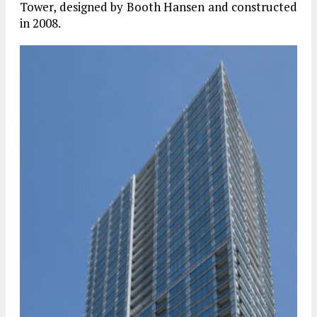
Tower, designed by Booth Hansen and constructed
in 2008.