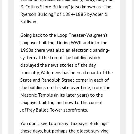
& Collins Store Building” (also known as “The
Ryerson Building,” of 1884-1885 by Adler &
Sullivan.
Going back to the Loop Theater/Walgreen’s
taxpayer building: During WWII and into the
1960s there was also an electronic banding-
system at the top of the building which
displayed the news stories of the day.
Ironically, Walgreens has been a tenant of the
State and Randolph Street corner in each of
the buildings on this site over time, from the
Masonic Temple (in its later years) to the
taxpayer building, and now to the current
Joffrey Ballet Tower storefronts.
You don’t see too many “taxpayer Buildings”
these days, but perhaps the oldest surviving