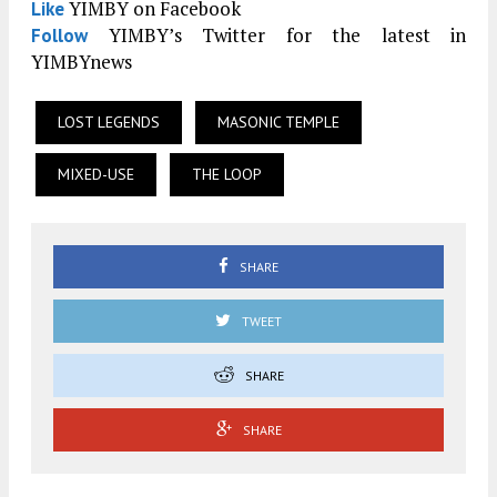
YIMBY on Facebook
Like
YIMBY’s Twitter for the latest in
Follow
YIMBYnews
LOST LEGENDS
MASONIC TEMPLE
MIXED-USE
THE LOOP
SHARE
TWEET
SHARE
SHARE