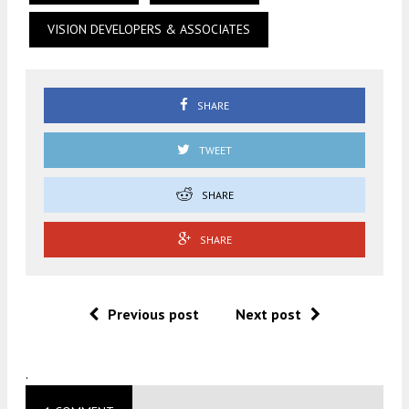
VISION DEVELOPERS & ASSOCIATES
SHARE
TWEET
SHARE
SHARE
Previous post
Next post
.