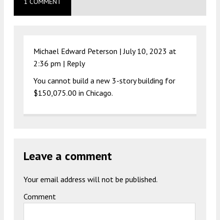
1 COMMENT
Michael Edward Peterson |
July 10, 2023 at
2:36 pm
|
Reply
You cannot build a new 3-story building for
$150,075.00 in Chicago.
Leave a comment
Your email address will not be published.
Comment