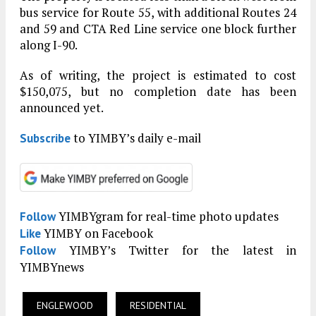
bus service for Route 55, with additional Routes 24
and 59 and CTA Red Line service one block further
along I-90.
As of writing, the project is estimated to cost
$150,075, but no completion date has been
announced yet.
to YIMBY’s daily e-mail
Subscribe
YIMBYgram for real-time photo updates
Follow
YIMBY on Facebook
Like
YIMBY’s Twitter for the latest in
Follow
YIMBYnews
ENGLEWOOD
RESIDENTIAL