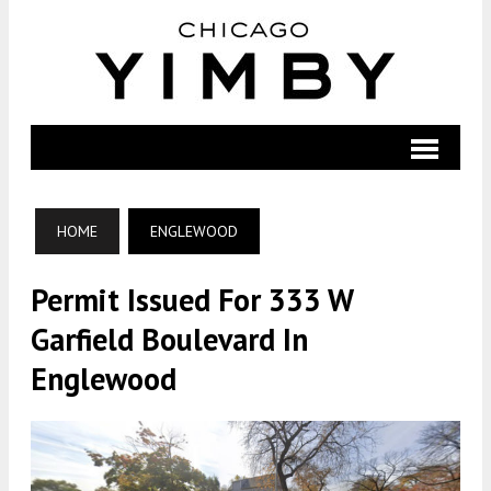
HOME
ENGLEWOOD
Permit Issued For 333 W
Garfield Boulevard In
Englewood