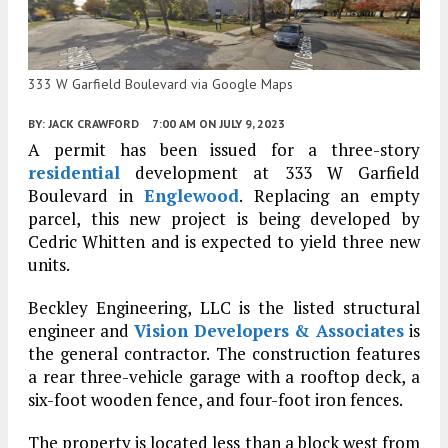
333 W Garfield Boulevard via Google Maps
BY:
JACK CRAWFORD
7:00 AM
ON JULY 9, 2023
A permit has been issued for a three-story
residential
development at 333 W Garfield
Boulevard in
Englewood
. Replacing an empty
parcel, this new project is being developed by
Cedric Whitten and is expected to yield three new
units.
Beckley Engineering, LLC is the listed structural
engineer and
Vision Developers & Associates
is
the general contractor. The construction features
a rear three-vehicle garage with a rooftop deck, a
six-foot wooden fence, and four-foot iron fences.
The property is located less than a block west from