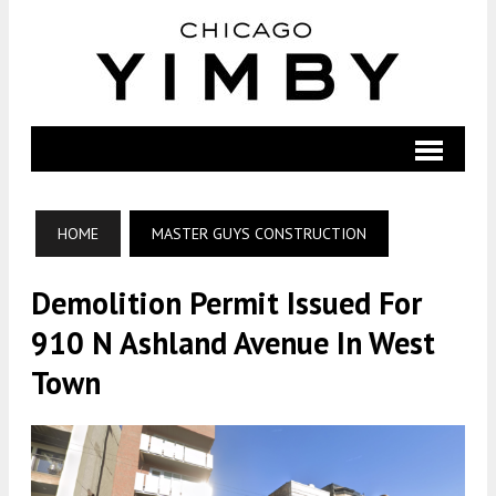
HOME
MASTER GUYS CONSTRUCTION
Demolition Permit Issued For
910 N Ashland Avenue In West
Town