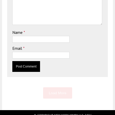
Name
*
Email
*
Load More