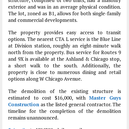
structure, comprised of two units, had a masonry
exterior and was in an average physical condition.
The lot, zoned as B1, allows for both single-family
and commercial developments.
The property provides easy access to transit
options. The nearest CTA L service is the Blue Line
at Division station, roughly an eight-minute walk
north from the property. Bus service for Routes 9
and 9X is available at the Ashland & Chicago stop,
a short walk to the south. Additionally, the
property is close to numerous dining and retail
options along W Chicago Avenue.
The demolition of the existing structure is
estimated to cost $16,000, with
Master Guys
Construction
as the listed general contractor. The
timeline for the completion of the demolition
remains unannounced.