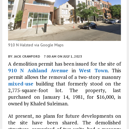
910 N Halsted via Google Maps
BY:
JACK CRAWFORD
7:00 AM
ON JULY 1, 2023
A demolition permit has been issued for the site of
910 N Ashland Avenue
in
West Town
. This
permit allows the removal of a two-story masonry
mixed-use
building that formerly stood on the
2,775-square-foot lot. The property, last
purchased on January 14, 1981, for $16,000, is
owned by Khaled Suleiman.
At present, no plans for future developments on
the site have been shared. The demolished