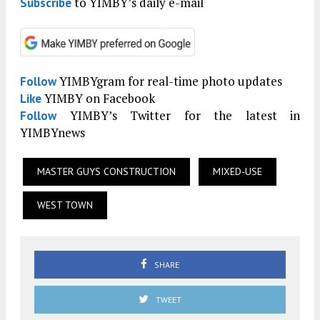
to YIMBY’s daily e-mail
Subscribe
YIMBYgram for real-time photo updates
Follow
YIMBY on Facebook
Like
YIMBY’s Twitter for the latest in
Follow
YIMBYnews
MASTER GUYS CONSTRUCTION
MIXED-USE
WEST TOWN
SHARE
TWEET