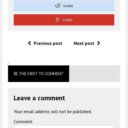
SHARE
SHARE
Previous post
Next post
.
BE THE FIRST TO COMMENT
Leave a comment
Your email address will not be published.
Comment