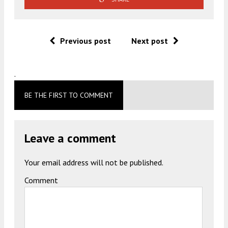
Previous post
Next post
.
BE THE FIRST TO COMMENT
Leave a comment
Your email address will not be published.
Comment