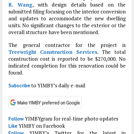
R. Wang
, with design details based on the
submitted filing focusing on the interior conversion
and updates to accommodate the new dwelling
units. No significant changes to the exterior or the
overall structure have been mentioned.
The general contractor for the project is
Treewright Construction Services
. The total
construction cost is reported to be $270,000. No
indicated completion for this renovation could be
found.
to YIMBY’s daily e-mail
Subscribe
YIMBYgram for real-time photo updates
Follow
YIMBY on Facebook
Like
YIMBY’s Twitter for the latest in
Follow