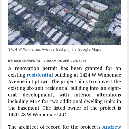
1424 W Winnemac Avenue (red pin) via Google Maps
BY:
JACK CRAWFORD
7:00 AM
ON APRIL 24, 2023
A renovation permit has been granted for an
existing
residential
building at 1424 W Winnemac
Avenue in Uptown. The project aims to convert the
existing six-unit residential building into an eight-
unit development, with interior alterations
including MEP for two additional dwelling units in
the basement. The listed owner of the project is
1420-28 W Winnemac LLC.
The architect of record for the project is
Andrew