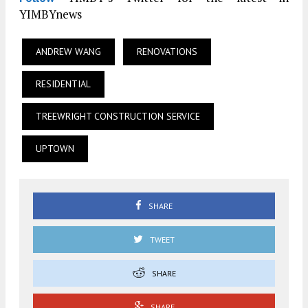
YIMBYnews
ANDREW WANG
RENOVATIONS
RESIDENTIAL
TREEWRIGHT CONSTRUCTION SERVICE
UPTOWN
SHARE
TWEET
SHARE
SHARE