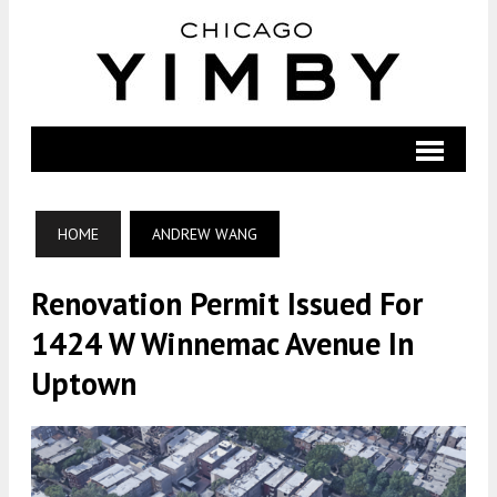
HOME
ANDREW WANG
Renovation Permit Issued For
1424 W Winnemac Avenue In
Uptown