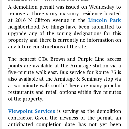
A demolition permit was issued on Wednesday to
remove a three-story masonry residence located
at 2016 N Clifton Avenue in the
Lincoln Park
neighborhood. No filings have been submitted to
upgrade any of the zoning designations for this
property and there is currently no information on
any future constructions at the site.
The nearest CTA Brown and Purple Line access
points are available at the Armitage station via a
five-minute walk east. Bus service for Route 73 is
also available at the Armitage & Seminary stop via
a two-minute walk south. There are many popular
restaurants and retail options within five minutes
of the property.
Viewpoint Services
is serving as the demolition
contractor. Given the newness of the permit, an
anticipated completion date has not yet been