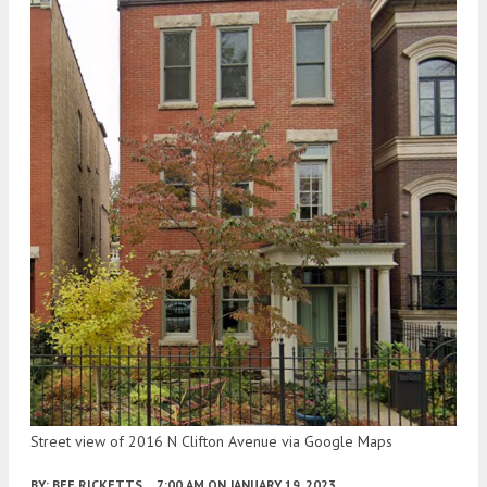
Street view of 2016 N Clifton Avenue via Google Maps
BY:
BEE RICKETTS
7:00 AM
ON JANUARY 19, 2023