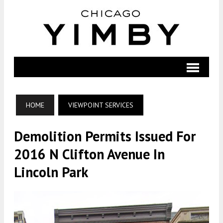
HOME
VIEWPOINT SERVICES
Demolition Permits Issued For
2016 N Clifton Avenue In
Lincoln Park