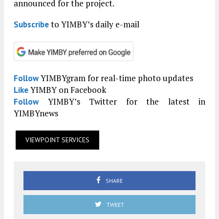
announced for the project.
to YIMBY’s daily e-mail
Subscribe
YIMBYgram for real-time photo updates
Follow
YIMBY on Facebook
Like
YIMBY’s Twitter for the latest in
Follow
YIMBYnews
VIEWPOINT SERVICES
SHARE
TWEET