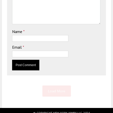
Name
*
Email
*
Load More
© COPYRIGHT NEW YORK YIMBY LLC, 2026