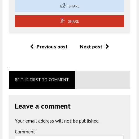
SHARE
SHARE
Previous post
Next post
.
BE THE FIRST TO COMMENT
Leave a comment
Your email address will not be published.
Comment