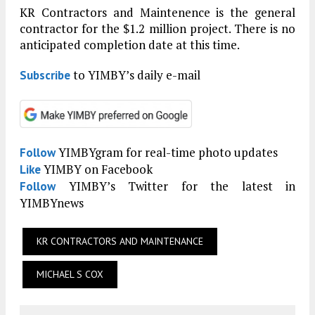
KR Contractors and Maintenence is the general
contractor for the $1.2 million project. There is no
anticipated completion date at this time.
to YIMBY’s daily e-mail
Subscribe
YIMBYgram for real-time photo updates
Follow
YIMBY on Facebook
Like
YIMBY’s Twitter for the latest in
Follow
YIMBYnews
KR CONTRACTORS AND MAINTENANCE
MICHAEL S COX