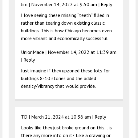
Jim |
November 14, 2022 at 9:50 am
|
Reply
I love seeing these missing “teeth” filled in
rather than tearing down existing classic
buildings. This is how Chicago becomes even
more vibrant and economically successful.
UnionMade |
November 14, 2022 at 11:39 am
|
Reply
Just imagine if they upzoned these lots for
buildings 8-10 stories and the added
density/vibrancy that would provide.
TD |
March 21, 2024 at 10:36 am
|
Reply
Looks like they just broke ground on this… is
there any more info on it? Like a drawing or