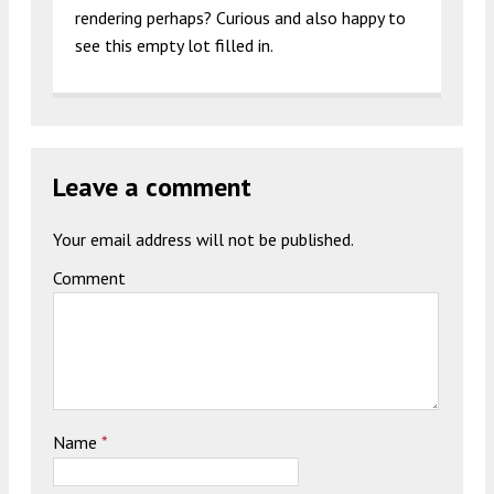
rendering perhaps? Curious and also happy to
see this empty lot filled in.
Leave a comment
Your email address will not be published.
Comment
Name
*