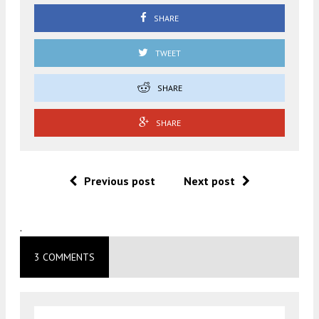
SHARE
TWEET
SHARE
SHARE
Previous post
Next post
.
3 COMMENTS