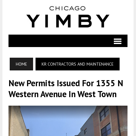
HOME
KR CONTRACTORS AND MAINTENANCE
New Permits Issued For 1355 N
Western Avenue In West Town