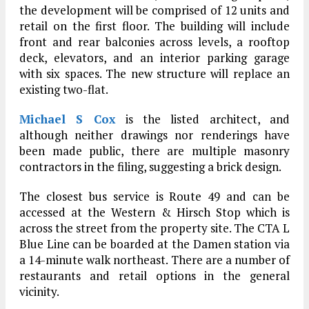
the development will be comprised of 12 units and
retail on the first floor. The building will include
front and rear balconies across levels, a rooftop
deck, elevators, and an interior parking garage
with six spaces. The new structure will replace an
existing two-flat.
Michael S Cox
is the listed architect, and
although neither drawings nor renderings have
been made public, there are multiple masonry
contractors in the filing, suggesting a brick design.
The closest bus service is Route 49 and can be
accessed at the Western & Hirsch Stop which is
across the street from the property site. The CTA L
Blue Line can be boarded at the Damen station via
a 14-minute walk northeast. There are a number of
restaurants and retail options in the general
vicinity.