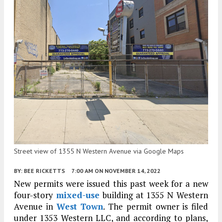
Street view of 1355 N Western Avenue via Google Maps
BY:
BEE RICKETTS
7:00 AM
ON NOVEMBER 14, 2022
New permits were issued this past week for a new
four-story
mixed-use
building at 1355 N Western
Avenue in
West Town
. The permit owner is filed
under 1353 Western LLC, and according to plans,