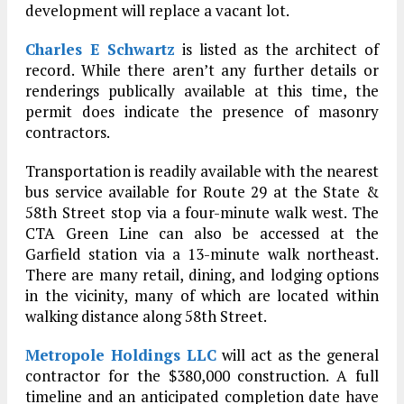
development will replace a vacant lot.
Charles E Schwartz
is listed as the architect of
record. While there aren’t any further details or
renderings publically available at this time, the
permit does indicate the presence of masonry
contractors.
Transportation is readily available with the nearest
bus service available for Route 29 at the State &
58th Street stop via a four-minute walk west. The
CTA Green Line can also be accessed at the
Garfield station via a 13-minute walk northeast.
There are many retail, dining, and lodging options
in the vicinity, many of which are located within
walking distance along 58th Street.
Metropole Holdings LLC
will act as the general
contractor for the $380,000 construction. A full
timeline and an anticipated completion date have