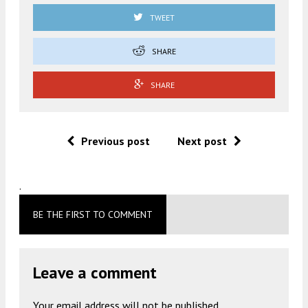
TWEET
SHARE
SHARE
Previous post
Next post
.
BE THE FIRST TO COMMENT
Leave a comment
Your email address will not be published.