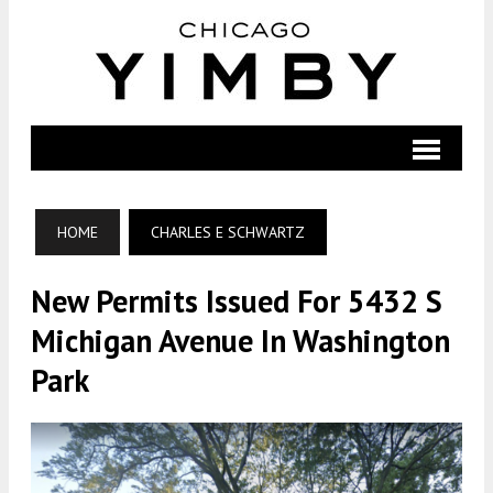
HOME
CHARLES E SCHWARTZ
New Permits Issued For 5432 S
Michigan Avenue In Washington
Park