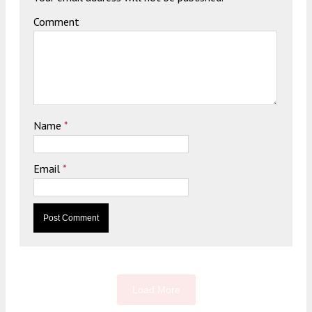
Comment
Name
*
Email
*
Load More