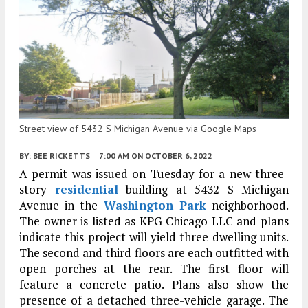
Street view of 5432 S Michigan Avenue via Google Maps
BY:
BEE RICKETTS
7:00 AM
ON OCTOBER 6, 2022
A permit was issued on Tuesday for a new three-
story
residential
building at 5432 S Michigan
Avenue in the
Washington Park
neighborhood.
The owner is listed as KPG Chicago LLC and plans
indicate this project will yield three dwelling units.
The second and third floors are each outfitted with
open porches at the rear. The first floor will
feature a concrete patio. Plans also show the
presence of a detached three-vehicle garage. The