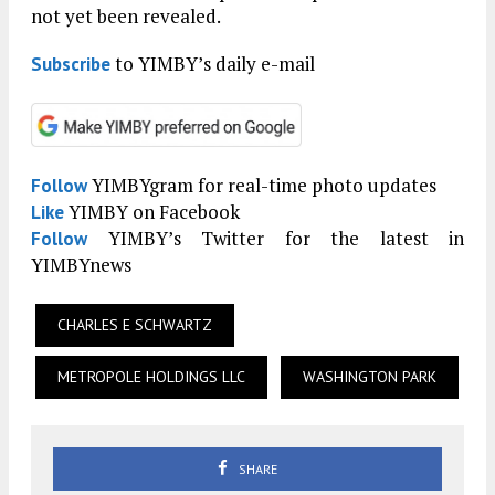
not yet been revealed.
to YIMBY’s daily e-mail
Subscribe
YIMBYgram for real-time photo updates
Follow
YIMBY on Facebook
Like
YIMBY’s Twitter for the latest in
Follow
YIMBYnews
CHARLES E SCHWARTZ
METROPOLE HOLDINGS LLC
WASHINGTON PARK
SHARE