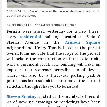
3146 S Shields Avenue View of the current structure which is set
back from the street
BY:
BEE RICKETTS
7:00 AM
ON FEBRUARY 11, 2022
Permits were issued yesterday for a new three-
story
residential
building located at 3146 S
Shields Avenue in the
Armour Square
neighborhood. Henry Tam is listed as the permit
owner. Plans indicate that the scope of the project
will include the construction of three total units
with a basement level. The building will have an
exposed rear staircase accessible on all levels.
There will also be a three-car parking pad. A
permit has been submitted to remove the current
structure though it has yet to be issued.
Steven Smutny
is listed as the architect of record.
As of now, no drawings or renderings have been