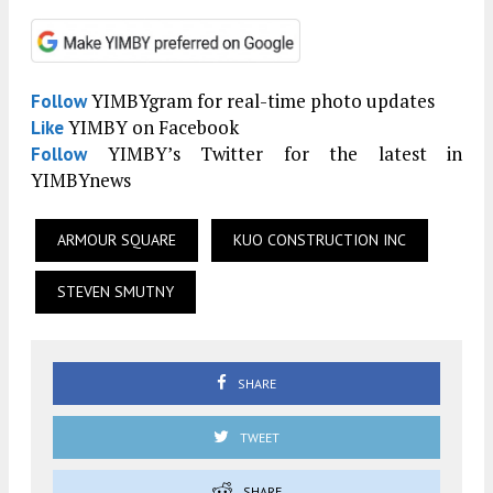
YIMBYgram for real-time photo updates
Follow
YIMBY on Facebook
Like
YIMBY’s Twitter for the latest in
Follow
YIMBYnews
ARMOUR SQUARE
KUO CONSTRUCTION INC
STEVEN SMUTNY
SHARE
TWEET
SHARE