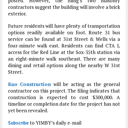
posted. However, the filing’s two masonry
contractors suggest the building will involve a brick
exterior.
Future residents will have plenty of transportation
options readily available on foot. Route 31 bus
service can be found at 31st Street & Wells via a
four-minute walk east. Residents can find CTA L
access for the Red Line at the Sox-35th station via
an eight-minute walk southeast. There are many
dining and retail options along the nearby W 31st
Street.
Kuo Construction
will be acting as the general
contractor on this project. The filing indicates that
construction is expected to cost $300,000. A
timeline or completion date for the project has not
yet been revealed.
to YIMBY’s daily e-mail
Subscribe