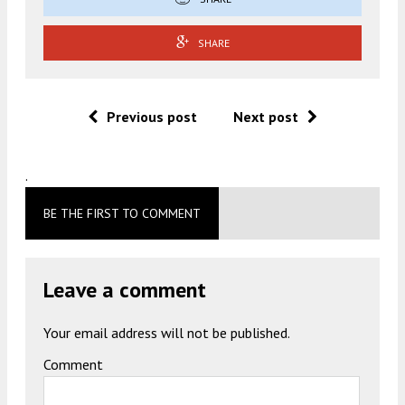
SHARE
Previous post
Next post
.
BE THE FIRST TO COMMENT
Leave a comment
Your email address will not be published.
Comment