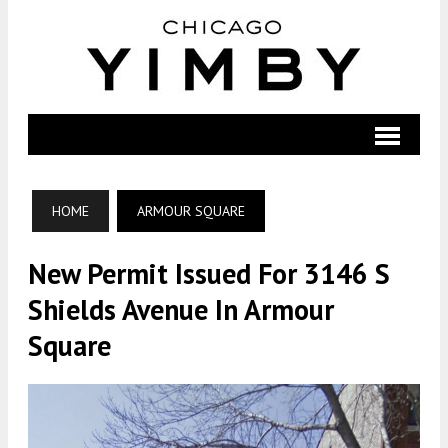
HOME
ARMOUR SQUARE
New Permit Issued For 3146 S
Shields Avenue In Armour
Square