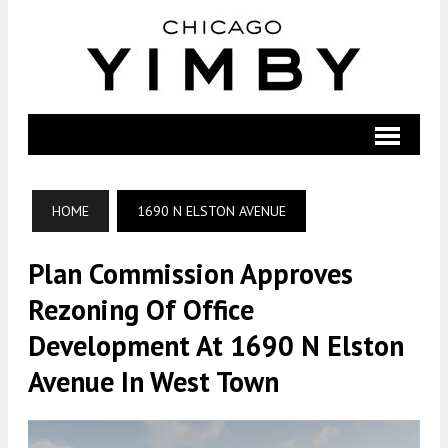
HOME
1690 N ELSTON AVENUE
Plan Commission Approves
Rezoning Of Office
Development At 1690 N Elston
Avenue In West Town