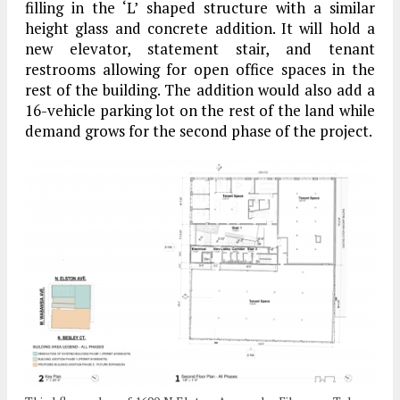
filling in the ‘L’ shaped structure with a similar
height glass and concrete addition. It will hold a
new elevator, statement stair, and tenant
restrooms allowing for open office spaces in the
rest of the building. The addition would also add a
16-vehicle parking lot on the rest of the land while
demand grows for the second phase of the project.