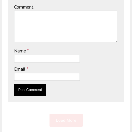
Comment
Name
*
Email
*
Load More