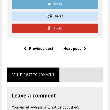
TWEET
SHARE
SHARE
Previous post
Next post
.
BE THE FIRST TO COMMENT
Leave a comment
Your email address will not be published.