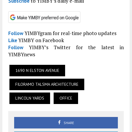
to YIMBY’s daily e-mail
Subscribe
YIMBYgram for real-time photo updates
Follow
YIMBY on Facebook
Like
YIMBY’s Twitter for the latest in
Follow
YIMBYnews
1690 N ELSTON AVENUE
FILORAMO TALSMA ARCHITECTURE
LINCOLN YARDS
OFFICE
SHARE