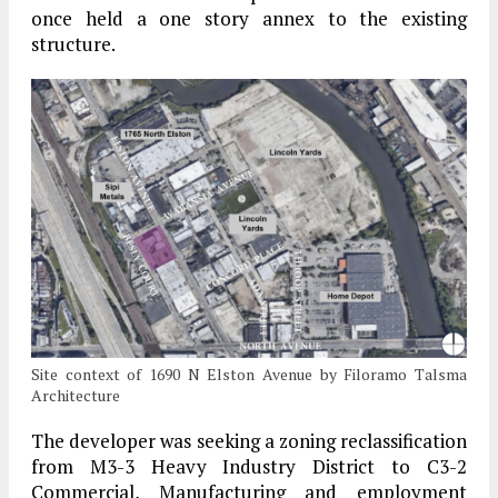
once held a one story annex to the existing
structure.
Site context of 1690 N Elston Avenue by Filoramo Talsma
Architecture
The developer was seeking a zoning reclassification
from M3-3 Heavy Industry District to C3-2
Commercial, Manufacturing and employment