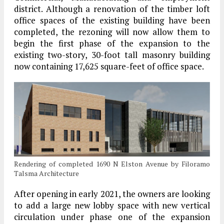
district. Although a renovation of the timber loft
office spaces of the existing building have been
completed, the rezoning will now allow them to
begin the first phase of the expansion to the
existing two-story, 30-foot tall masonry building
now containing 17,625 square-feet of office space.
Rendering of completed 1690 N Elston Avenue by Filoramo
Talsma Architecture
After opening in early 2021, the owners are looking
to add a large new lobby space with new vertical
circulation under phase one of the expansion