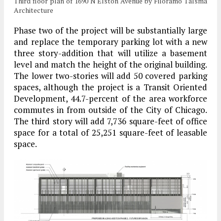
Third floor plan of 1690 N Elston Avenue by Filoramo Talsma
Architecture
Phase two of the project will be substantially large
and replace the temporary parking lot with a new
three story-addition that will utilize a basement
level and match the height of the original building.
The lower two-stories will add 50 covered parking
spaces, although the project is a Transit Oriented
Development, 44.7-percent of the area workforce
commutes in from outside of the City of Chicago.
The third story will add 7,736 square-feet of office
space for a total of 25,251 square-feet of leasable
space.