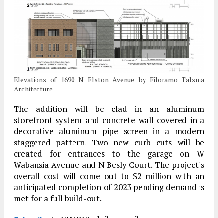
Elevations of 1690 N Elston Avenue by Filoramo Talsma
Architecture
The addition will be clad in an aluminum
storefront system and concrete wall covered in a
decorative aluminum pipe screen in a modern
staggered pattern. Two new curb cuts will be
created for entrances to the garage on W
Wabansia Avenue and N Besly Court. The project’s
overall cost will come out to $2 million with an
anticipated completion of 2023 pending demand is
met for a full build-out.