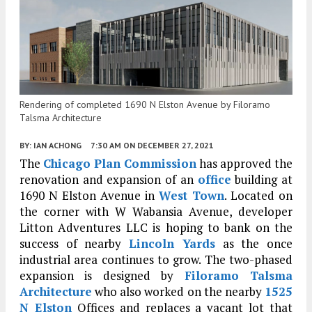
Rendering of completed 1690 N Elston Avenue by Filoramo
Talsma Architecture
BY:
IAN ACHONG
7:30 AM
ON DECEMBER 27, 2021
The
Chicago Plan Commission
has approved the
renovation and expansion of an
office
building at
1690 N Elston Avenue in
West Town
. Located on
the corner with W Wabansia Avenue, developer
Litton Adventures LLC is hoping to bank on the
success of nearby
Lincoln Yards
as the once
industrial area continues to grow. The two-phased
expansion is designed by
Filoramo Talsma
Architecture
who also worked on the nearby
1525
N Elston
Offices and replaces a vacant lot that