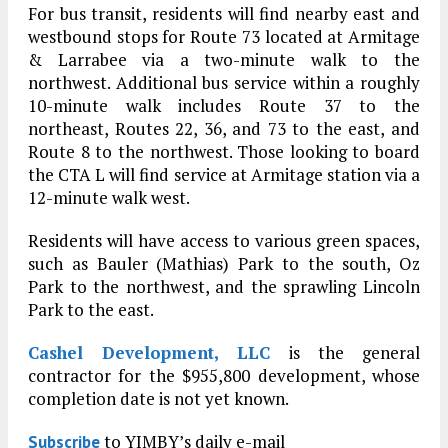
For bus transit, residents will find nearby east and
westbound stops for Route 73 located at Armitage
& Larrabee via a two-minute walk to the
northwest. Additional bus service within a roughly
10-minute walk includes Route 37 to the
northeast, Routes 22, 36, and 73 to the east, and
Route 8 to the northwest. Those looking to board
the CTA L will find service at Armitage station via a
12-minute walk west.
Residents will have access to various green spaces,
such as Bauler (Mathias) Park to the south, Oz
Park to the northwest, and the sprawling Lincoln
Park to the east.
Cashel Development, LLC
is the general
contractor for the $955,800 development, whose
completion date is not yet known.
to YIMBY’s daily e-mail
Subscribe