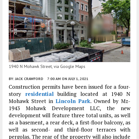
1940 N Mohawk Street, via Google Maps
BY:
JACK CRAWFORD
7:00 AM
ON JULY 1, 2021
Construction permits have been issued for a four-
story
residential
building located at 1940 N
Mohawk Street in
Lincoln Park
. Owned by Mz-
1943 Mohawk Development LLC, the new
development will feature three total units, as well
as a basement, a rear deck, a first-floor balcony, as
well as second- and third-floor terraces with
pergolas. The rear of the property will also include