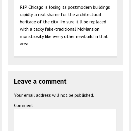
RIP. Chicago is losing its postmodern buildings
rapidly, a real shame for the architectural
heritage of the city. I’m sure it’ll be replaced
with a tacky fake-traditional McMansion
monstrosity like every other newbuild in that
area.
Leave a comment
Your email address will not be published.
Comment