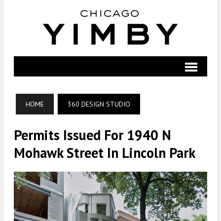
HOME
360 DESIGN STUDIO
Permits Issued For 1940 N
Mohawk Street In Lincoln Park