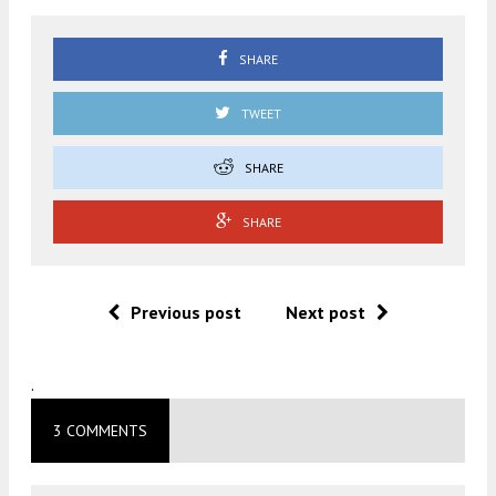
SHARE
TWEET
SHARE
SHARE
Previous post
Next post
.
3 COMMENTS