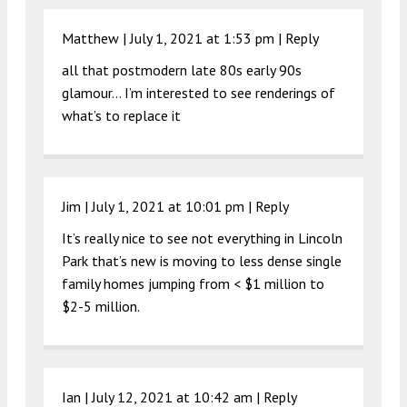
Matthew |
July 1, 2021 at 1:53 pm
|
Reply
all that postmodern late 80s early 90s
glamour… I’m interested to see renderings of
what’s to replace it
Jim |
July 1, 2021 at 10:01 pm
|
Reply
It’s really nice to see not everything in Lincoln
Park that’s new is moving to less dense single
family homes jumping from < $1 million to
$2-5 million.
Ian |
July 12, 2021 at 10:42 am
|
Reply