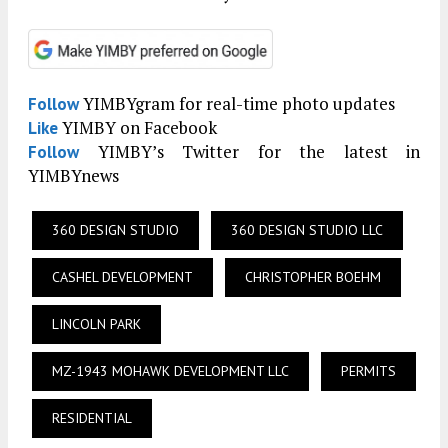
YIMBYgram for real-time photo updates
Follow
YIMBY on Facebook
Like
YIMBY’s Twitter for the latest in
Follow
YIMBYnews
360 DESIGN STUDIO
360 DESIGN STUDIO LLC
CASHEL DEVELOPMENT
CHRISTOPHER BOEHM
LINCOLN PARK
MZ-1943 MOHAWK DEVELOPMENT LLC
PERMITS
RESIDENTIAL