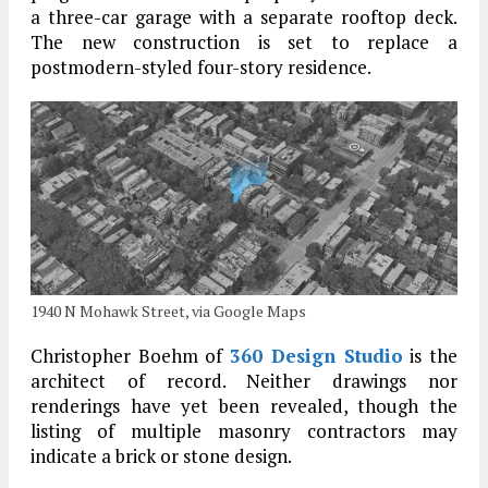
a three-car garage with a separate rooftop deck.
The new construction is set to replace a
postmodern-styled four-story residence.
1940 N Mohawk Street, via Google Maps
Christopher Boehm of
360 Design Studio
is the
architect of record. Neither drawings nor
renderings have yet been revealed, though the
listing of multiple masonry contractors may
indicate a brick or stone design.