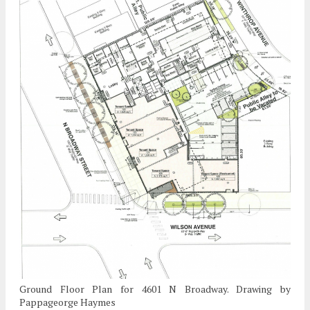
Ground Floor Plan for 4601 N Broadway. Drawing by
Pappageorge Haymes