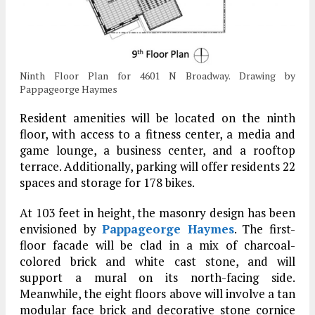
Ninth Floor Plan for 4601 N Broadway. Drawing by
Pappageorge Haymes
Resident amenities will be located on the ninth
floor, with access to a fitness center, a media and
game lounge, a business center, and a rooftop
terrace. Additionally, parking will offer residents 22
spaces and storage for 178 bikes.
At 103 feet in height, the masonry design has been
envisioned by
Pappageorge Haymes
. The first-
floor facade will be clad in a mix of charcoal-
colored brick and white cast stone, and will
support a mural on its north-facing side.
Meanwhile, the eight floors above will involve a tan
modular face brick and decorative stone cornice