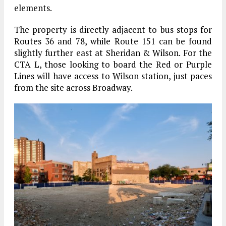
elements.
The property is directly adjacent to bus stops for
Routes 36 and 78, while Route 151 can be found
slightly further east at Sheridan & Wilson. For the
CTA L, those looking to board the Red or Purple
Lines will have access to Wilson station, just paces
from the site across Broadway.