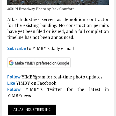
4601 N Broadway. Photo by Jack Crawford
Atlas Industries served as demolition contractor
for the existing building. No construction permits
have yet been filed or issued, and a full completion
timeline has not been announced.
to YIMBY’s daily e-mail
Subscribe
YIMBYgram for real-time photo updates
Follow
YIMBY on Facebook
Like
YIMBY’s Twitter for the latest in
Follow
YIMBYnews
ATLAS INDUSTRIES INC