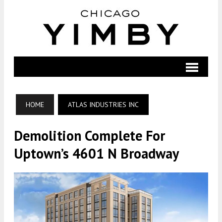
HOME
ATLAS INDUSTRIES INC
Demolition Complete For
Uptown’s 4601 N Broadway