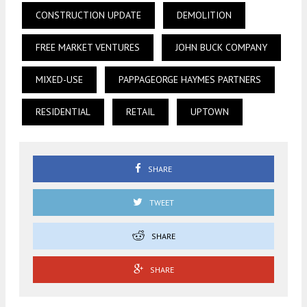
CONSTRUCTION UPDATE
DEMOLITION
FREE MARKET VENTURES
JOHN BUCK COMPANY
MIXED-USE
PAPPAGEORGE HAYMES PARTNERS
RESIDENTIAL
RETAIL
UPTOWN
SHARE
TWEET
SHARE
SHARE