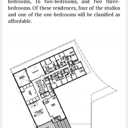
bedrooms, 16 two-bedrooms, and two three-
bedrooms. Of these residences, four of the studios
and one of the one-bedrooms will be classified as
affordable.