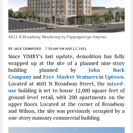
4611 N Broadway. Rendering by Pappageorge Haymes
BY:
JACK CRAWFORD
7:30 AM
ON JULY 12, 2021
Since YIMBY’s last update, demolition has fully
wrapped up at the site of a planned nine-story
building planned by
John Buck
Company
and
Free Market Ventures
in
Uptown
.
Located at 4601 N Broadway Street, the
mixed-
use
building is set to house 12,000 square feet of
ground-level retail, with 200 apartments on the
upper floors. Located at the corner of Broadway
and Wilson, the site was previously occupied by a
one-story masonry commercial building.