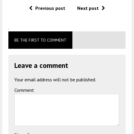
Previous post
Next post
.
BE THE FIRST TO COMMENT
Leave a comment
Your email address will not be published.
Comment