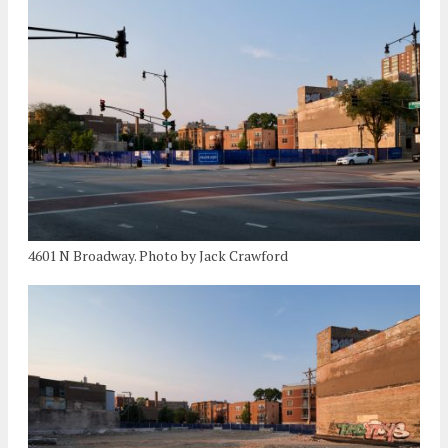
4601 N Broadway. Photo by Jack Crawford