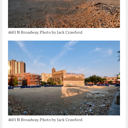
4601 N Broadway. Photo by Jack Crawford
4601 N Broadway. Photo by Jack Crawford