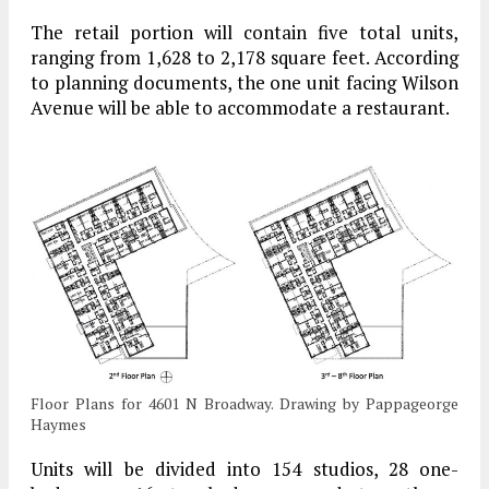
The retail portion will contain five total units,
ranging from 1,628 to 2,178 square feet. According
to planning documents, the one unit facing Wilson
Avenue will be able to accommodate a restaurant.
Floor Plans for 4601 N Broadway. Drawing by Pappageorge
Haymes
Units will be divided into 154 studios, 28 one-