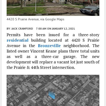
4420 S Prairie Avenue, via Google Maps
BY:
JACK CRAWFORD
7:00 AM
ON JANUARY 12, 2021
Permits have been issued for a three-story
residential
building located at 4420 S Prairie
Avenue in the
Bronzeville
neighborhood. The
listed owner Vincent Keane plans three total units
as well as a three-car garage. The new
development will replace a vacant lot just south of
the Prairie & 44th Street intersection.