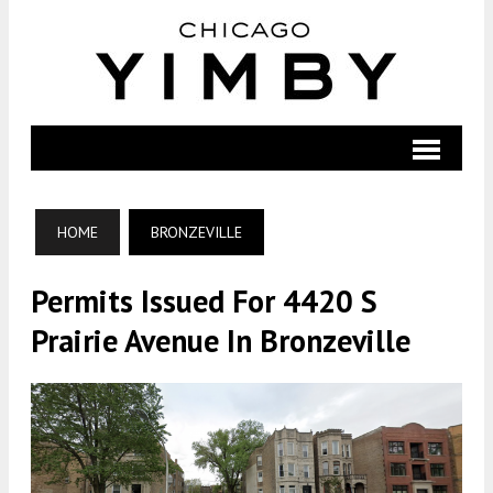
HOME
BRONZEVILLE
Permits Issued For 4420 S
Prairie Avenue In Bronzeville