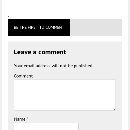
.
BE THE FIRST TO COMMENT
Leave a comment
Your email address will not be published.
Comment
Name
*