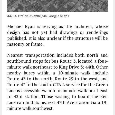
4420 S Prairie Avenue, via Google Maps
Michael Ryan is serving as the architect, whose
design has not yet had drawings or renderings
published. It is also unclear if the structure will be
masonry or frame.
Nearest transportation includes both north and
southbound stops for bus Route 3, located a four-
minute walk northeast to King Drive & 44th. Other
nearby buses within a 10-minute walk include
Route 43 to the north, Route 29 to the west, and
Route 47 to the south. CTA L service for the Green
Line is accessible via a four-minute walk northeast
to 43rd station. Those wishing to board the Red
Line can find its nearest 47th Ave station via a 19-
minute walk southwest.