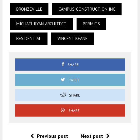
BRONZEVILLE
CAMPUS CONSTRUCTION INC
MICHAEL RYAN ARCHITECT
PERMITS
RESIDENTIAL
VINCENT KEANE
SHARE
TWEET
SHARE
SHARE
Previous post
Next post