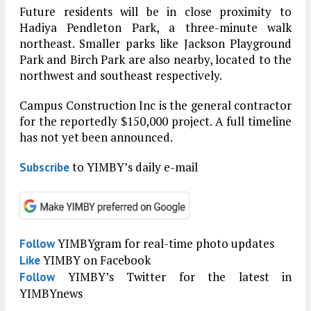
Future residents will be in close proximity to
Hadiya Pendleton Park, a three-minute walk
northeast. Smaller parks like Jackson Playground
Park and Birch Park are also nearby, located to the
northwest and southeast respectively.
Campus Construction Inc is the general contractor
for the reportedly $150,000 project. A full timeline
has not yet been announced.
to YIMBY’s daily e-mail
Subscribe
YIMBYgram for real-time photo updates
Follow
YIMBY on Facebook
Like
YIMBY’s Twitter for the latest in
Follow
YIMBYnews