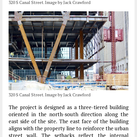
320 S Canal Street. Image by Jack Crawford
320 S Canal Street. Image by Jack Crawford
The project is designed as a three-tiered building
oriented in the north-south direction along the
east side of the site. The east face of the building
aligns with the property line to reinforce the urban
street wall. The setbacks reflect the internal