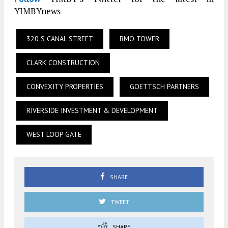
YIMBYnews
320 S CANAL STREET
BMO TOWER
CLARK CONSTRUCTION
CONVEXITY PROPERTIES
GOETTSCH PARTNERS
RIVERSIDE INVESTMENT & DEVELOPMENT
WEST LOOP GATE
SHARE
TWEET
SHARE