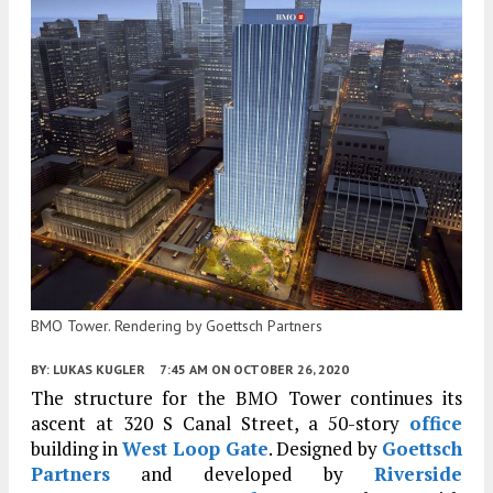
BMO Tower. Rendering by Goettsch Partners
BY:
LUKAS KUGLER
7:45 AM
ON OCTOBER 26, 2020
The structure for the BMO Tower continues its
ascent at 320 S Canal Street, a 50-story
office
building in
West Loop Gate
. Designed by
Goettsch
Partners
and developed by
Riverside