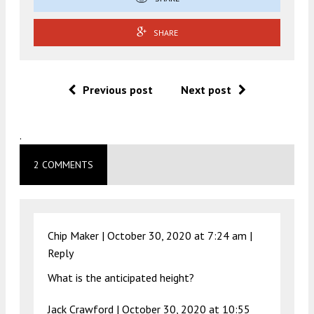
SHARE
Previous post
Next post
.
2 COMMENTS
Chip Maker |
October 30, 2020 at 7:24 am
|
Reply
What is the anticipated height?
Jack Crawford |
October 30, 2020 at 10:55