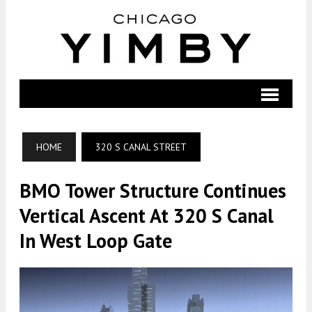
HOME
320 S CANAL STREET
BMO Tower Structure Continues
Vertical Ascent At 320 S Canal
In West Loop Gate