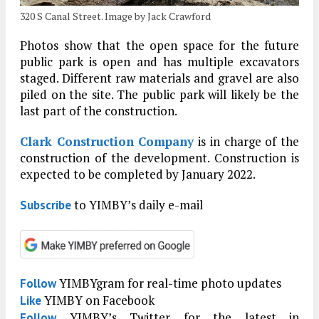
320 S Canal Street. Image by Jack Crawford
Photos show that the open space for the future
public park is open and has multiple excavators
staged. Different raw materials and gravel are also
piled on the site. The public park will likely be the
last part of the construction.
Clark Construction Company
is in charge of the
construction of the development. Construction is
expected to be completed by January 2022.
to YIMBY’s daily e-mail
Subscribe
YIMBYgram for real-time photo updates
Follow
YIMBY on Facebook
Like
YIMBY’s Twitter for the latest in
Follow