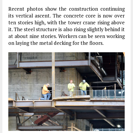
Recent photos show the construction continuing
its vertical ascent. The concrete core is now over
ten stories high, with the tower crane rising above
it. The steel structure is also rising slightly behind it
at about nine stories. Workers can be seen working
on laying the metal decking for the floors.