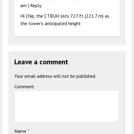
am
|
Reply
Hi Chip, the CTBUH lists 727 ft (221.7 m) as
the tower’s anticipated height
Leave a comment
Your email address will not be published.
Comment
Name
*