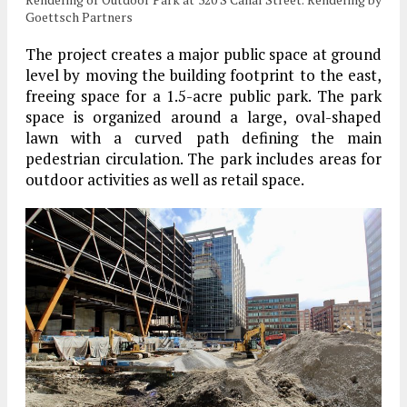
Goettsch Partners
The project creates a major public space at ground
level by moving the building footprint to the east,
freeing space for a 1.5-acre public park. The park
space is organized around a large, oval-shaped
lawn with a curved path defining the main
pedestrian circulation. The park includes areas for
outdoor activities as well as retail space.