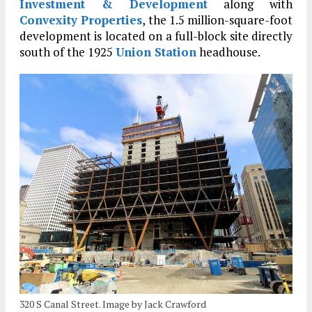
Investment & Development
along with
Convexity Properties
, the 1.5 million-square-foot
development is located on a full-block site directly
south of the 1925
Union Station
headhouse.
320 S Canal Street. Image by Jack Crawford