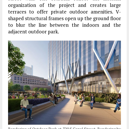
organization of the project and creates large
terraces to offer private outdoor amenities. V-
shaped structural frames open up the ground floor
to blur the line between the indoors and the
adjacent outdoor park.
Rendering of Outdoor Park at 320 S Canal Street. Rendering by