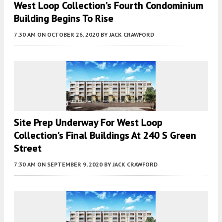
West Loop Collection’s Fourth Condominium
Building Begins To Rise
7:30 AM
ON OCTOBER 26, 2020
BY
JACK CRAWFORD
Site Prep Underway For West Loop
Collection’s Final Buildings At 240 S Green
Street
7:30 AM
ON SEPTEMBER 9, 2020
BY
JACK CRAWFORD