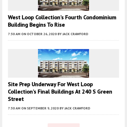
West Loop Collection’s Fourth Condominium
Building Begins To Rise
7:30 AM
ON OCTOBER 26, 2020
BY
JACK CRAWFORD
Site Prep Underway For West Loop
Collection’s Final Buildings At 240 S Green
Street
7:30 AM
ON SEPTEMBER 9, 2020
BY
JACK CRAWFORD