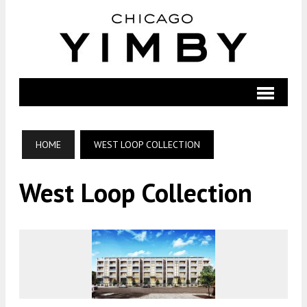
HOME
WEST LOOP COLLECTION
West Loop Collection