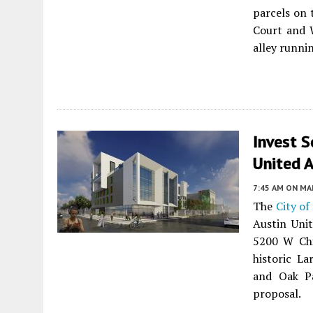
parcels on 
Court and W
alley runni
Invest S
United A
7:45 AM
ON MAR
The
City of
Austin Unit
5200 W Chi
historic La
and Oak Pa
proposal.