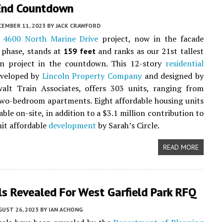
-End Countdown
CEMBER 11, 2023
BY
JACK CRAWFORD
t
4600 North Marine Drive
project, now in the facade
 phase, stands at
and ranks as our 21st tallest
159 feet
on project in the countdown. This 12-story
residential
eveloped by
Lincoln Property Company
and designed by
walt Train Associates, offers 303 units, ranging from
two-bedroom apartments. Eight affordable housing units
lable on-site, in addition to a $3.1 million contribution to
it affordable
development
by Sarah’s Circle.
READ MORE
s Revealed For West Garfield Park RFQ
UST 26, 2023
BY
IAN ACHONG