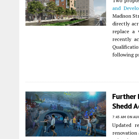
Two propos
and Devel
Madison Str
directly acr
replace a 
recently a
Qualificat
following pr
Further 
Shedd A
7:45 AM
ON AUG
Updated re
renovation 