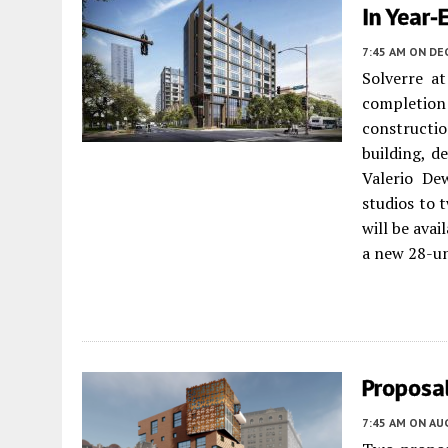
In Year
7:45 AM
ON DE
Solverre a
completion
constructi
building, d
Valerio De
studios to 
will be avai
a new 28-un
Proposal
7:45 AM
ON AUG