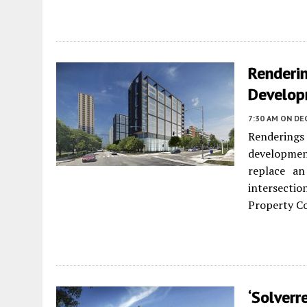
Renderin
Develop
7:30 AM
ON DE
Rendering
developmen
replace an
intersecti
Property Co
‘Solverr