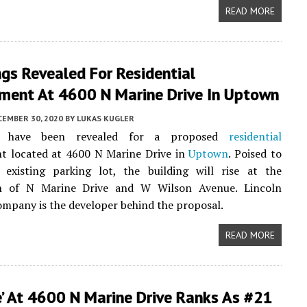
READ MORE
gs Revealed For Residential
ment At 4600 N Marine Drive In Uptown
CEMBER 30, 2020
BY
LUKAS KUGLER
s have been revealed for a proposed
residential
t located at 4600 N Marine Drive in
Uptown
. Poised to
 existing parking lot, the building will rise at the
on of N Marine Drive and W Wilson Avenue. Lincoln
mpany is the developer behind the proposal.
READ MORE
e’ At 4600 N Marine Drive Ranks As #21