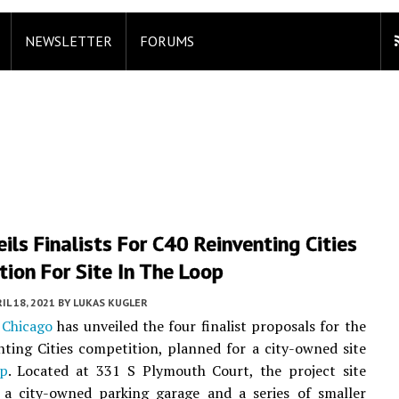
NEWSLETTER
FORUMS
eils Finalists For C40 Reinventing Cities
ion For Site In The Loop
IL 18, 2021
BY
LUKAS KUGLER
 Chicago
has unveiled the four finalist proposals for the
ting Cities competition, planned for a city-owned site
p
. Located at 331 S Plymouth Court, the project site
f a city-owned parking garage and a series of smaller