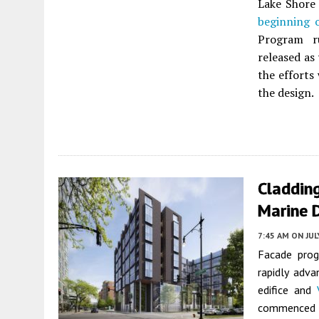
Lake Shore
beginning 
Program r
released as
the efforts 
the design.
Cladding
Marine 
7:45 AM
ON JUL
Facade prog
rapidly adva
edifice and
commenced i