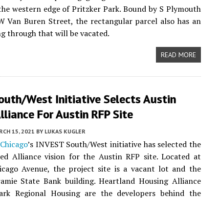
the western edge of Pritzker Park. Bound by S Plymouth
 Van Buren Street, the rectangular parcel also has an
ng through that will be vacated.
READ MORE
outh/West Initiative Selects Austin
lliance For Austin RFP Site
CH 15, 2021
BY
LUKAS KUGLER
 Chicago
’s INVEST South/West initiative has selected the
ed Alliance vision for the Austin RFP site. Located at
cago Avenue, the project site is a vacant lot and the
ramie State Bank building. Heartland Housing Alliance
rk Regional Housing are the developers behind the