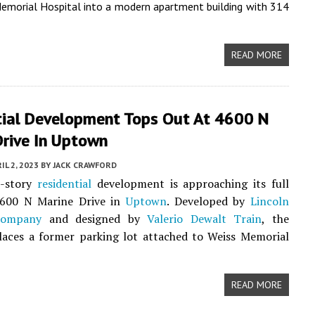
emorial Hospital into a modern apartment building with 314
READ MORE
tial Development Tops Out At 4600 N
Drive In Uptown
IL 2, 2023
BY
JACK CRAWFORD
2-story
residential
development is approaching its full
4600 N Marine Drive in
Uptown
. Developed by
Lincoln
Company
and designed by
Valerio Dewalt Train
, the
laces a former parking lot attached to Weiss Memorial
READ MORE