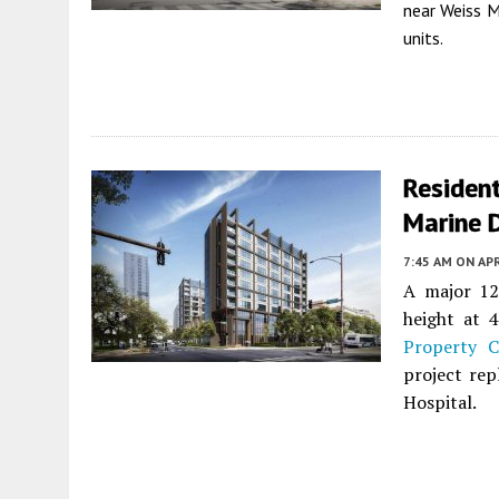
near Weiss M
units.
Residen
Marine 
7:45 AM
ON APR
A major 1
height at 
Property 
project rep
Hospital.