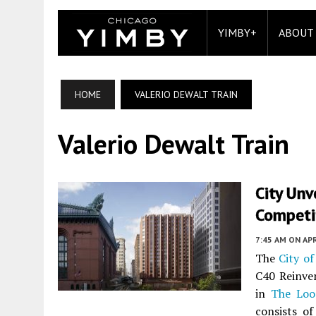
YIMBY+
ABOUT
HOME
VALERIO DEWALT TRAIN
Valerio Dewalt Train
City Unv
Competit
7:45 AM
ON APR
The
City of
C40 Reinven
in
The Loo
consists o