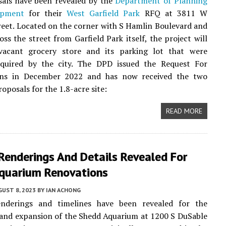
als have been revealed by the
Department of Planning
opment
for their
West Garfield Park
RFQ at 3811 W
eet. Located on the corner with S Hamlin Boulevard and
oss the street from Garfield Park itself, the project will
vacant grocery store and its parking lot that were
cquired by the city. The DPD issued the Request For
ions in December 2022 and has now received the two
oposals for the 1.8-acre site:
READ MORE
Renderings And Details Revealed For
quarium Renovations
UST 8, 2023
BY
IAN ACHONG
nderings and timelines have been revealed for the
and expansion of the Shedd Aquarium at 1200 S DuSable