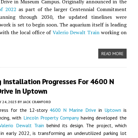
 Drive in Museum Campus. Originally announced in the
of 2022
as part of the larger Centennial Commitment
unning through 2030, the updated timelines were
 work is set to begin soon. The aquarium itself is leading
with the local office of
Valerio Dewalt Train
working on
READ MORE
 Installation Progresses For 4600 N
Drive In Uptown
Y 24, 2023
BY
JACK CRAWFORD
ress for the 12-story
4600 N Marine Drive
in
Uptown
is
ncing, with
Lincoln Property Company
having developed the
Valerio Dewalt Train
behind its design.
The project, which
n early 2022, is transforming an underutilized parking lot