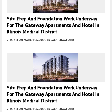
Site Prep And Foundation Work Underway
For The Gateway Apartments And Hotel In
Illinois Medical District
7:45 AM
ON MARCH 16, 2021
BY
JACK CRAWFORD
Site Prep And Foundation Work Underway
For The Gateway Apartments And Hotel In
Illinois Medical District
7:45 AM
ON MARCH 16, 2021
BY
JACK CRAWFORD