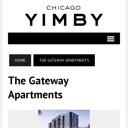
HOME
THE GATEWAY APARTMENTS
The Gateway
Apartments