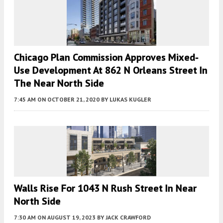
Chicago Plan Commission Approves Mixed-
Use Development At 862 N Orleans Street In
The Near North Side
7:45 AM
ON OCTOBER 21, 2020
BY
LUKAS KUGLER
Walls Rise For 1043 N Rush Street In Near
North Side
7:30 AM
ON AUGUST 19, 2023
BY
JACK CRAWFORD