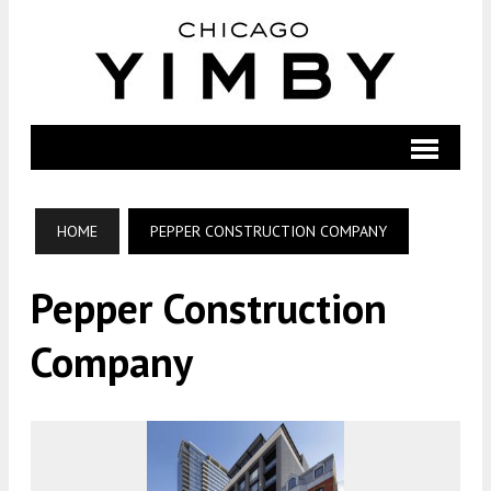
HOME
PEPPER CONSTRUCTION COMPANY
Pepper Construction
Company