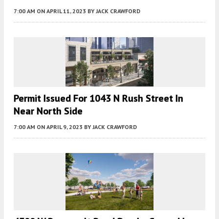
7:00 AM
ON APRIL 11, 2023
BY
JACK CRAWFORD
Permit Issued For 1043 N Rush Street In
Near North Side
7:00 AM
ON APRIL 9, 2023
BY
JACK CRAWFORD