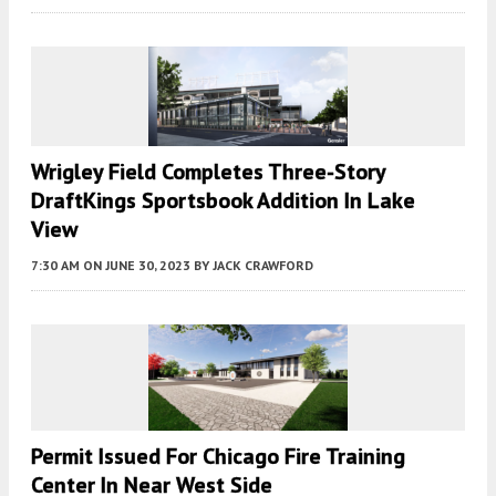
Wrigley Field Completes Three-Story
DraftKings Sportsbook Addition In Lake
View
7:30 AM
ON JUNE 30, 2023
BY
JACK CRAWFORD
Permit Issued For Chicago Fire Training
Center In Near West Side